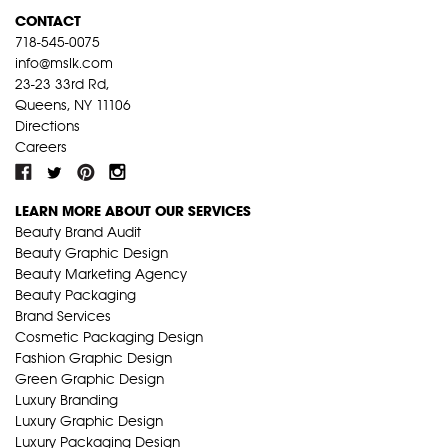
CONTACT
718-545-0075
info@mslk.com
23-23 33rd Rd,
Queens, NY 11106
Directions
Careers
LEARN MORE ABOUT OUR SERVICES
Beauty Brand Audit
Beauty Graphic Design
Beauty Marketing Agency
Beauty Packaging
Brand Services
Cosmetic Packaging Design
Fashion Graphic Design
Green Graphic Design
Luxury Branding
Luxury Graphic Design
Luxury Packaging Design