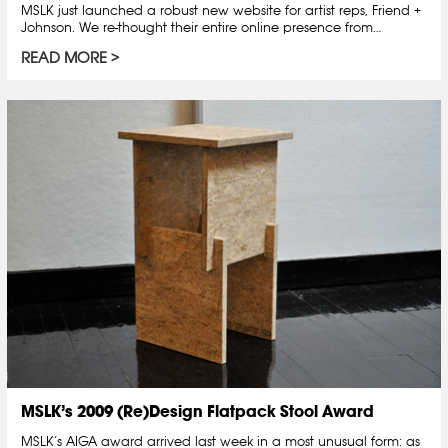
MSLK just launched a robust new website for artist reps, Friend +
Johnson. We re-thought their entire online presence from…
READ MORE
MSLK’s 2009 (Re)Design Flatpack Stool Award
MSLK’s AIGA award arrived last week in a most unusual form: as