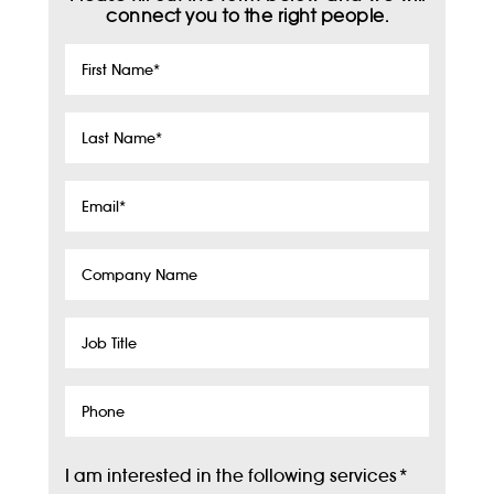
connect you to the right people.
First
Name
*
Last
Name
*
Email
*
Company
Name
Job
Title
Phone
I am interested in the following services
*