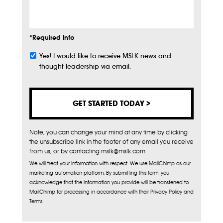
Info
*Required Info
Yes! I would like to receive MSLK news and
Subscribe
thought leadership via email.
Note, you can change your mind at any time by clicking
the unsubscribe link in the footer of any email you receive
from us, or by contacting mslk@mslk.com
We will treat your information with respect. We use MailChimp as our
marketing automation platform. By submitting this form, you
acknowledge that the information you provide will be transferred to
MailChimp for processing in accordance with their Privacy Policy and
Terms.