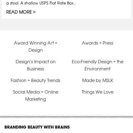
a stool. A shallow USPS Flat Rate Box…
READ MORE
Award Winning Art +
Awards + Press
Design
Design’s Impact on
Eco-Friendly Design + the
Business
Environment
Fashion + Beauty Trends
Made by MSLK
Social Media + Online
Things We Love
Marketing
BRANDING BEAUTY WITH BRAINS