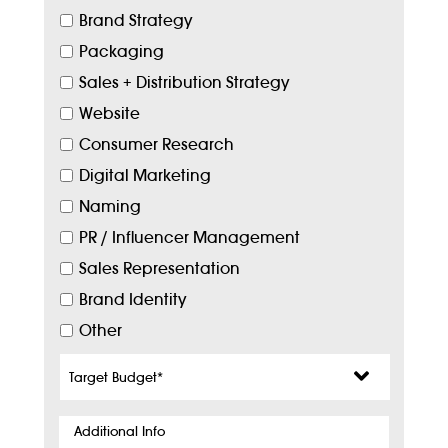
Brand Strategy
Packaging
Sales + Distribution Strategy
Website
Consumer Research
Digital Marketing
Naming
PR / Influencer Management
Sales Representation
Brand Identity
Other
Target
Budget
*
Additional