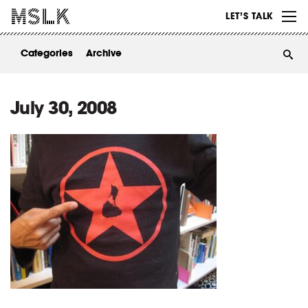
WORK
LET’S TALK
ABOUT
Categories
Archive
INSIGHTS
CONTACT
July 30, 2008