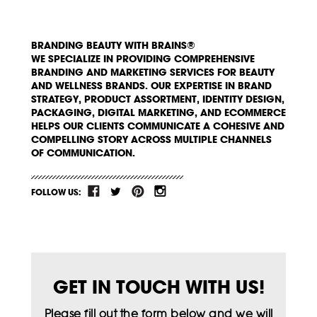
BRANDING BEAUTY WITH BRAINS®
WE SPECIALIZE IN PROVIDING COMPREHENSIVE
BRANDING AND MARKETING SERVICES FOR BEAUTY
AND WELLNESS BRANDS. OUR EXPERTISE IN BRAND
STRATEGY, PRODUCT ASSORTMENT, IDENTITY DESIGN,
PACKAGING, DIGITAL MARKETING, AND ECOMMERCE
HELPS OUR CLIENTS COMMUNICATE A COHESIVE AND
COMPELLING STORY ACROSS MULTIPLE CHANNELS
OF COMMUNICATION.
FOLLOW US:
GET IN TOUCH WITH US!
Please fill out the form below and we will