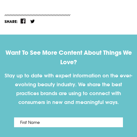
SHARE:
Want To See More Content About Things We
Love?
Stay up to date with expert information on the ever-
evolving beauty industry. We share the best
practices brands are using to connect with
consumers in new and meaningful ways.
First