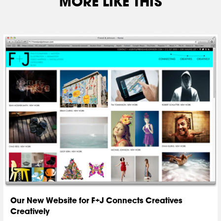
MORE LIKE THIS
Our New Website for F+J Connects Creatives
Creatively