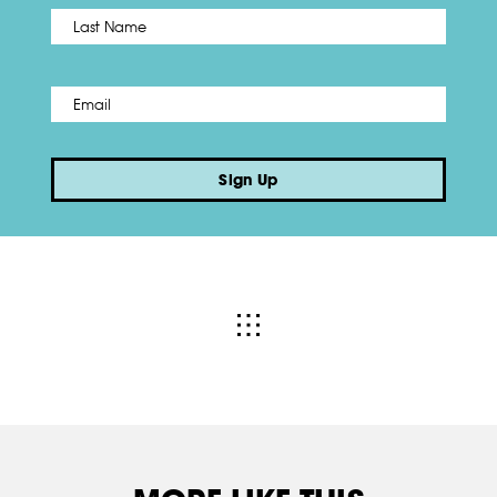
Name
*
Last
Email
*
Sign Up