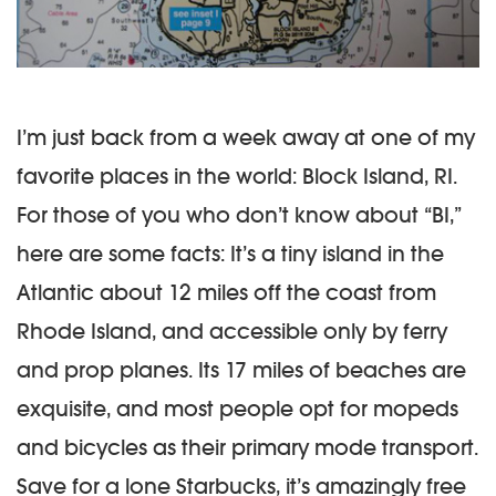
I’m just back from a week away at one of my
favorite places in the world: Block Island, RI.
For those of you who don’t know about “BI,”
here are some facts: It’s a tiny island in the
Atlantic about 12 miles off the coast from
Rhode Island, and accessible only by ferry
and prop planes. Its 17 miles of beaches are
exquisite, and most people opt for mopeds
and bicycles as their primary mode transport.
Save for a lone Starbucks, it’s amazingly free