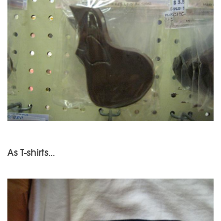
As T-shirts…