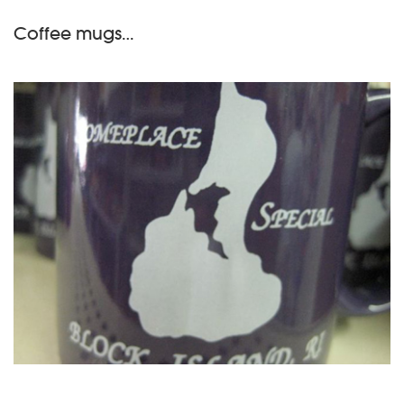
Coffee mugs…