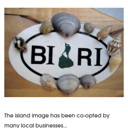
The island image has been co-opted by
many local businesses…