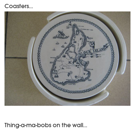
Coasters…
Thing-a-ma-bobs on the wall…