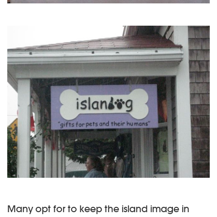
Many opt for to keep the island image in