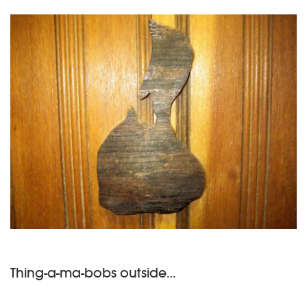
Thing-a-ma-bobs outside…