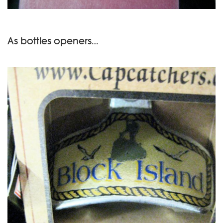
As bottles openers…