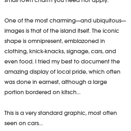
One of the most charming—and ubiquitous—
images is that of the island itself. The iconic
shape is omnipresent, emblazoned in
clothing, knick-knacks, signage, cars, and
even food. I tried my best to document the
amazing display of local pride, which often
was done in earnest, although a large
portion bordered on kitsch…
This is a very standard graphic, most often
seen on cars…