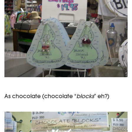
As chocolate (chocolate “
blocks
” eh?)