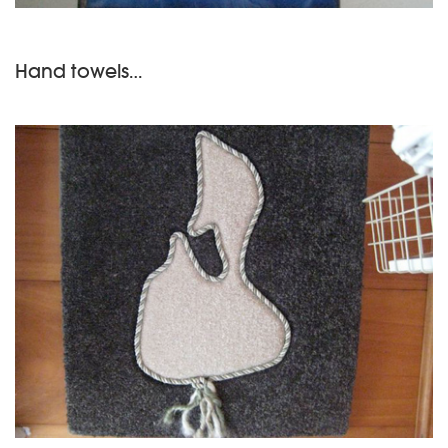
Hand towels…