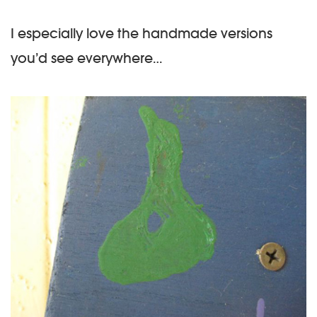
I especially love the handmade versions
you’d see everywhere…