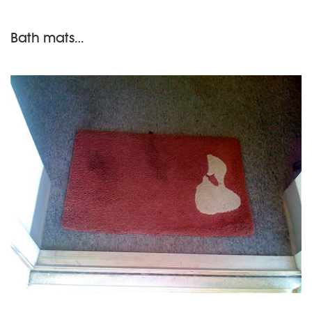
Bath mats…