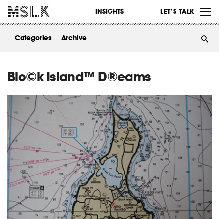
WORK
INSIGHTS
LET’S TALK
ABOUT
Categories
Archive
INSIGHTS
CONTACT
Blo©k Island™ D®eams