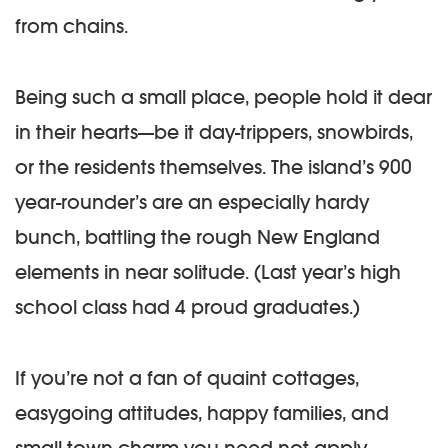
from chains.
Being such a small place, people hold it dear
in their hearts—be it day-trippers, snowbirds,
or the residents themselves. The island’s 900
year-rounder’s are an especially hardy
bunch, battling the rough New England
elements in near solitude. (Last year’s high
school class had 4 proud graduates.)
If you’re not a fan of quaint cottages,
easygoing attitudes, happy families, and
small town charm you need not apply.