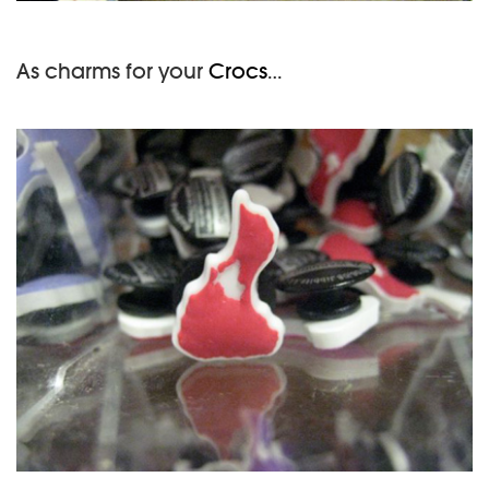
As charms for your
Crocs
…