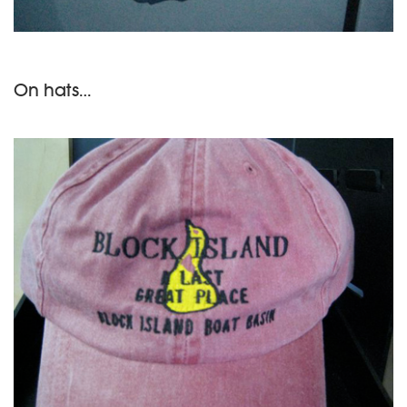
On hats…