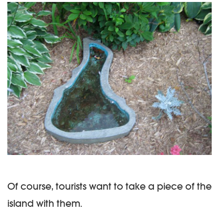
Of course, tourists want to take a piece of the
island with them.