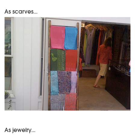
As scarves…
As jewelry…