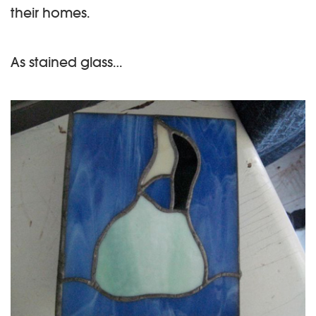
their homes.
As stained glass…