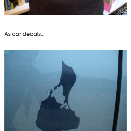
As car decals…