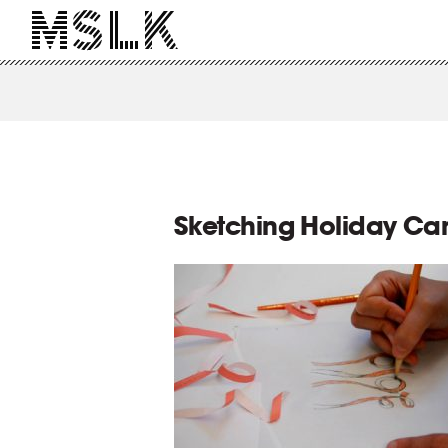
Sketching Holiday Ca