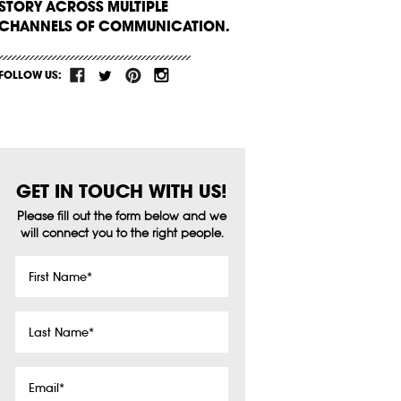
STORY ACROSS MULTIPLE
CHANNELS OF COMMUNICATION.
FOLLOW US:
GET IN TOUCH WITH US!
Please fill out the form below and we
will connect you to the right people.
First
Name
*
Last
Name
*
Email
*