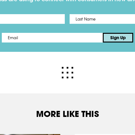
First
Email
*
Sign Up
MORE LIKE THIS