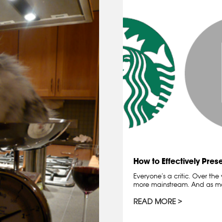
How to Effectively Pres
Everyone’s a critic. Over th
more mainstream. And as 
READ MORE