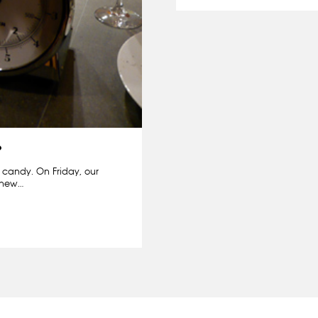
?
m candy. On Friday, our
r new…