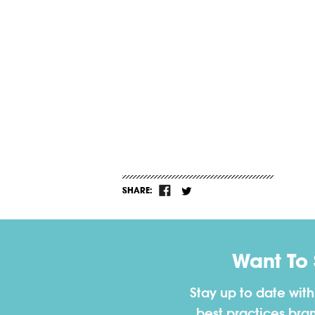
SHARE:
Want To
Stay up to date wit
best practices bra