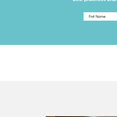
Name
*