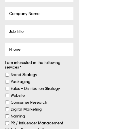
Company
Name
Job
Title
Phone
I am interested in the following
services
*
Brand Strategy
Packaging
Sales + Distribution Strategy
Website
Consumer Research
Digital Marketing
Naming
PR / Influencer Management