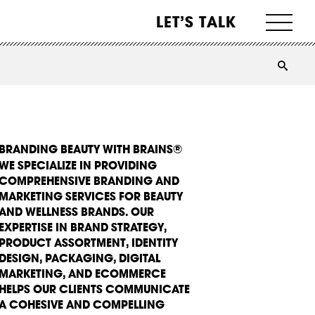
LET’S TALK
BRANDING BEAUTY WITH BRAINS®
WE SPECIALIZE IN PROVIDING
COMPREHENSIVE BRANDING AND
MARKETING SERVICES FOR BEAUTY
AND WELLNESS BRANDS. OUR
EXPERTISE IN BRAND STRATEGY,
PRODUCT ASSORTMENT, IDENTITY
DESIGN, PACKAGING, DIGITAL
MARKETING, AND ECOMMERCE
HELPS OUR CLIENTS COMMUNICATE
A COHESIVE AND COMPELLING