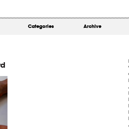
WORK
ABOUT
Categories
Archive
INSIGHTS
CONTACT
rd