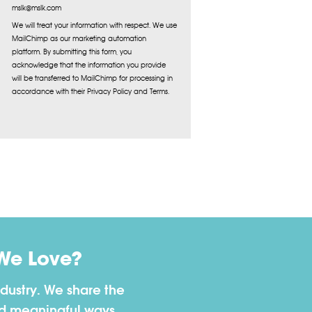
mslk@mslk.com
We will treat your information with respect. We use
MailChimp as our marketing automation
platform. By submitting this form, you
acknowledge that the information you provide
will be transferred to MailChimp for processing in
accordance with their Privacy Policy and Terms.
We Love?
dustry. We share the
nd meaningful ways.