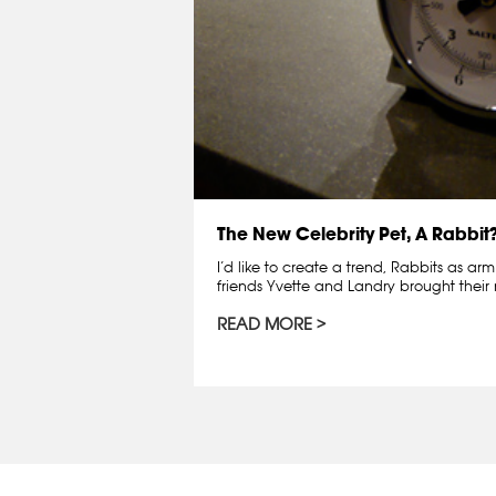
The New Celebrity Pet, A Rabbit
I’d like to create a trend, Rabbits as ar
friends Yvette and Landry brought thei
READ MORE