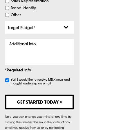
Sales Representation
Brand Identity
Other
Target
Budget
*
Additional
Info
*Required Info
Subscribe
Yes! I would like to receive MSLK news and
thought leadership via email.
Note, you can change your mind at any time by
clicking the unsubscribe link in the footer of any
email you receive from us, or by contacting