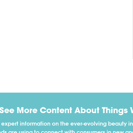
 See More Content About Things 
h expert information on the ever-evolving beauty in
nds are using to connect with consumers in new a