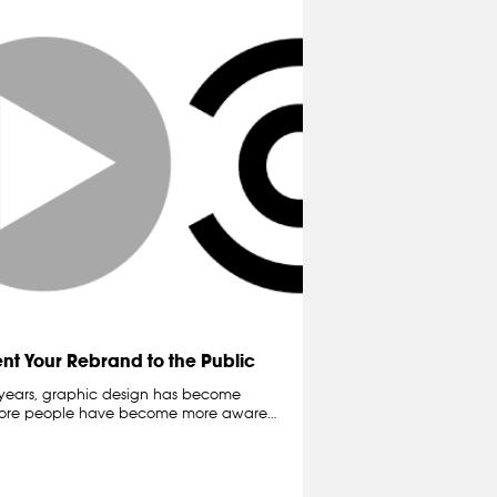
ent Your Rebrand to the Public
e years, graphic design has become
more people have become more aware…