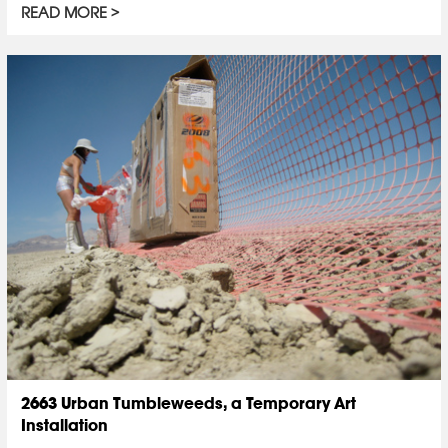
READ MORE
2663 Urban Tumbleweeds, a Temporary Art
Installation