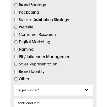
Brand Strategy
Packaging
Sales + Distribution Strategy
Website
Consumer Research
Digital Marketing
Naming
PR / Influencer Management
Sales Representation
Brand Identity
Other
Target
Budget
*
Additional