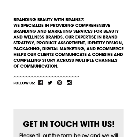
BRANDING BEAUTY WITH BRAINS®
WE SPECIALIZE IN PROVIDING COMPREHENSIVE
BRANDING AND MARKETING SERVICES FOR BEAUTY
AND WELLNESS BRANDS. OUR EXPERTISE IN BRAND
STRATEGY, PRODUCT ASSORTMENT, IDENTITY DESIGN,
PACKAGING, DIGITAL MARKETING, AND ECOMMERCE
HELPS OUR CLIENTS COMMUNICATE A COHESIVE AND
COMPELLING STORY ACROSS MULTIPLE CHANNELS
OF COMMUNICATION.
FOLLOW US:
GET IN TOUCH WITH US!
Please fill out the form below and we will