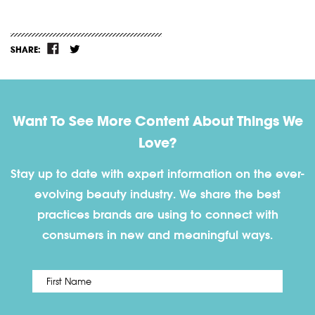
SHARE:
Want To See More Content About Things We
Love?
Stay up to date with expert information on the ever-
evolving beauty industry. We share the best
practices brands are using to connect with
consumers in new and meaningful ways.
First