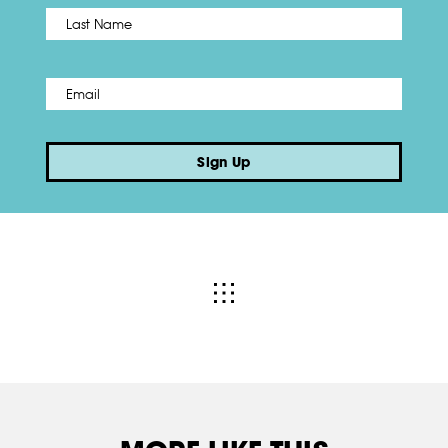
Name
*
Last
Email
*
Sign Up