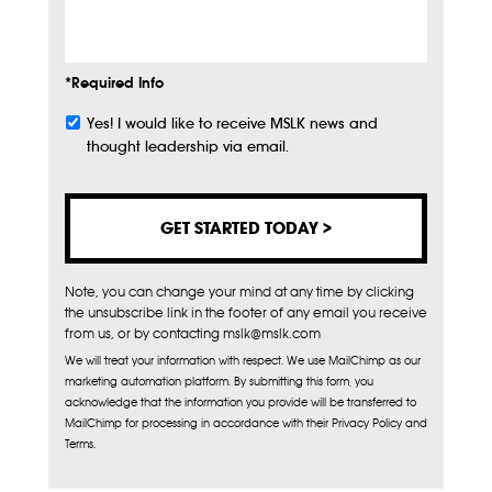
Info
*Required Info
Yes! I would like to receive MSLK news and
Subscribe
thought leadership via email.
Note, you can change your mind at any time by clicking
the unsubscribe link in the footer of any email you receive
from us, or by contacting mslk@mslk.com
We will treat your information with respect. We use MailChimp as our
marketing automation platform. By submitting this form, you
acknowledge that the information you provide will be transferred to
MailChimp for processing in accordance with their Privacy Policy and
Terms.