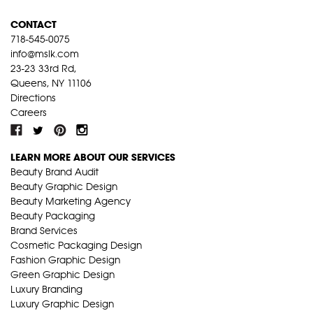
CONTACT
718-545-0075
info@mslk.com
23-23 33rd Rd,
Queens, NY 11106
Directions
Careers
LEARN MORE ABOUT OUR SERVICES
Beauty Brand Audit
Beauty Graphic Design
Beauty Marketing Agency
Beauty Packaging
Brand Services
Cosmetic Packaging Design
Fashion Graphic Design
Green Graphic Design
Luxury Branding
Luxury Graphic Design