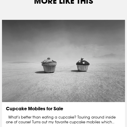
MORE LIKE THIS
Cupcake Mobiles for Sale
What’s better than eating a cupcake? Touring around inside
one of course! Turns out my favorite cupcake mobiles which…