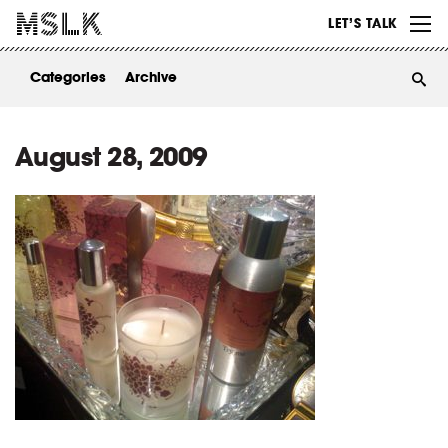
WORK
LET’S TALK
ABOUT
Categories
Archive
INSIGHTS
CONTACT
August 28, 2009