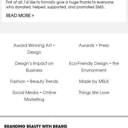
First of all, I’d like to formally give a huge thanks to everyone
who donated, helped, supported, and promoted 2663…
READ MORE
Award Winning Art +
Awards + Press
Design
Design’s Impact on
Eco-Friendly Design + the
Business
Environment
Fashion + Beauty Trends
Made by MSLK
Social Media + Online
Things We Love
Marketing
BRANDING BEAUTY WITH BRAINS