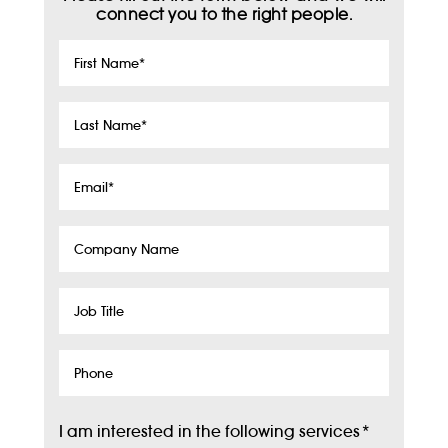
connect you to the right people.
First
Name
*
Last
Name
*
Email
*
Company
Name
Job
Title
Phone
I am interested in the following services
*