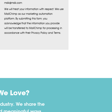
mslk@mslk.com
We will treat your information with respect. We use
MailChimp as our marketing automation
platform. By submitting this form, you
acknowledge that the information you provide
will be transferred to MailChimp for processing in
accordance with their Privacy Policy and Terms.
We Love?
dustry. We share the
nd meaningful ways.