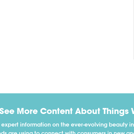
 See More Content About Things 
h expert information on the ever-evolving beauty in
nds are using to connect with consumers in new a