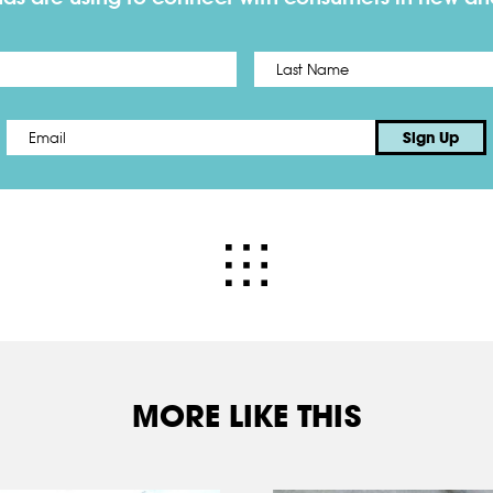
First
Email
*
Sign Up
MORE LIKE THIS