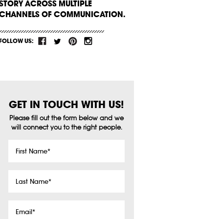
STORY ACROSS MULTIPLE
CHANNELS OF COMMUNICATION.
FOLLOW US:
GET IN TOUCH WITH US!
Please fill out the form below and we
will connect you to the right people.
First
Name
*
Last
Name
*
Email
*