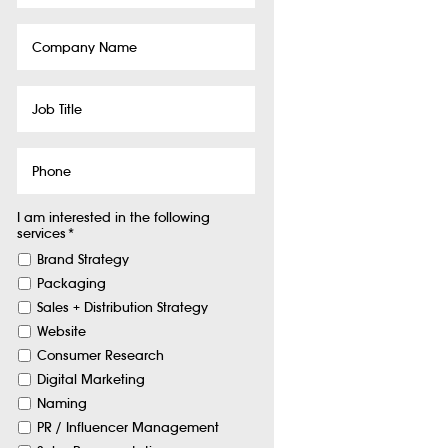
Company
Name
Job
Title
Phone
I am interested in the following
services
*
Brand Strategy
Packaging
Sales + Distribution Strategy
Website
Consumer Research
Digital Marketing
Naming
PR / Influencer Management