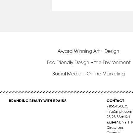
Award Winning Art + Design
Eco-Friendly Design + the Environment
Social Media + Online Marketing
BRANDING BEAUTY WITH BRAINS
CONTACT
718-545-0075
info@mslk.com
23-23 33rd Rd,
Queens, NY 111
Directions
Careers