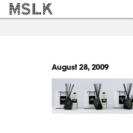
August 28, 2009