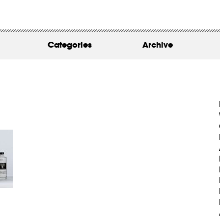
WORK
ABOUT
Categories
Archive
INSIGHTS
CONTACT