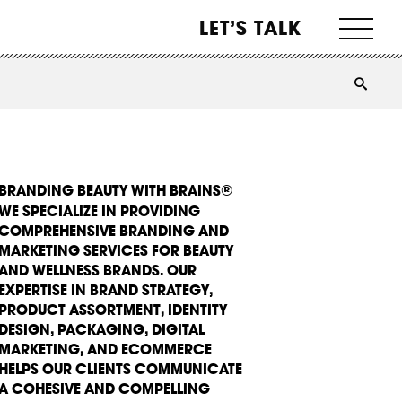
LET’S TALK
BRANDING BEAUTY WITH BRAINS®
WE SPECIALIZE IN PROVIDING
COMPREHENSIVE BRANDING AND
MARKETING SERVICES FOR BEAUTY
AND WELLNESS BRANDS. OUR
EXPERTISE IN BRAND STRATEGY,
PRODUCT ASSORTMENT, IDENTITY
DESIGN, PACKAGING, DIGITAL
MARKETING, AND ECOMMERCE
HELPS OUR CLIENTS COMMUNICATE
A COHESIVE AND COMPELLING