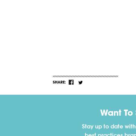
SHARE:
Want To
Stay up to date wit
best practices bra