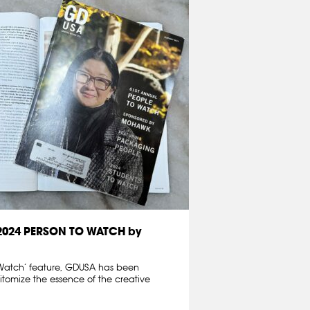
 2024 PERSON TO WATCH by
o Watch’ feature, GDUSA has been
tomize the essence of the creative