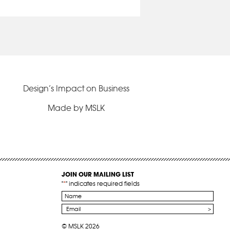
Design’s Impact on Business
Made by MSLK
JOIN OUR MAILING LIST
"
*
" indicates required fields
Name
*
Email
*
© MSLK 2026