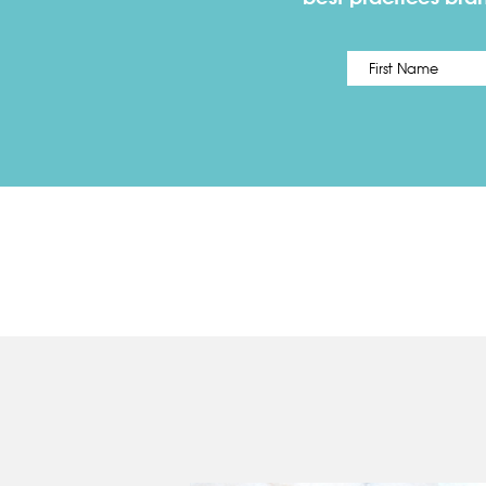
Name
*