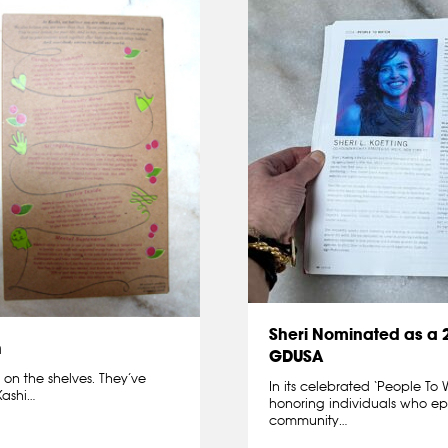
Sheri Nominated as a
h
GDUSA
 on the shelves. They’ve
In its celebrated ‘People T
Kashi…
honoring individuals who epi
community…