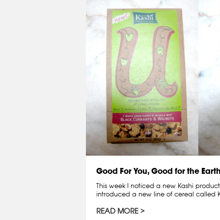
Good For You, Good for the Eart
This week I noticed a new Kashi product
introduced a new line of cereal called 
READ MORE