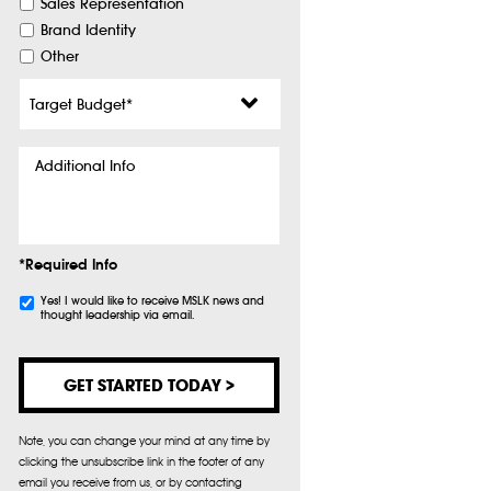
Sales Representation
Brand Identity
Other
Target
Budget
*
Additional
Info
*Required Info
Subscribe
Yes! I would like to receive MSLK news and
thought leadership via email.
Note, you can change your mind at any time by
clicking the unsubscribe link in the footer of any
email you receive from us, or by contacting