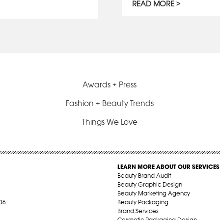
READ MORE
Awards + Press
Fashion + Beauty Trends
Things We Love
LEARN MORE ABOUT OUR SERVICES
Beauty Brand Audit
Beauty Graphic Design
Beauty Marketing Agency
06
Beauty Packaging
Brand Services
Cosmetic Packaging Design