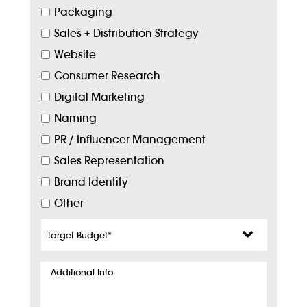
Packaging
Sales + Distribution Strategy
Website
Consumer Research
Digital Marketing
Naming
PR / Influencer Management
Sales Representation
Brand Identity
Other
Target
Budget
*
Additional
Info