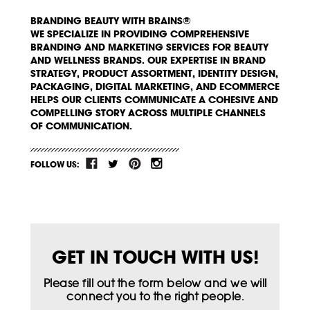
BRANDING BEAUTY WITH BRAINS®
WE SPECIALIZE IN PROVIDING COMPREHENSIVE
BRANDING AND MARKETING SERVICES FOR BEAUTY
AND WELLNESS BRANDS. OUR EXPERTISE IN BRAND
STRATEGY, PRODUCT ASSORTMENT, IDENTITY DESIGN,
PACKAGING, DIGITAL MARKETING, AND ECOMMERCE
HELPS OUR CLIENTS COMMUNICATE A COHESIVE AND
COMPELLING STORY ACROSS MULTIPLE CHANNELS
OF COMMUNICATION.
FOLLOW US:
GET IN TOUCH WITH US!
Please fill out the form below and we will
connect you to the right people.