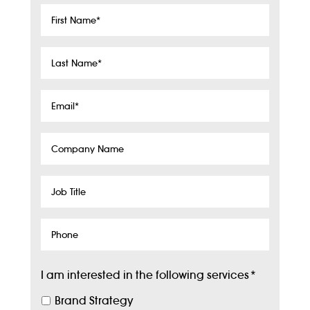
First
Name
*
Last
Name
*
Email
*
Company
Name
Job
Title
Phone
I am interested in the following services
*
Brand Strategy