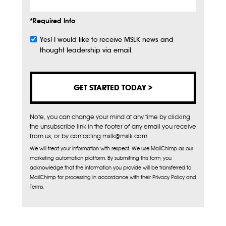
*Required Info
Yes! I would like to receive MSLK news and
Subscribe
thought leadership via email.
Note, you can change your mind at any time by clicking
the unsubscribe link in the footer of any email you receive
from us, or by contacting mslk@mslk.com
We will treat your information with respect. We use MailChimp as our
marketing automation platform. By submitting this form, you
acknowledge that the information you provide will be transferred to
MailChimp for processing in accordance with their Privacy Policy and
Terms.