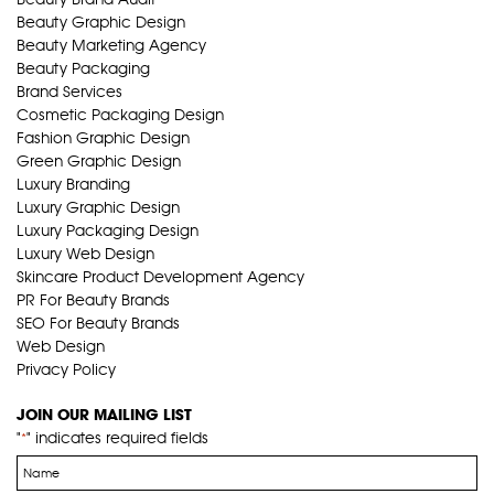
Beauty Graphic Design
Beauty Marketing Agency
Beauty Packaging
Brand Services
Cosmetic Packaging Design
Fashion Graphic Design
Green Graphic Design
Luxury Branding
Luxury Graphic Design
Luxury Packaging Design
Luxury Web Design
Skincare Product Development Agency
PR For Beauty Brands
SEO For Beauty Brands
Web Design
Privacy Policy
JOIN OUR MAILING LIST
"
" indicates required fields
*
Name
*