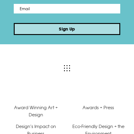
Email
*
Sign Up
Award Winning Art +
Awards + Press
Design
Design’s Impact on
Eco-Friendly Design + the
Business
Environment