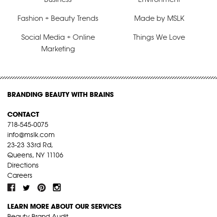
Fashion + Beauty Trends
Made by MSLK
Social Media + Online
Things We Love
Marketing
BRANDING BEAUTY WITH BRAINS
CONTACT
718-545-0075
info@mslk.com
23-23 33rd Rd,
Queens, NY 11106
Directions
Careers
LEARN MORE ABOUT OUR SERVICES
Beauty Brand Audit