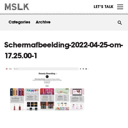
WORK
LET’S TALK
ABOUT
Categories
Archive
INSIGHTS
CONTACT
Schermafbeelding-2022-04-25-om-
17.25.00-1