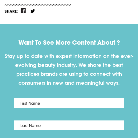
SHARE:
Want To See More Content About ?
Stay up to date with expert information on the ever-
evolving beauty industry. We share the best
practices brands are using to connect with
consumers in new and meaningful ways.
First
Name
*
Last