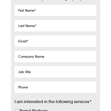
First
Name
*
Last
Name
*
Email
*
Company
Name
Job
Title
Phone
I am interested in the following services
*
Brand Strategy