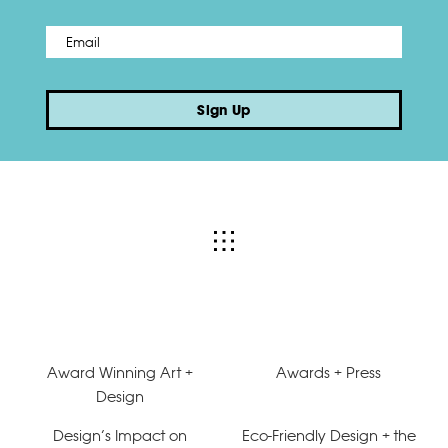
Email
*
Sign Up
Award Winning Art +
Awards + Press
Design
Design’s Impact on
Eco-Friendly Design + the