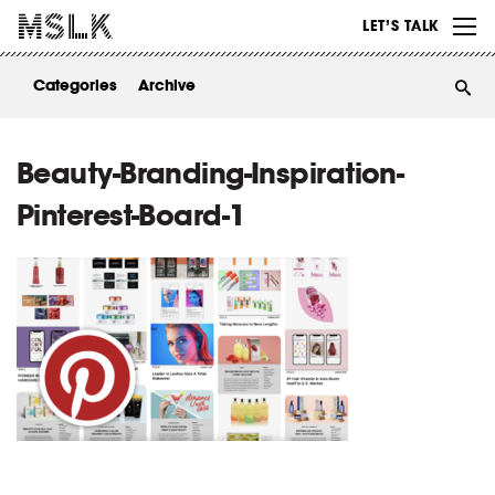
WORK
LET’S TALK
ABOUT
Categories
Archive
INSIGHTS
CONTACT
Beauty-Branding-Inspiration-
Pinterest-Board-1