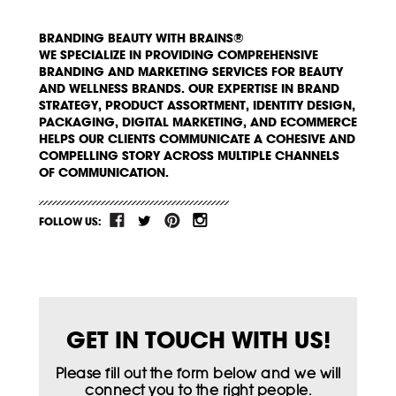
BRANDING BEAUTY WITH BRAINS®
WE SPECIALIZE IN PROVIDING COMPREHENSIVE
BRANDING AND MARKETING SERVICES FOR BEAUTY
AND WELLNESS BRANDS. OUR EXPERTISE IN BRAND
STRATEGY, PRODUCT ASSORTMENT, IDENTITY DESIGN,
PACKAGING, DIGITAL MARKETING, AND ECOMMERCE
HELPS OUR CLIENTS COMMUNICATE A COHESIVE AND
COMPELLING STORY ACROSS MULTIPLE CHANNELS
OF COMMUNICATION.
FOLLOW US:
GET IN TOUCH WITH US!
Please fill out the form below and we will
connect you to the right people.