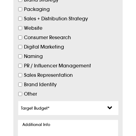
Packaging
Sales + Distribution Strategy
Website
Consumer Research
Digital Marketing
Naming
PR / Influencer Management
Sales Representation
Brand Identity
Other
Target
Budget
*
Additional
Info