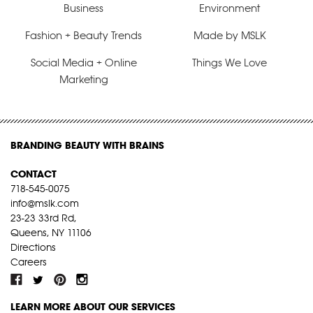
Business
Environment
Fashion + Beauty Trends
Made by MSLK
Social Media + Online
Things We Love
Marketing
BRANDING BEAUTY WITH BRAINS
CONTACT
718-545-0075
info@mslk.com
23-23 33rd Rd,
Queens, NY 11106
Directions
Careers
LEARN MORE ABOUT OUR SERVICES