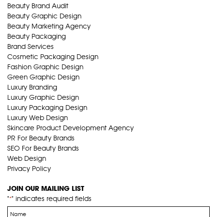
Beauty Brand Audit
Beauty Graphic Design
Beauty Marketing Agency
Beauty Packaging
Brand Services
Cosmetic Packaging Design
Fashion Graphic Design
Green Graphic Design
Luxury Branding
Luxury Graphic Design
Luxury Packaging Design
Luxury Web Design
Skincare Product Development Agency
PR For Beauty Brands
SEO For Beauty Brands
Web Design
Privacy Policy
JOIN OUR MAILING LIST
"
" indicates required fields
*
Name