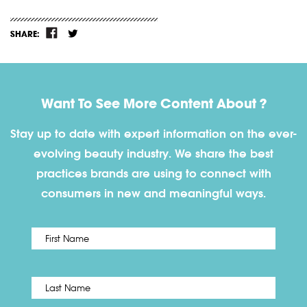
SHARE:
Want To See More Content About ?
Stay up to date with expert information on the ever-
evolving beauty industry. We share the best
practices brands are using to connect with
consumers in new and meaningful ways.
First
Name
*
Last