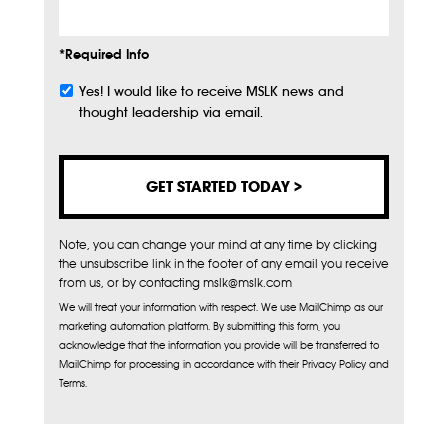
*Required Info
Yes! I would like to receive MSLK news and
Subscribe
thought leadership via email.
Note, you can change your mind at any time by clicking
the unsubscribe link in the footer of any email you receive
from us, or by contacting mslk@mslk.com
We will treat your information with respect. We use MailChimp as our
marketing automation platform. By submitting this form, you
acknowledge that the information you provide will be transferred to
MailChimp for processing in accordance with their Privacy Policy and
Terms.