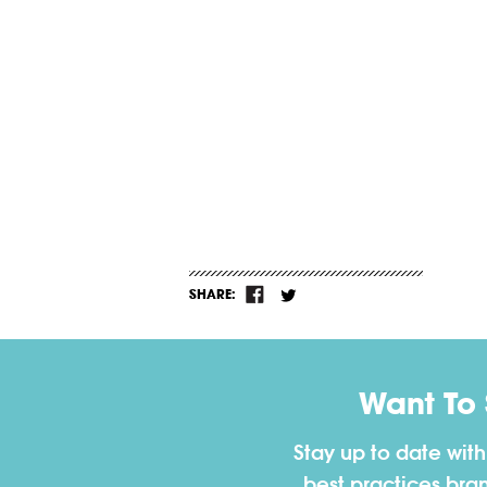
SHARE:
Want To
Stay up to date wit
best practices bra