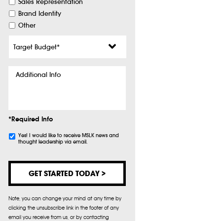
Sales Representation
Brand Identity
Other
Target
Budget
*
Additional
Info
*Required Info
Subscribe
Yes! I would like to receive MSLK news and
thought leadership via email.
Note, you can change your mind at any time by
clicking the unsubscribe link in the footer of any
email you receive from us, or by contacting