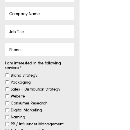
Company
Name
Job
Title
Phone
I am interested in the following
services
*
Brand Strategy
Packaging
Sales + Distribution Strategy
Website
Consumer Research
Digital Marketing
Naming
PR / Influencer Management