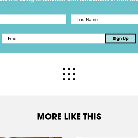
First
Email
*
Sign Up
MORE LIKE THIS