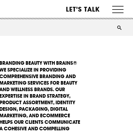
LET’S TALK
BRANDING BEAUTY WITH BRAINS®
WE SPECIALIZE IN PROVIDING
COMPREHENSIVE BRANDING AND
MARKETING SERVICES FOR BEAUTY
AND WELLNESS BRANDS. OUR
EXPERTISE IN BRAND STRATEGY,
PRODUCT ASSORTMENT, IDENTITY
DESIGN, PACKAGING, DIGITAL
MARKETING, AND ECOMMERCE
HELPS OUR CLIENTS COMMUNICATE
A COHESIVE AND COMPELLING