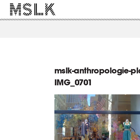
mslk-anthropologie-pla
IMG_0701