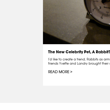
The New Celebrity Pet, A Rabbit
I’d like to create a trend, Rabbits as ar
friends Yvette and Landry brought thei
READ MORE