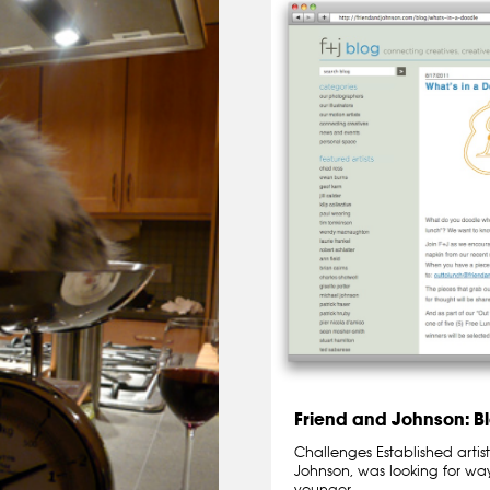
Friend and Johnson: B
Challenges Established artis
Johnson, was looking for wa
younger…