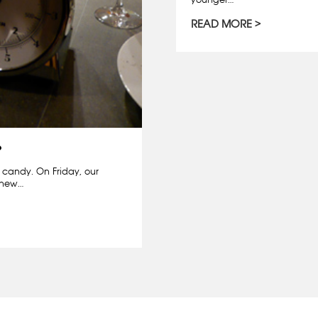
READ MORE
?
m candy. On Friday, our
r new…