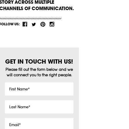
STORY ACROSS MULTIPLE
CHANNELS OF COMMUNICATION.
FOLLOW US:
GET IN TOUCH WITH US!
Please fill out the form below and we
will connect you to the right people.
First
Name
*
Last
Name
*
Email
*