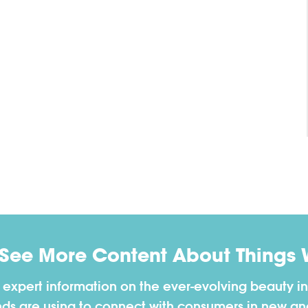
 See More Content About Things 
h expert information on the ever-evolving beauty in
nds are using to connect with consumers in new a