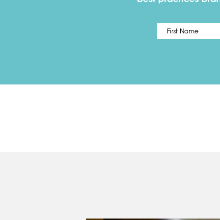
Name
*