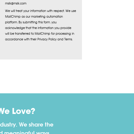
mslk@mslk.com
We will treat your information with respect. We use
MailChimp as our marketing automation
platform. By submitting this form, you
acknowledge that the information you provide
will be transferred to MailChimp for processing in
accordance with their Privacy Policy and Terms.
We Love?
dustry. We share the
nd meaningful ways.