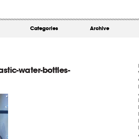
WORK
ABOUT
Categories
Archive
INSIGHTS
CONTACT
stic-water-bottles-