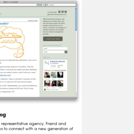
log
t representative agency, Friend and
ys to connect with a new generation of