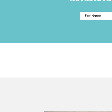
Name
*