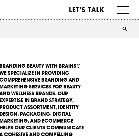
LET’S TALK
BRANDING BEAUTY WITH BRAINS®
WE SPECIALIZE IN PROVIDING
COMPREHENSIVE BRANDING AND
MARKETING SERVICES FOR BEAUTY
AND WELLNESS BRANDS. OUR
EXPERTISE IN BRAND STRATEGY,
PRODUCT ASSORTMENT, IDENTITY
DESIGN, PACKAGING, DIGITAL
MARKETING, AND ECOMMERCE
HELPS OUR CLIENTS COMMUNICATE
A COHESIVE AND COMPELLING