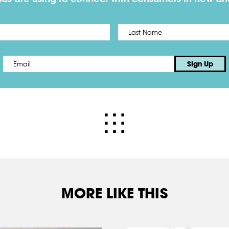
First
Email
*
Sign Up
MORE LIKE THIS