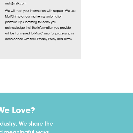
mslk@mslk.com
We will treat your information with respect. We use
MailChimp as our marketing automation
platform. By submitting this form, you
acknowledge that the information you provide
will be transferred to MailChimp for processing in
accordance with their Privacy Policy and Terms.
We Love?
dustry. We share the
nd meaningful ways.