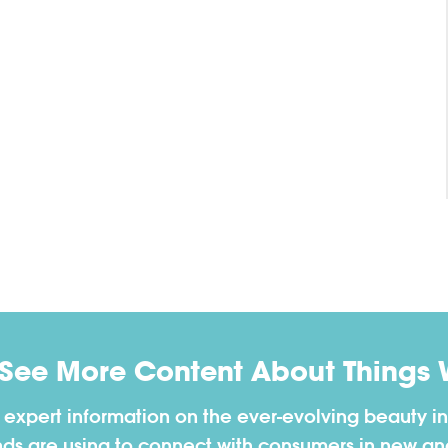
 See More Content About Things 
h expert information on the ever-evolving beauty in
nds are using to connect with consumers in new a