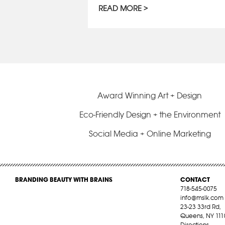
READ MORE
Award Winning Art + Design
Eco-Friendly Design + the Environment
Social Media + Online Marketing
BRANDING BEAUTY WITH BRAINS
CONTACT
718-545-0075
info@mslk.com
23-23 33rd Rd,
Queens, NY 111
Directions