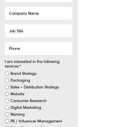
Company
Name
Job
Title
Phone
I am interested in the following
services
*
Brand Strategy
Packaging
Sales + Distribution Strategy
Website
Consumer Research
Digital Marketing
Naming
PR / Influencer Management