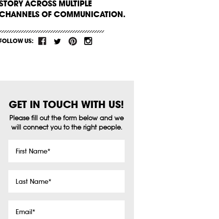
STORY ACROSS MULTIPLE
CHANNELS OF COMMUNICATION.
FOLLOW US:
GET IN TOUCH WITH US!
Please fill out the form below and we
will connect you to the right people.
First
Name
*
Last
Name
*
Email
*