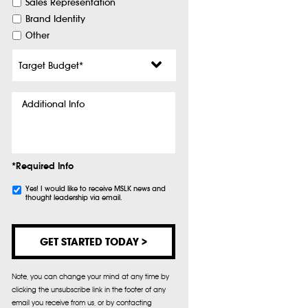
Sales Representation
Brand Identity
Other
Target
Budget
*
Additional
Info
*Required Info
Subscribe
Yes! I would like to receive MSLK news and
thought leadership via email.
Note, you can change your mind at any time by
clicking the unsubscribe link in the footer of any
email you receive from us, or by contacting