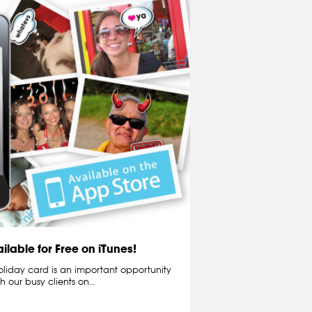
ilable for Free on iTunes!
liday card is an important opportunity
th our busy clients on…