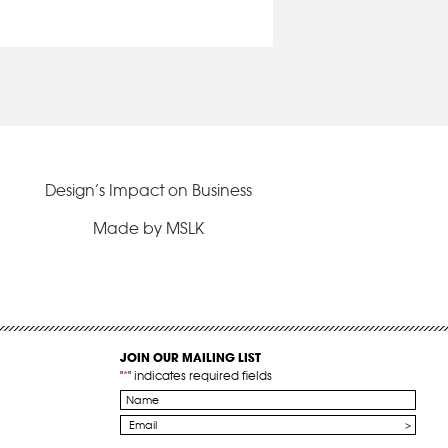
Design’s Impact on Business
Made by MSLK
JOIN OUR MAILING LIST
"
*
" indicates required fields
Name
*
Email
*