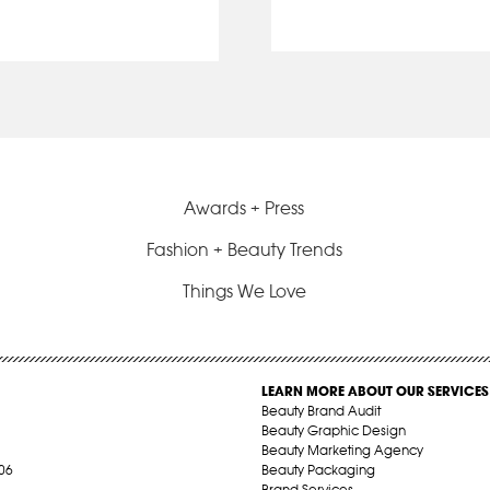
Awards + Press
Fashion + Beauty Trends
Things We Love
LEARN MORE ABOUT OUR SERVICES
Beauty Brand Audit
Beauty Graphic Design
Beauty Marketing Agency
06
Beauty Packaging
Brand Services