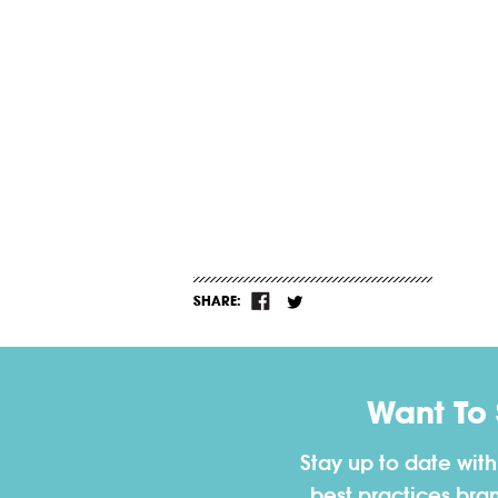
SHARE:
Want To
Stay up to date wit
best practices bra