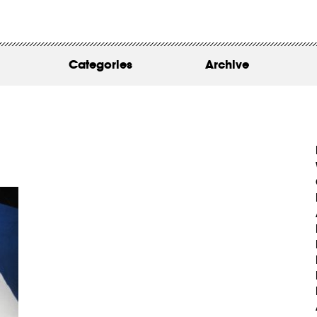
WORK
ABOUT
Categories
Archive
INSIGHTS
CONTACT