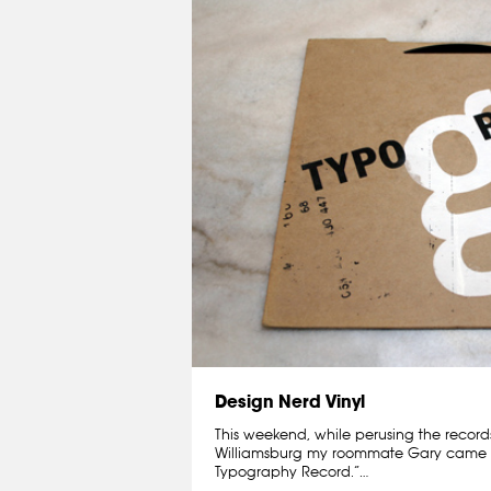
Design Nerd Vinyl
This weekend, while perusing the recor
Williamsburg my roommate Gary came 
Typography Record.”…