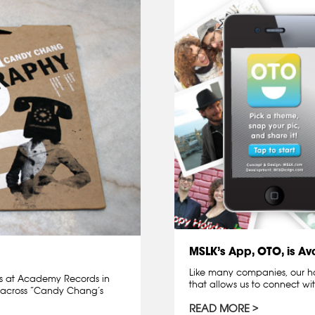
MSLK’s App, OTO, is Ava
Like many companies, our ho
ds at Academy Records in
that allows us to connect wi
across “Candy Chang’s
READ MORE