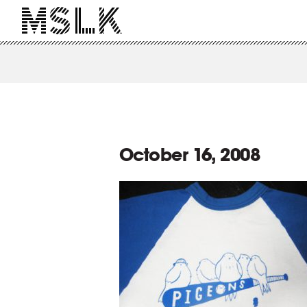
October 16, 2008