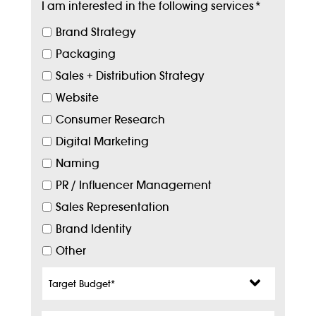
I am interested in the following services
*
Brand Strategy
Packaging
Sales + Distribution Strategy
Website
Consumer Research
Digital Marketing
Naming
PR / Influencer Management
Sales Representation
Brand Identity
Other
Target
Budget
*