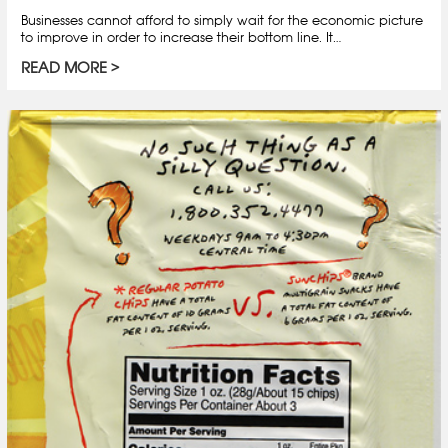
Businesses cannot afford to simply wait for the economic picture
to improve in order to increase their bottom line. It…
READ MORE