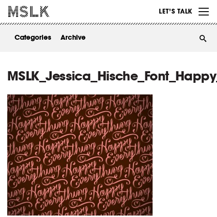
WORK
LET’S TALK
ABOUT
Categories
Archive
INSIGHTS
CONTACT
MSLK_Jessica_Hische_Font_Happy_