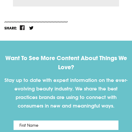
SHARE:
Want To See More Content About Things We
Love?
Stay up to date with expert information on the ever-
evolving beauty industry. We share the best
practices brands are using to connect with
consumers in new and meaningful ways.
First