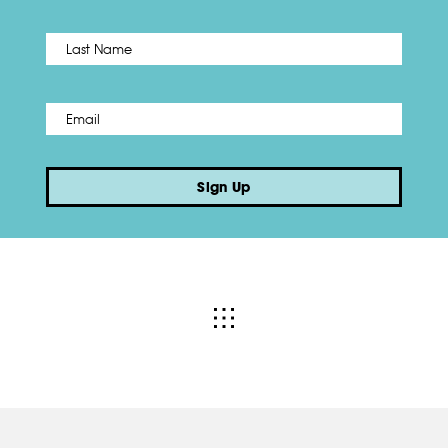
Name
*
Last
Email
*
Sign Up