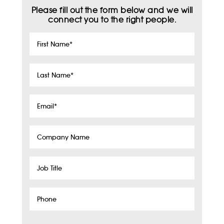
Please fill out the form below and we will
connect you to the right people.
First
Name
*
Last
Name
*
Email
*
Company
Name
Job
Title
Phone