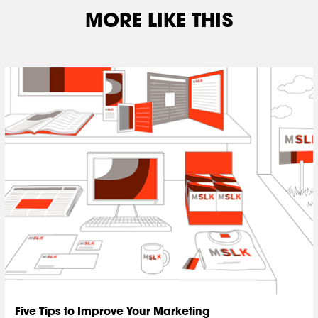
MORE LIKE THIS
Five Tips to Improve Your Marketing