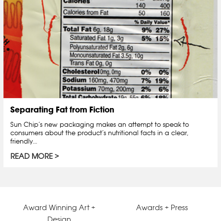
Separating Fat from Fiction
Sun Chip’s new packaging makes an attempt to speak to
consumers about the product’s nutritional facts in a clear,
friendly…
READ MORE
Award Winning Art +
Awards + Press
Design