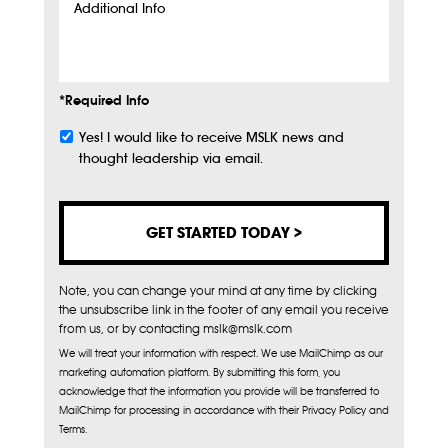
Additional
Info
*Required Info
Yes! I would like to receive MSLK news and
Subscribe
thought leadership via email.
Note, you can change your mind at any time by clicking
the unsubscribe link in the footer of any email you receive
from us, or by contacting mslk@mslk.com
We will treat your information with respect. We use MailChimp as our
marketing automation platform. By submitting this form, you
acknowledge that the information you provide will be transferred to
MailChimp for processing in accordance with their Privacy Policy and
Terms.