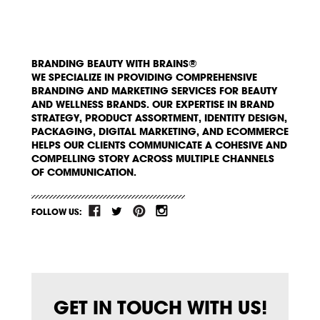
BRANDING BEAUTY WITH BRAINS®
WE SPECIALIZE IN PROVIDING COMPREHENSIVE
BRANDING AND MARKETING SERVICES FOR BEAUTY
AND WELLNESS BRANDS. OUR EXPERTISE IN BRAND
STRATEGY, PRODUCT ASSORTMENT, IDENTITY DESIGN,
PACKAGING, DIGITAL MARKETING, AND ECOMMERCE
HELPS OUR CLIENTS COMMUNICATE A COHESIVE AND
COMPELLING STORY ACROSS MULTIPLE CHANNELS
OF COMMUNICATION.
FOLLOW US:
GET IN TOUCH WITH US!