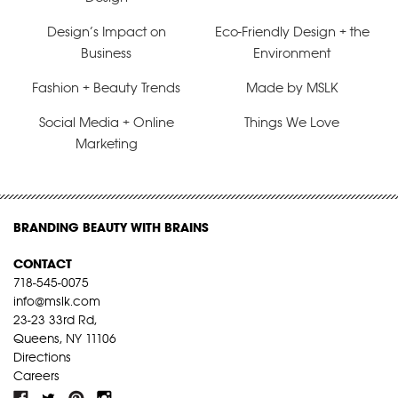
Design’s Impact on
Eco-Friendly Design + the
Business
Environment
Fashion + Beauty Trends
Made by MSLK
Social Media + Online
Things We Love
Marketing
BRANDING BEAUTY WITH BRAINS
CONTACT
718-545-0075
info@mslk.com
23-23 33rd Rd,
Queens, NY 11106
Directions
Careers