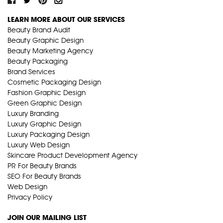
LEARN MORE ABOUT OUR SERVICES
Beauty Brand Audit
Beauty Graphic Design
Beauty Marketing Agency
Beauty Packaging
Brand Services
Cosmetic Packaging Design
Fashion Graphic Design
Green Graphic Design
Luxury Branding
Luxury Graphic Design
Luxury Packaging Design
Luxury Web Design
Skincare Product Development Agency
PR For Beauty Brands
SEO For Beauty Brands
Web Design
Privacy Policy
JOIN OUR MAILING LIST