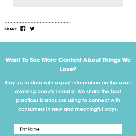
SHARE:
Want To See More Content About Things We
Love?
Stay up to date with expert information on the ever-
evolving beauty industry. We share the best
practices brands are using to connect with
consumers in new and meaningful ways.
First