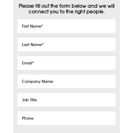
Please fill out the form below and we will
connect you to the right people.
First
Name
*
Last
Name
*
Email
*
Company
Name
Job
Title
Phone