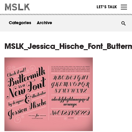
WORK
LET’S TALK
ABOUT
Categories
Archive
INSIGHTS
CONTACT
MSLK_Jessica_Hische_Font_Butterm