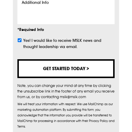
Additional
Info
*Required Info
Yes! I would like to receive MSLK news and
Subscribe
thought leadership via email.
Note, you can change your mind at any time by clicking
the unsubscribe link in the footer of any email you receive
from us, or by contacting mslk@mslk.com
We will treat your information with respect. We use MailChimp as our
marketing automation platform. By submitting this form, you
acknowledge that the information you provide will be transferred to
MailChimp for processing in accordance with their Privacy Policy and
Terms.