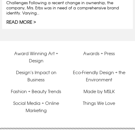
Challenges Following a recent change in ownership, the
company, Mrs. Erbs was in need of a comprehensive brand
identity. Varying…
READ MORE
Award Winning Art +
Awards + Press
Design
Design’s Impact on
Eco-Friendly Design + the
Business
Environment
Fashion + Beauty Trends
Made by MSLK
Social Media + Online
Things We Love
Marketing