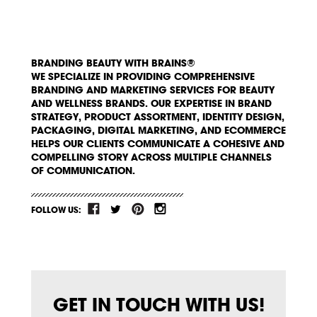
BRANDING BEAUTY WITH BRAINS®
WE SPECIALIZE IN PROVIDING COMPREHENSIVE
BRANDING AND MARKETING SERVICES FOR BEAUTY
AND WELLNESS BRANDS. OUR EXPERTISE IN BRAND
STRATEGY, PRODUCT ASSORTMENT, IDENTITY DESIGN,
PACKAGING, DIGITAL MARKETING, AND ECOMMERCE
HELPS OUR CLIENTS COMMUNICATE A COHESIVE AND
COMPELLING STORY ACROSS MULTIPLE CHANNELS
OF COMMUNICATION.
FOLLOW US:
GET IN TOUCH WITH US!