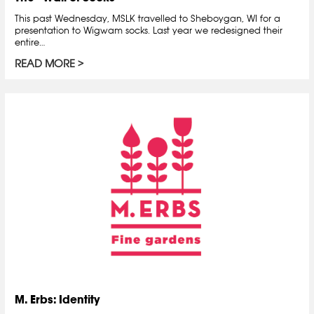
This past Wednesday, MSLK travelled to Sheboygan, WI for a
presentation to Wigwam socks. Last year we redesigned their
entire…
READ MORE
M. Erbs: Identity