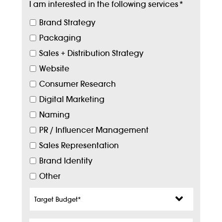
I am interested in the following services
*
Brand Strategy
Packaging
Sales + Distribution Strategy
Website
Consumer Research
Digital Marketing
Naming
PR / Influencer Management
Sales Representation
Brand Identity
Other
Target
Budget
*