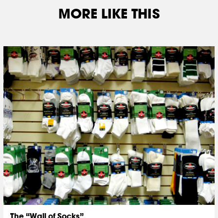
MORE LIKE THIS
The “Wall of Socks”