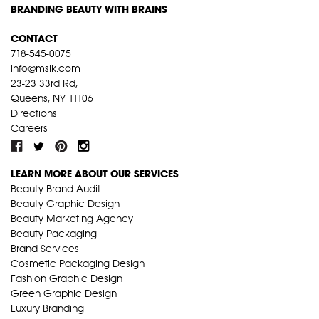
BRANDING BEAUTY WITH BRAINS
CONTACT
718-545-0075
info@mslk.com
23-23 33rd Rd,
Queens, NY 11106
Directions
Careers
LEARN MORE ABOUT OUR SERVICES
Beauty Brand Audit
Beauty Graphic Design
Beauty Marketing Agency
Beauty Packaging
Brand Services
Cosmetic Packaging Design
Fashion Graphic Design
Green Graphic Design
Luxury Branding