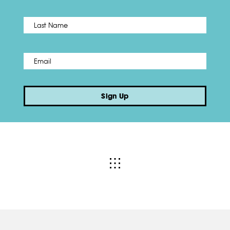
Name
*
Last
Email
*
Sign Up