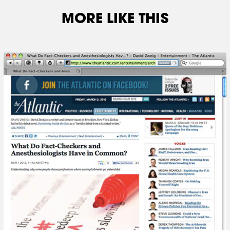
MORE LIKE THIS