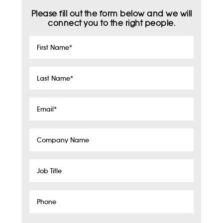
Please fill out the form below and we will
connect you to the right people.
First
Name
*
Last
Name
*
Email
*
Company
Name
Job
Title
Phone