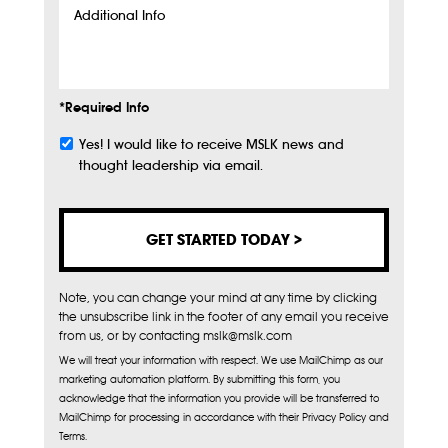
Additional
Info
*Required Info
Yes! I would like to receive MSLK news and
Subscribe
thought leadership via email.
Note, you can change your mind at any time by clicking
the unsubscribe link in the footer of any email you receive
from us, or by contacting mslk@mslk.com
We will treat your information with respect. We use MailChimp as our
marketing automation platform. By submitting this form, you
acknowledge that the information you provide will be transferred to
MailChimp for processing in accordance with their Privacy Policy and
Terms.