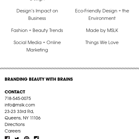
Design’s Impact on
Eco-Friendly Design + the
Business
Environment
Fashion + Beauty Trends
Made by MSLK
Social Media + Online
Things We Love
Marketing
BRANDING BEAUTY WITH BRAINS
CONTACT
718-545-0075
info@mslk.com
23-23 33rd Rd,
Queens, NY 11106
Directions
Careers