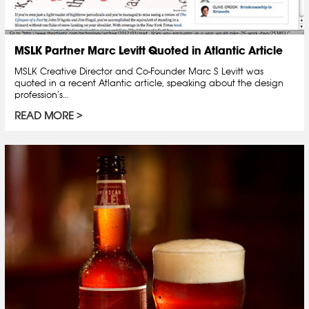
MSLK Partner Marc Levitt Quoted in Atlantic Article
MSLK Creative Director and Co-Founder Marc S Levitt was
quoted in a recent Atlantic article, speaking about the design
profession’s…
READ MORE