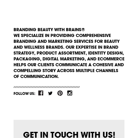
BRANDING BEAUTY WITH BRAINS®
WE SPECIALIZE IN PROVIDING COMPREHENSIVE
BRANDING AND MARKETING SERVICES FOR BEAUTY
AND WELLNESS BRANDS. OUR EXPERTISE IN BRAND
STRATEGY, PRODUCT ASSORTMENT, IDENTITY DESIGN,
PACKAGING, DIGITAL MARKETING, AND ECOMMERCE
HELPS OUR CLIENTS COMMUNICATE A COHESIVE AND
COMPELLING STORY ACROSS MULTIPLE CHANNELS
OF COMMUNICATION.
FOLLOW US:
GET IN TOUCH WITH US!