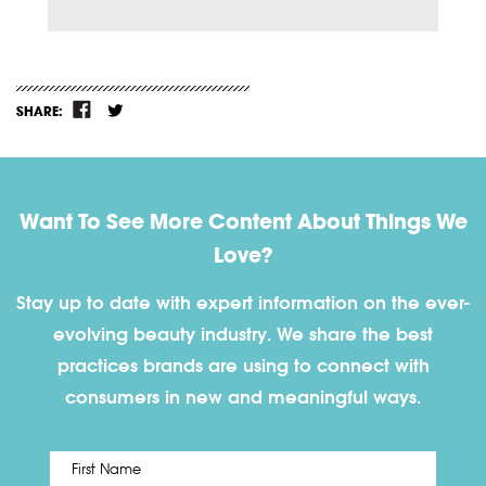
SHARE:
Want To See More Content About Things We
Love?
Stay up to date with expert information on the ever-
evolving beauty industry. We share the best
practices brands are using to connect with
consumers in new and meaningful ways.
First