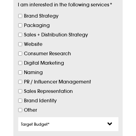
I am interested in the following services
*
Brand Strategy
Packaging
Sales + Distribution Strategy
Website
Consumer Research
Digital Marketing
Naming
PR / Influencer Management
Sales Representation
Brand Identity
Other
Target
Budget
*