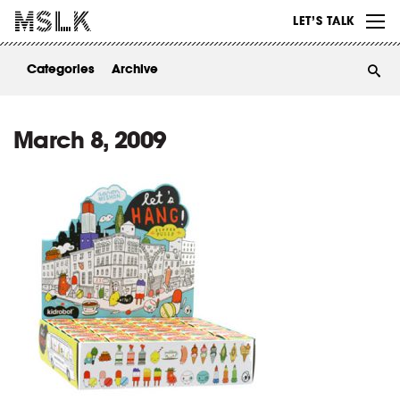
WORK
LET’S TALK
ABOUT
Categories
Archive
INSIGHTS
CONTACT
March 8, 2009