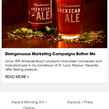
Disingenuous Marketing Campaigns Bother Me
Since 1876 Anheuser-Busch products have been conceived and
manufactured in my hometown of St. Louis, Missouri. Recently
after feeling pressure…
READ MORE
Award Winning Art +
Awards + Press
Design