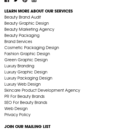
LEARN MORE ABOUT OUR SERVICES
Beauty Brand Audit
Beauty Graphic Design
Beauty Marketing Agency
Beauty Packaging
Brand Services
Cosmetic Packaging Design
Fashion Graphic Design
Green Graphic Design
Luxury Branding
Luxury Graphic Design
Luxury Packaging Design
Luxury Web Design
Skincare Product Development Agency
PR For Beauty Brands
SEO For Beauty Brands
Web Design
Privacy Policy
JOIN OUR MAILING LIST