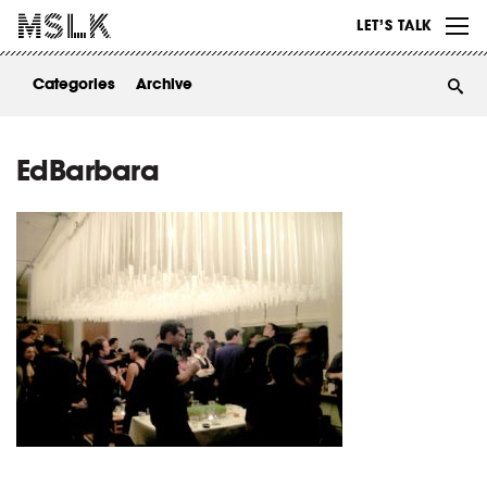
WORK
LET’S TALK
ABOUT
Categories
Archive
INSIGHTS
CONTACT
EdBarbara