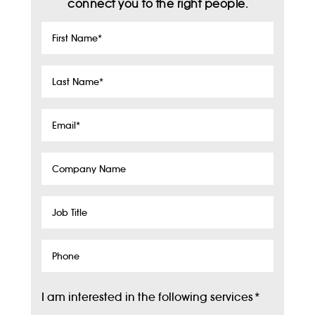
connect you to the right people.
First
Name
*
Last
Name
*
Email
*
Company
Name
Job
Title
Phone
I am interested in the following services
*