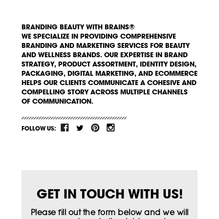
BRANDING BEAUTY WITH BRAINS®
WE SPECIALIZE IN PROVIDING COMPREHENSIVE
BRANDING AND MARKETING SERVICES FOR BEAUTY
AND WELLNESS BRANDS. OUR EXPERTISE IN BRAND
STRATEGY, PRODUCT ASSORTMENT, IDENTITY DESIGN,
PACKAGING, DIGITAL MARKETING, AND ECOMMERCE
HELPS OUR CLIENTS COMMUNICATE A COHESIVE AND
COMPELLING STORY ACROSS MULTIPLE CHANNELS
OF COMMUNICATION.
FOLLOW US:
GET IN TOUCH WITH US!
Please fill out the form below and we will