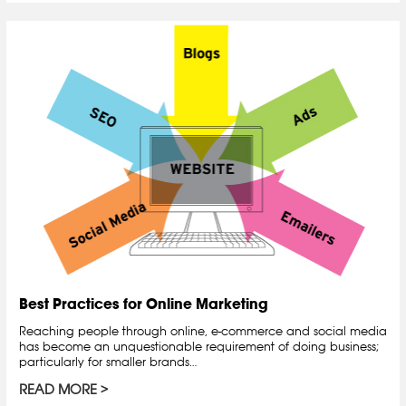
Best Practices for Online Marketing
Reaching people through online, e-commerce and social media
has become an unquestionable requirement of doing business;
particularly for smaller brands…
READ MORE