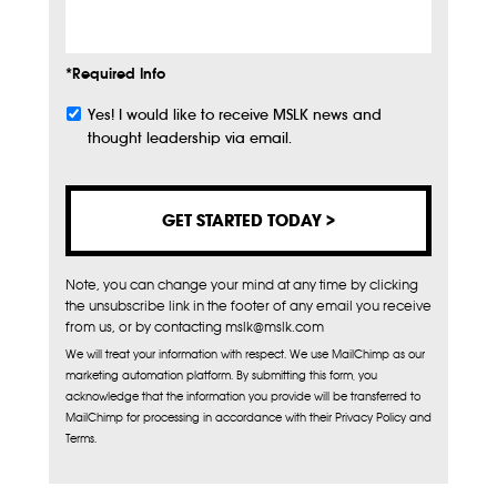
*Required Info
Yes! I would like to receive MSLK news and
Subscribe
thought leadership via email.
Note, you can change your mind at any time by clicking
the unsubscribe link in the footer of any email you receive
from us, or by contacting mslk@mslk.com
We will treat your information with respect. We use MailChimp as our
marketing automation platform. By submitting this form, you
acknowledge that the information you provide will be transferred to
MailChimp for processing in accordance with their Privacy Policy and
Terms.