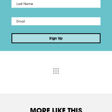
Name
*
Last
Email
*
Sign Up
MORE LIKE THIS