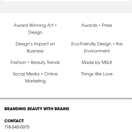
Award Winning Art +
Awards + Press
Design
Design’s Impact on
Eco-Friendly Design + the
Business
Environment
Fashion + Beauty Trends
Made by MSLK
Social Media + Online
Things We Love
Marketing
BRANDING BEAUTY WITH BRAINS
CONTACT
718-545-0075