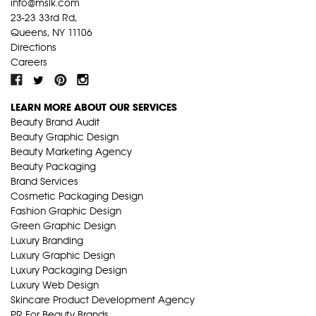
info@mslk.com
23-23 33rd Rd,
Queens, NY 11106
Directions
Careers
LEARN MORE ABOUT OUR SERVICES
Beauty Brand Audit
Beauty Graphic Design
Beauty Marketing Agency
Beauty Packaging
Brand Services
Cosmetic Packaging Design
Fashion Graphic Design
Green Graphic Design
Luxury Branding
Luxury Graphic Design
Luxury Packaging Design
Luxury Web Design
Skincare Product Development Agency
PR For Beauty Brands