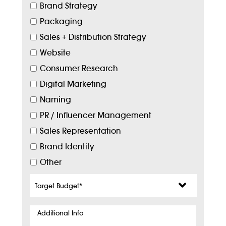
Brand Strategy
Packaging
Sales + Distribution Strategy
Website
Consumer Research
Digital Marketing
Naming
PR / Influencer Management
Sales Representation
Brand Identity
Other
Target
Budget
*
Additional
Info