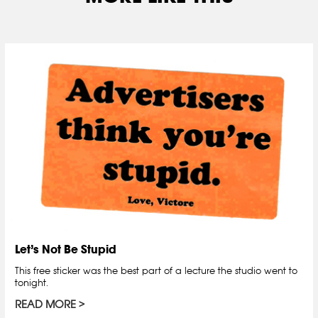
Let’s Not Be Stupid
This free sticker was the best part of a lecture the studio went to
tonight.
READ MORE