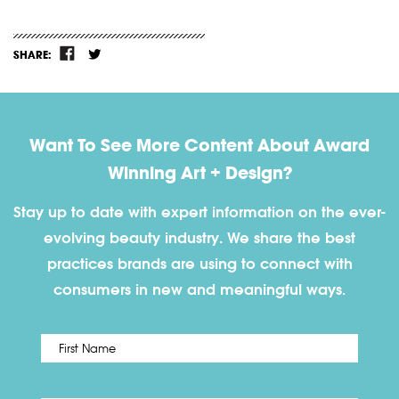
SHARE:
Want To See More Content About Award
Winning Art + Design?
Stay up to date with expert information on the ever-
evolving beauty industry. We share the best
practices brands are using to connect with
consumers in new and meaningful ways.
First