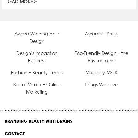
READ MORE
Award Winning Art +
Awards + Press
Design
Design’s Impact on
Eco-Friendly Design + the
Business
Environment
Fashion + Beauty Trends
Made by MSLK
Social Media + Online
Things We Love
Marketing
BRANDING BEAUTY WITH BRAINS
CONTACT