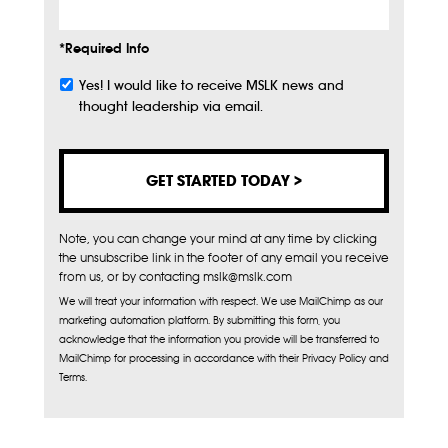
*Required Info
Yes! I would like to receive MSLK news and
Subscribe
thought leadership via email.
Note, you can change your mind at any time by clicking
the unsubscribe link in the footer of any email you receive
from us, or by contacting mslk@mslk.com
We will treat your information with respect. We use MailChimp as our
marketing automation platform. By submitting this form, you
acknowledge that the information you provide will be transferred to
MailChimp for processing in accordance with their Privacy Policy and
Terms.