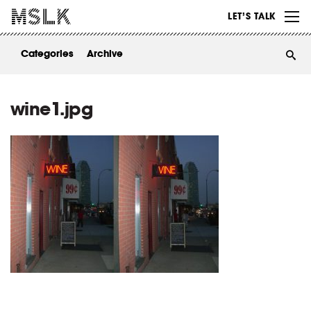
WORK
LET’S TALK
ABOUT
Categories
Archive
INSIGHTS
CONTACT
wine1.jpg