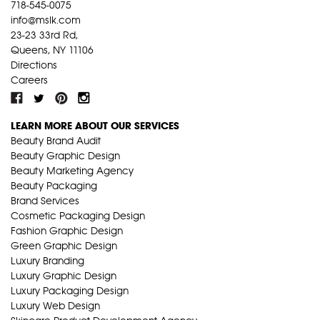
718-545-0075
info@mslk.com
23-23 33rd Rd,
Queens, NY 11106
Directions
Careers
LEARN MORE ABOUT OUR SERVICES
Beauty Brand Audit
Beauty Graphic Design
Beauty Marketing Agency
Beauty Packaging
Brand Services
Cosmetic Packaging Design
Fashion Graphic Design
Green Graphic Design
Luxury Branding
Luxury Graphic Design
Luxury Packaging Design
Luxury Web Design