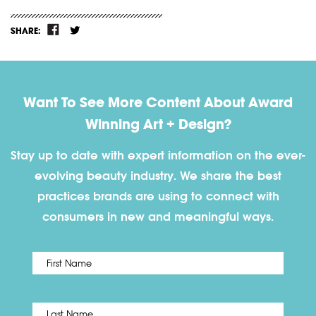
SHARE:
Want To See More Content About Award
Winning Art + Design?
Stay up to date with expert information on the ever-
evolving beauty industry. We share the best
practices brands are using to connect with
consumers in new and meaningful ways.
First
Name
*
Last