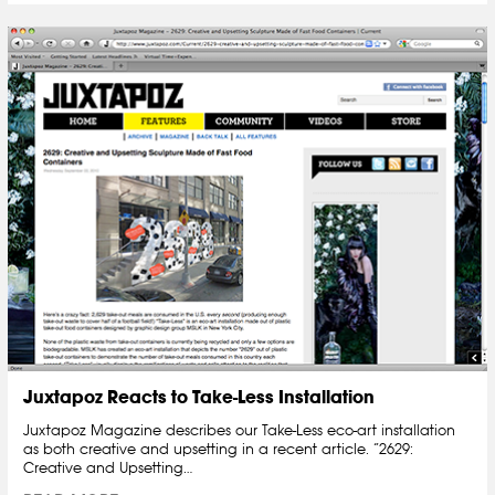
Juxtapoz Reacts to Take-Less Installation
Juxtapoz Magazine describes our Take-Less eco-art installation
as both creative and upsetting in a recent article. “2629:
Creative and Upsetting…