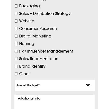
Packaging
Sales + Distribution Strategy
Website
Consumer Research
Digital Marketing
Naming
PR / Influencer Management
Sales Representation
Brand Identity
Other
Target
Budget
*
Additional
Info