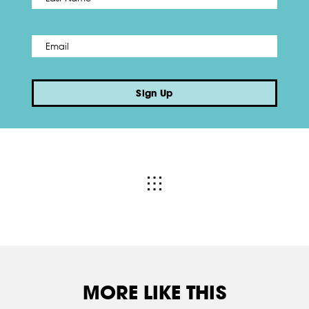
Email
*
Sign Up
MORE LIKE THIS