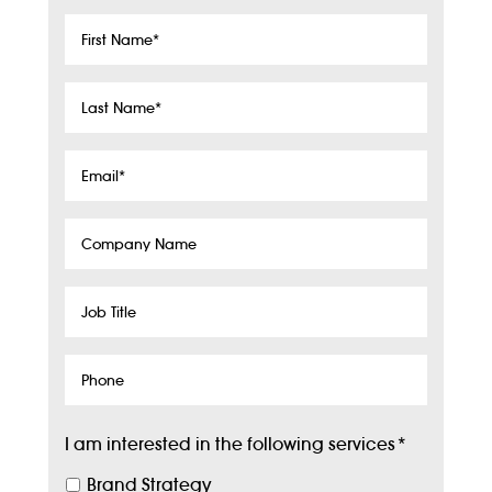
First
Name
*
Last
Name
*
Email
*
Company
Name
Job
Title
Phone
I am interested in the following services
*
Brand Strategy