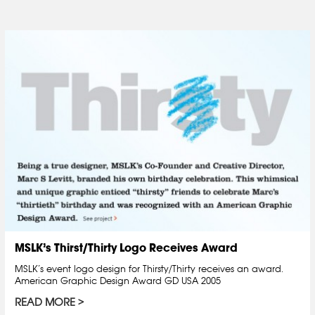
MSLK’s Thirst/Thirty Logo Receives Award
MSLK’s event logo design for Thirsty/Thirty receives an award.
American Graphic Design Award GD USA 2005
READ MORE