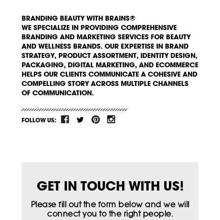
BRANDING BEAUTY WITH BRAINS®
WE SPECIALIZE IN PROVIDING COMPREHENSIVE
BRANDING AND MARKETING SERVICES FOR BEAUTY
AND WELLNESS BRANDS. OUR EXPERTISE IN BRAND
STRATEGY, PRODUCT ASSORTMENT, IDENTITY DESIGN,
PACKAGING, DIGITAL MARKETING, AND ECOMMERCE
HELPS OUR CLIENTS COMMUNICATE A COHESIVE AND
COMPELLING STORY ACROSS MULTIPLE CHANNELS
OF COMMUNICATION.
FOLLOW US:
GET IN TOUCH WITH US!
Please fill out the form below and we will
connect you to the right people.