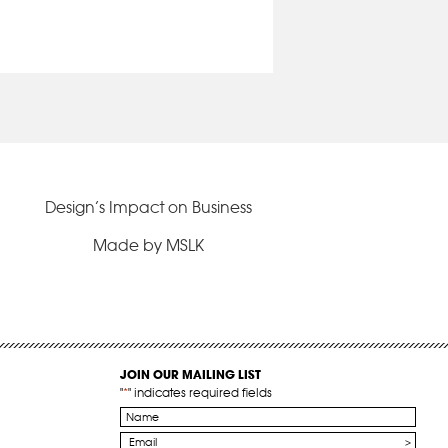
Design’s Impact on Business
Made by MSLK
JOIN OUR MAILING LIST
"
*
" indicates required fields
Name
*
Email