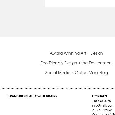
Award Winning Art + Design
Eco-Friendly Design + the Environment
Social Media + Online Marketing
BRANDING BEAUTY WITH BRAINS
CONTACT
718-545-0075
info@mslk.com
23-23 33rd Rd,
Queens, NY 111