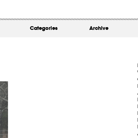
WORK
ABOUT
Categories
Archive
INSIGHTS
CONTACT