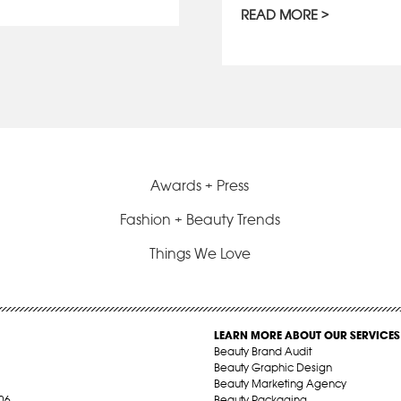
READ MORE
Awards + Press
Fashion + Beauty Trends
Things We Love
LEARN MORE ABOUT OUR SERVICES
Beauty Brand Audit
Beauty Graphic Design
Beauty Marketing Agency
06
Beauty Packaging