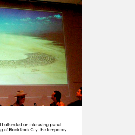
 I attended an interesting panel
g of Black Rock City, the temporary…