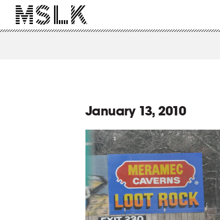
January 13, 2010