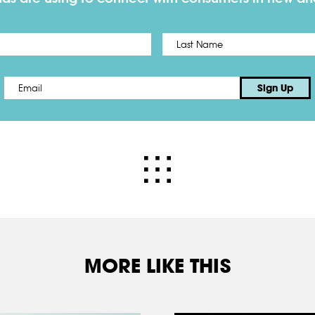
First
Email
*
Sign Up
MORE LIKE THIS