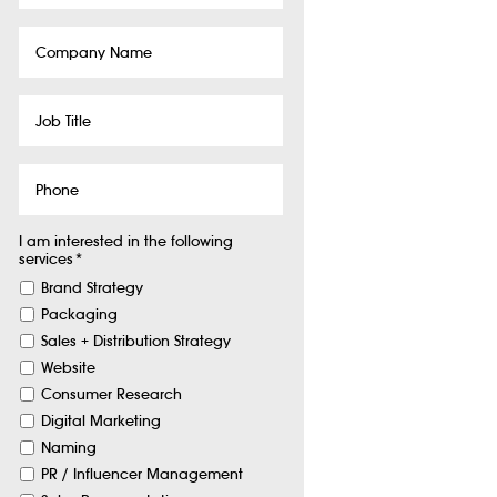
Company
Name
Job
Title
Phone
I am interested in the following
services
*
Brand Strategy
Packaging
Sales + Distribution Strategy
Website
Consumer Research
Digital Marketing
Naming
PR / Influencer Management