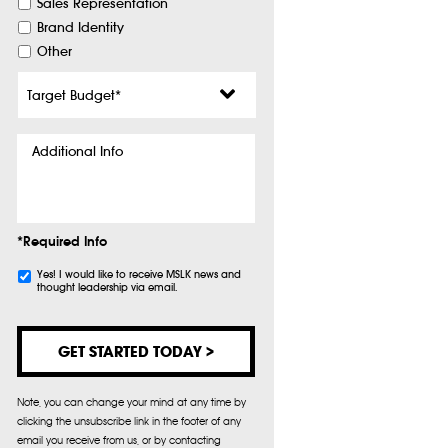
Sales Representation
Brand Identity
Other
Target
Budget
*
Additional
Info
*Required Info
Subscribe
Yes! I would like to receive MSLK news and
thought leadership via email.
Note, you can change your mind at any time by
clicking the unsubscribe link in the footer of any
email you receive from us, or by contacting