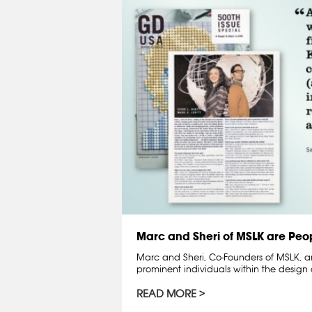
Marc and Sheri of MSLK are Peop
Marc and Sheri, Co-Founders of MSLK, a
prominent individuals within the design
READ MORE