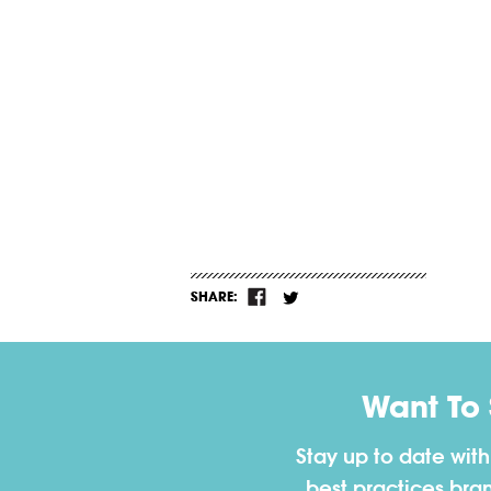
SHARE:
Want To
Stay up to date wit
best practices bra