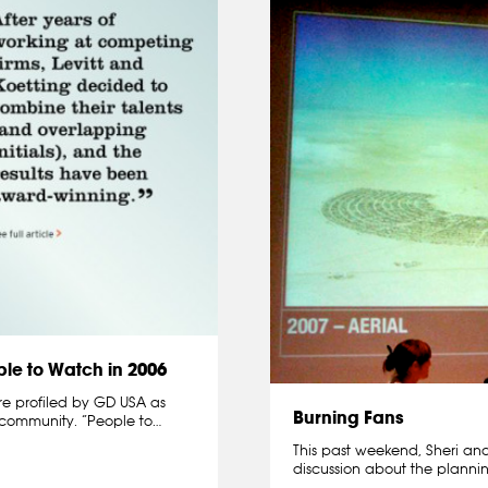
le to Watch in 2006
re profiled by GD USA as
Burning Fans
 community. “People to…
This past weekend, Sheri and
discussion about the plannin