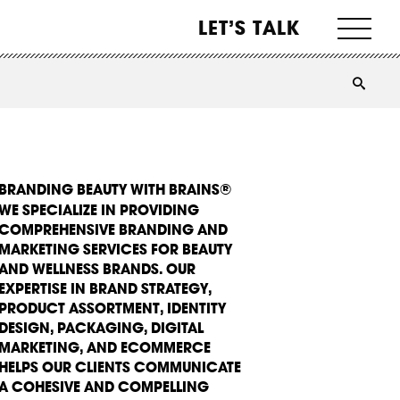
LET’S TALK
BRANDING BEAUTY WITH BRAINS®
WE SPECIALIZE IN PROVIDING
COMPREHENSIVE BRANDING AND
MARKETING SERVICES FOR BEAUTY
AND WELLNESS BRANDS. OUR
EXPERTISE IN BRAND STRATEGY,
PRODUCT ASSORTMENT, IDENTITY
DESIGN, PACKAGING, DIGITAL
MARKETING, AND ECOMMERCE
HELPS OUR CLIENTS COMMUNICATE
A COHESIVE AND COMPELLING