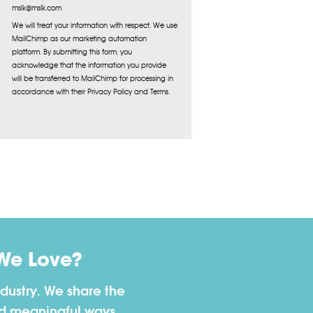
mslk@mslk.com
We will treat your information with respect. We use
MailChimp as our marketing automation
platform. By submitting this form, you
acknowledge that the information you provide
will be transferred to MailChimp for processing in
accordance with their Privacy Policy and Terms.
We Love?
dustry. We share the
nd meaningful ways.