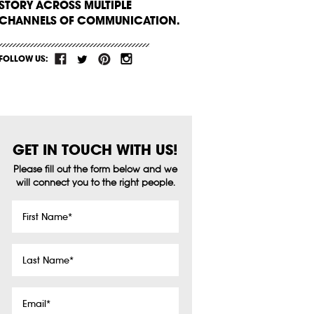
STORY ACROSS MULTIPLE
CHANNELS OF COMMUNICATION.
FOLLOW US:
GET IN TOUCH WITH US!
Please fill out the form below and we
will connect you to the right people.
First
Name
*
Last
Name
*
Email
*