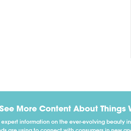
 See More Content About Things 
h expert information on the ever-evolving beauty in
nds are using to connect with consumers in new a