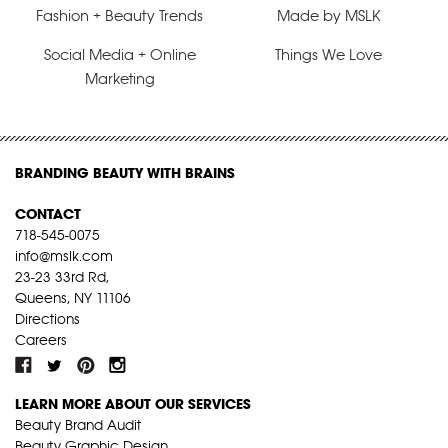
Fashion + Beauty Trends
Made by MSLK
Social Media + Online
Things We Love
Marketing
BRANDING BEAUTY WITH BRAINS
CONTACT
718-545-0075
info@mslk.com
23-23 33rd Rd,
Queens, NY 11106
Directions
Careers
LEARN MORE ABOUT OUR SERVICES
Beauty Brand Audit
Beauty Graphic Design