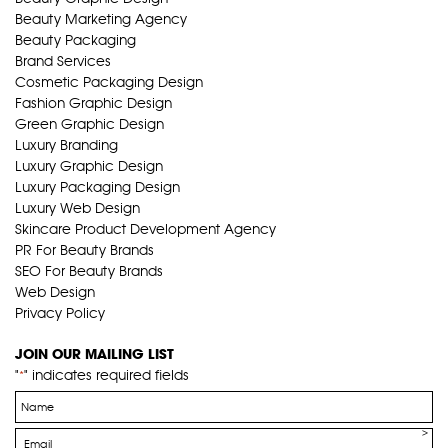
Beauty Marketing Agency
Beauty Packaging
Brand Services
Cosmetic Packaging Design
Fashion Graphic Design
Green Graphic Design
Luxury Branding
Luxury Graphic Design
Luxury Packaging Design
Luxury Web Design
Skincare Product Development Agency
PR For Beauty Brands
SEO For Beauty Brands
Web Design
Privacy Policy
JOIN OUR MAILING LIST
"
" indicates required fields
*
Name
*
Email