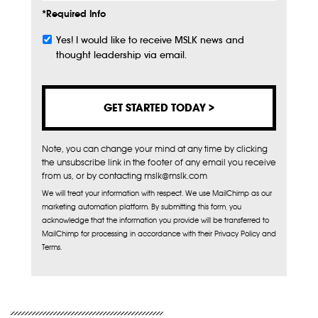
*Required Info
Yes! I would like to receive MSLK news and
Subscribe
thought leadership via email.
Note, you can change your mind at any time by clicking
the unsubscribe link in the footer of any email you receive
from us, or by contacting mslk@mslk.com
We will treat your information with respect. We use MailChimp as our
marketing automation platform. By submitting this form, you
acknowledge that the information you provide will be transferred to
MailChimp for processing in accordance with their Privacy Policy and
Terms.