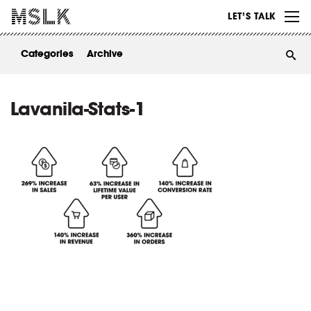
WORK
LET’S TALK
ABOUT
Categories
Archive
INSIGHTS
CONTACT
Lavanila-Stats-1