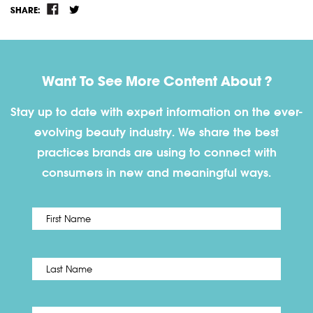
SHARE:
Want To See More Content About ?
Stay up to date with expert information on the ever-
evolving beauty industry. We share the best
practices brands are using to connect with
consumers in new and meaningful ways.
First
Name
*
Last