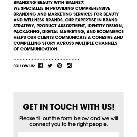
BRANDING BEAUTY WITH BRAINS®
WE SPECIALIZE IN PROVIDING COMPREHENSIVE
BRANDING AND MARKETING SERVICES FOR BEAUTY
AND WELLNESS BRANDS. OUR EXPERTISE IN BRAND
STRATEGY, PRODUCT ASSORTMENT, IDENTITY DESIGN,
PACKAGING, DIGITAL MARKETING, AND ECOMMERCE
HELPS OUR CLIENTS COMMUNICATE A COHESIVE AND
COMPELLING STORY ACROSS MULTIPLE CHANNELS
OF COMMUNICATION.
FOLLOW US:
GET IN TOUCH WITH US!
Please fill out the form below and we will
connect you to the right people.