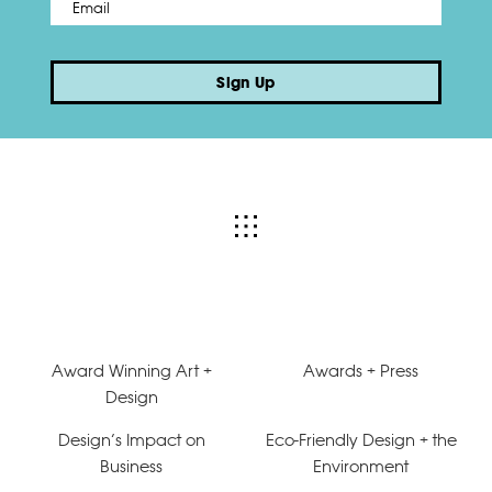
Email
*
Sign Up
Award Winning Art +
Awards + Press
Design
Design’s Impact on
Eco-Friendly Design + the
Business
Environment