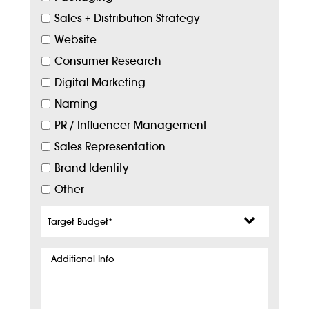
Sales + Distribution Strategy
Website
Consumer Research
Digital Marketing
Naming
PR / Influencer Management
Sales Representation
Brand Identity
Other
Target
Budget
*
Additional
Info