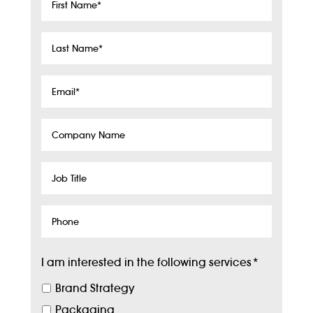
First
Name
*
Last
Name
*
Email
*
Company
Name
Job
Title
Phone
I am interested in the following services
*
Brand Strategy
Packaging