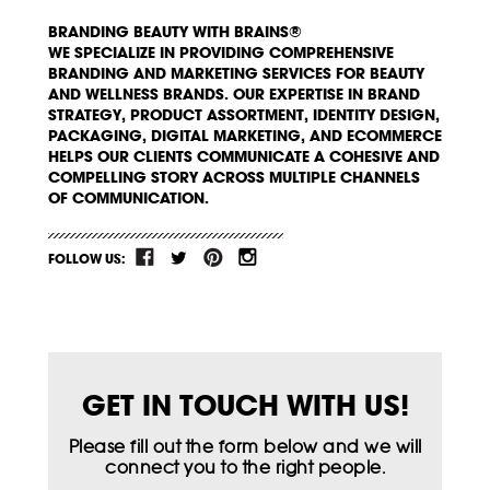
BRANDING BEAUTY WITH BRAINS®
WE SPECIALIZE IN PROVIDING COMPREHENSIVE
BRANDING AND MARKETING SERVICES FOR BEAUTY
AND WELLNESS BRANDS. OUR EXPERTISE IN BRAND
STRATEGY, PRODUCT ASSORTMENT, IDENTITY DESIGN,
PACKAGING, DIGITAL MARKETING, AND ECOMMERCE
HELPS OUR CLIENTS COMMUNICATE A COHESIVE AND
COMPELLING STORY ACROSS MULTIPLE CHANNELS
OF COMMUNICATION.
FOLLOW US:
GET IN TOUCH WITH US!
Please fill out the form below and we will
connect you to the right people.