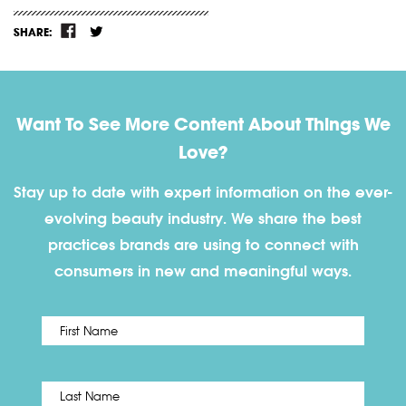
SHARE:
Want To See More Content About Things We
Love?
Stay up to date with expert information on the ever-
evolving beauty industry. We share the best
practices brands are using to connect with
consumers in new and meaningful ways.
First
Name
*
Last