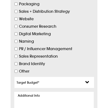
Packaging
Sales + Distribution Strategy
Website
Consumer Research
Digital Marketing
Naming
PR / Influencer Management
Sales Representation
Brand Identity
Other
Target
Budget
*
Additional
Info