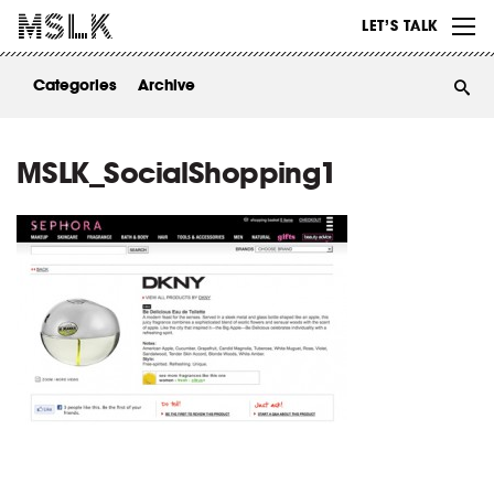
WORK
LET’S TALK
ABOUT
Categories
Archive
INSIGHTS
CONTACT
MSLK_SocialShopping1