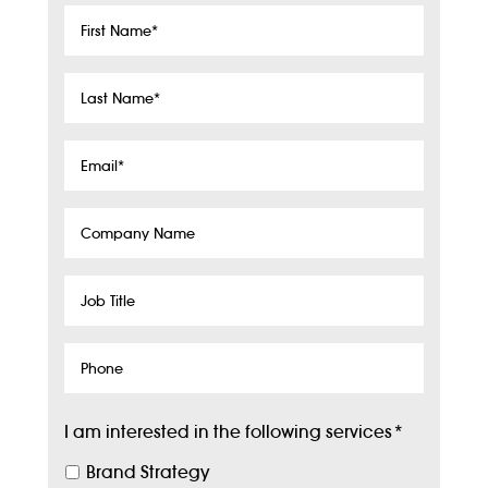
First
Name
*
Last
Name
*
Email
*
Company
Name
Job
Title
Phone
I am interested in the following services
*
Brand Strategy