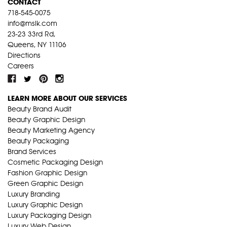
CONTACT
718-545-0075
info@mslk.com
23-23 33rd Rd,
Queens, NY 11106
Directions
Careers
LEARN MORE ABOUT OUR SERVICES
Beauty Brand Audit
Beauty Graphic Design
Beauty Marketing Agency
Beauty Packaging
Brand Services
Cosmetic Packaging Design
Fashion Graphic Design
Green Graphic Design
Luxury Branding
Luxury Graphic Design
Luxury Packaging Design
Luxury Web Design