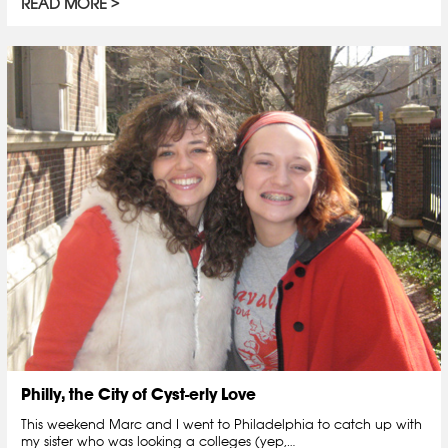
READ MORE
Philly, the City of Cyst-erly Love
This weekend Marc and I went to Philadelphia to catch up with
my sister who was looking a colleges (yep,…