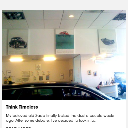
Think Timeless
My beloved old Saab finally kicked the dust a couple weeks
ago. After some debate, I’ve decided to look into…