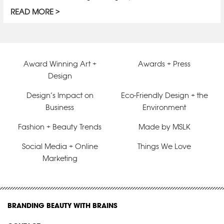
READ MORE
Award Winning Art +
Awards + Press
Design
Design’s Impact on
Eco-Friendly Design + the
Business
Environment
Fashion + Beauty Trends
Made by MSLK
Social Media + Online
Things We Love
Marketing
BRANDING BEAUTY WITH BRAINS