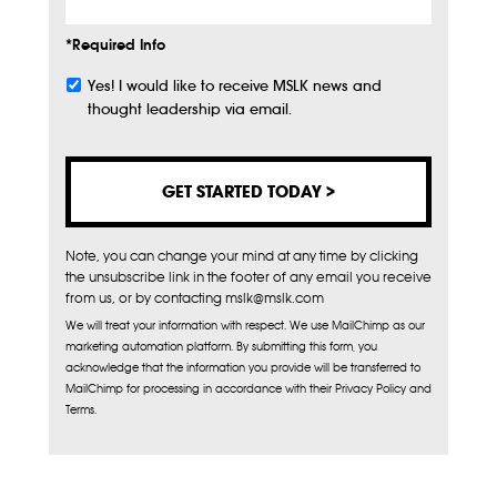
*Required Info
Yes! I would like to receive MSLK news and
Subscribe
thought leadership via email.
Note, you can change your mind at any time by clicking
the unsubscribe link in the footer of any email you receive
from us, or by contacting mslk@mslk.com
We will treat your information with respect. We use MailChimp as our
marketing automation platform. By submitting this form, you
acknowledge that the information you provide will be transferred to
MailChimp for processing in accordance with their Privacy Policy and
Terms.