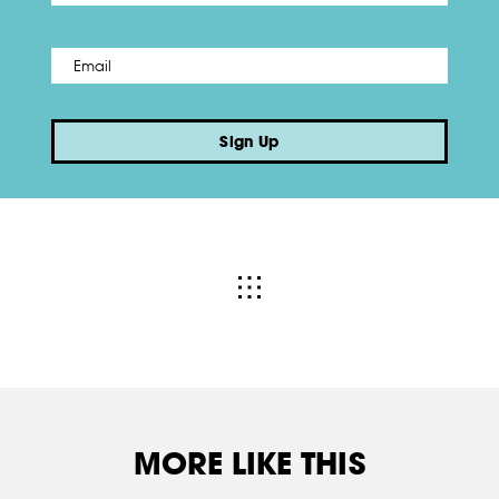
Email
*
Sign Up
MORE LIKE THIS