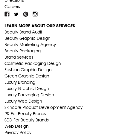
Directions
Careers
LEARN MORE ABOUT OUR SERVICES
Beauty Brand Audit
Beauty Graphic Design
Beauty Marketing Agency
Beauty Packaging
Brand Services
Cosmetic Packaging Design
Fashion Graphic Design
Green Graphic Design
Luxury Branding
Luxury Graphic Design
Luxury Packaging Design
Luxury Web Design
Skincare Product Development Agency
PR For Beauty Brands
SEO For Beauty Brands
Web Design
Privacy Policy