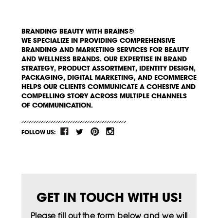
BRANDING BEAUTY WITH BRAINS®
WE SPECIALIZE IN PROVIDING COMPREHENSIVE
BRANDING AND MARKETING SERVICES FOR BEAUTY
AND WELLNESS BRANDS. OUR EXPERTISE IN BRAND
STRATEGY, PRODUCT ASSORTMENT, IDENTITY DESIGN,
PACKAGING, DIGITAL MARKETING, AND ECOMMERCE
HELPS OUR CLIENTS COMMUNICATE A COHESIVE AND
COMPELLING STORY ACROSS MULTIPLE CHANNELS
OF COMMUNICATION.
FOLLOW US:
GET IN TOUCH WITH US!
Please fill out the form below and we will