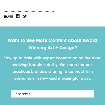
SHARE:
Want To See More Content About Award
Winning Art + Design?
Stay up to date with expert information on the ever-
evolving beauty industry. We share the best
practices brands are using to connect with
consumers in new and meaningful ways.
First