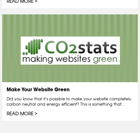
READ MORE
Make Your Website Green
Did you know that it’s possible to make your website completely
carbon neutral and energy efficient? This is something that…
READ MORE