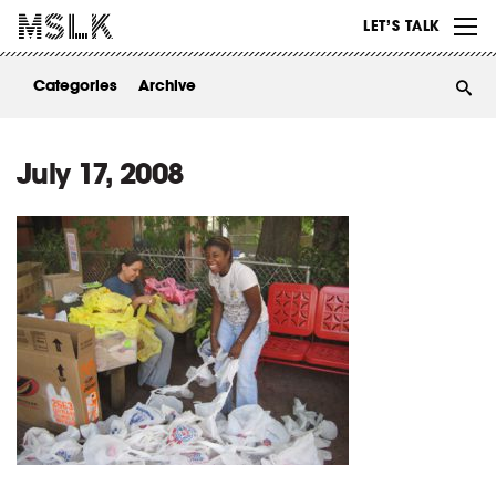
WORK
LET’S TALK
ABOUT
Categories
Archive
INSIGHTS
CONTACT
July 17, 2008