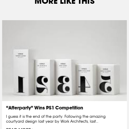
MORE LIKE THIS
“Afterparty” Wins PS1 Competition
I guess it is the end of the party. Following the amazing
courtyard design last year by Work Architects, last…