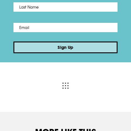
Name
*
Last
Email
*
Sign Up