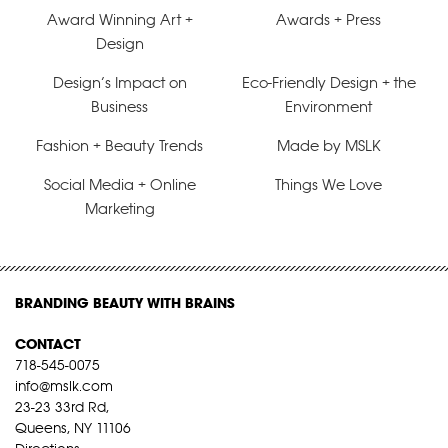
Award Winning Art +
Awards + Press
Design
Design’s Impact on
Eco-Friendly Design + the
Business
Environment
Fashion + Beauty Trends
Made by MSLK
Social Media + Online
Things We Love
Marketing
BRANDING BEAUTY WITH BRAINS
CONTACT
718-545-0075
info@mslk.com
23-23 33rd Rd,
Queens, NY 11106