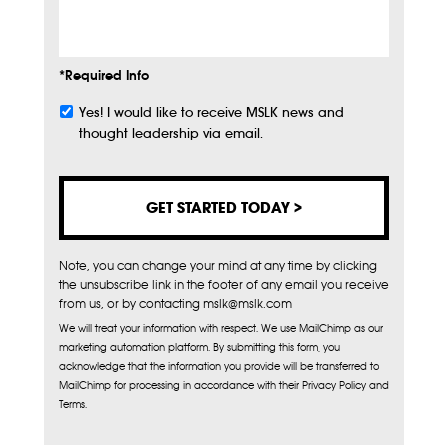
Info
*Required Info
Yes! I would like to receive MSLK news and
Subscribe
thought leadership via email.
Note, you can change your mind at any time by clicking
the unsubscribe link in the footer of any email you receive
from us, or by contacting mslk@mslk.com
We will treat your information with respect. We use MailChimp as our
marketing automation platform. By submitting this form, you
acknowledge that the information you provide will be transferred to
MailChimp for processing in accordance with their Privacy Policy and
Terms.