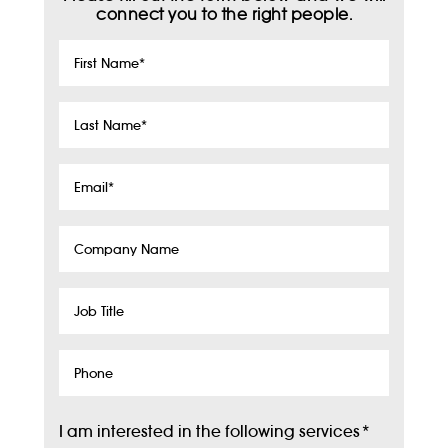
connect you to the right people.
First
Name
*
Last
Name
*
Email
*
Company
Name
Job
Title
Phone
I am interested in the following services
*