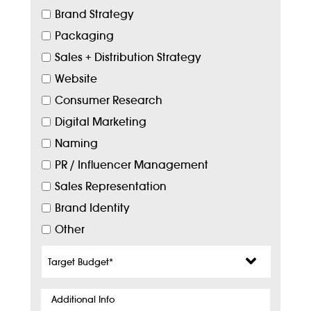
Brand Strategy
Packaging
Sales + Distribution Strategy
Website
Consumer Research
Digital Marketing
Naming
PR / Influencer Management
Sales Representation
Brand Identity
Other
Target
Budget
*
Additional