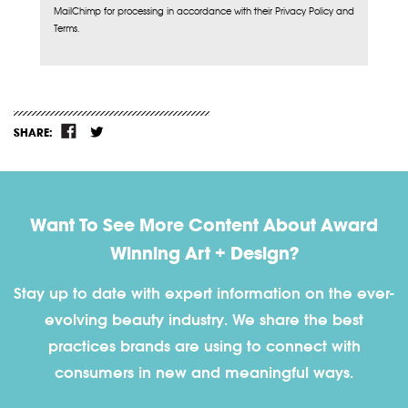
MailChimp for processing in accordance with their Privacy Policy and
Terms.
SHARE:
Want To See More Content About Award
Winning Art + Design?
Stay up to date with expert information on the ever-
evolving beauty industry. We share the best
practices brands are using to connect with
consumers in new and meaningful ways.