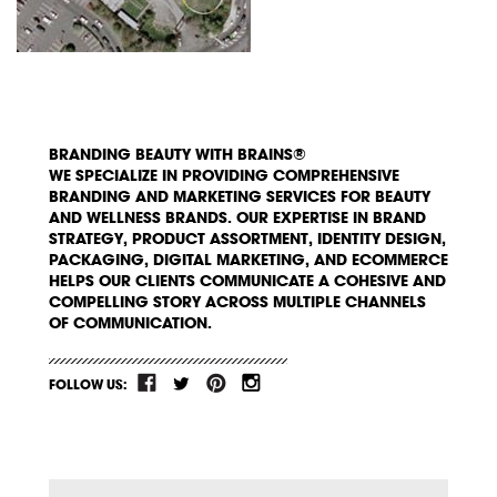
BRANDING BEAUTY WITH BRAINS®
WE SPECIALIZE IN PROVIDING COMPREHENSIVE
BRANDING AND MARKETING SERVICES FOR BEAUTY
AND WELLNESS BRANDS. OUR EXPERTISE IN BRAND
STRATEGY, PRODUCT ASSORTMENT, IDENTITY DESIGN,
PACKAGING, DIGITAL MARKETING, AND ECOMMERCE
HELPS OUR CLIENTS COMMUNICATE A COHESIVE AND
COMPELLING STORY ACROSS MULTIPLE CHANNELS
OF COMMUNICATION.
FOLLOW US: