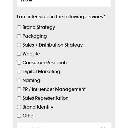
I am interested in the following services
*
Brand Strategy
Packaging
Sales + Distribution Strategy
Website
Consumer Research
Digital Marketing
Naming
PR / Influencer Management
Sales Representation
Brand Identity
Other
Target