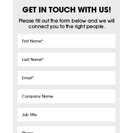
GET IN TOUCH WITH US!
Please fill out the form below and we will
connect you to the right people.
First
Name
*
Last
Name
*
Email
*
Company
Name
Job
Title
Phone