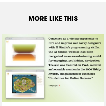
MORE LIKE THIS