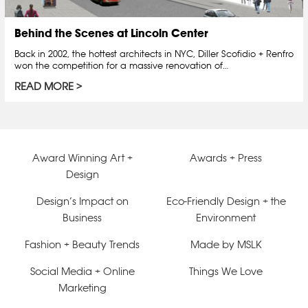
Behind the Scenes at Lincoln Center
Back in 2002, the hottest architects in NYC, Diller Scofidio + Renfro
won the competition for a massive renovation of…
READ MORE
Award Winning Art +
Awards + Press
Design
Design’s Impact on
Eco-Friendly Design + the
Business
Environment
Fashion + Beauty Trends
Made by MSLK
Social Media + Online
Things We Love
Marketing