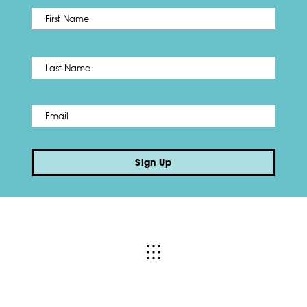
First
Name
*
Last
Email
*
Sign Up