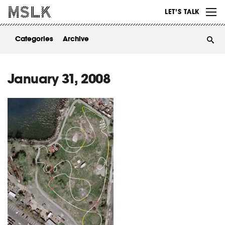
WORK
LET’S TALK
ABOUT
Categories
Archive
INSIGHTS
CONTACT
January 31, 2008