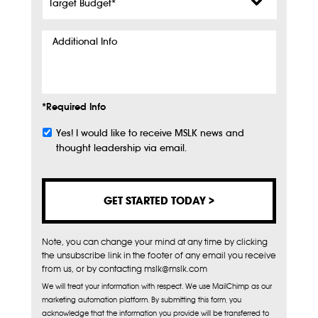
Budget
*
Additional
Info
*Required Info
Yes! I would like to receive MSLK news and
Subscribe
thought leadership via email.
Note, you can change your mind at any time by clicking
the unsubscribe link in the footer of any email you receive
from us, or by contacting mslk@mslk.com
We will treat your information with respect. We use MailChimp as our
marketing automation platform. By submitting this form, you
acknowledge that the information you provide will be transferred to