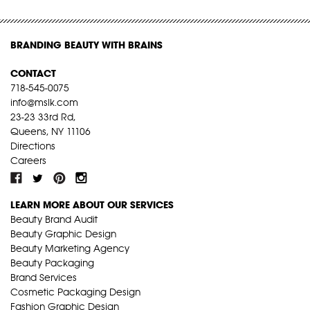
BRANDING BEAUTY WITH BRAINS
CONTACT
718-545-0075
info@mslk.com
23-23 33rd Rd,
Queens, NY 11106
Directions
Careers
LEARN MORE ABOUT OUR SERVICES
Beauty Brand Audit
Beauty Graphic Design
Beauty Marketing Agency
Beauty Packaging
Brand Services
Cosmetic Packaging Design
Fashion Graphic Design