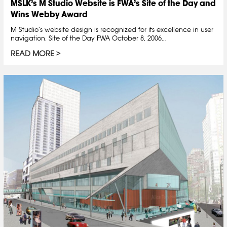
MSLK’s M Studio Website is FWA’s Site of the Day and
Wins Webby Award
M Studio’s website design is recognized for its excellence in user
navigation. Site of the Day FWA October 8, 2006…
READ MORE