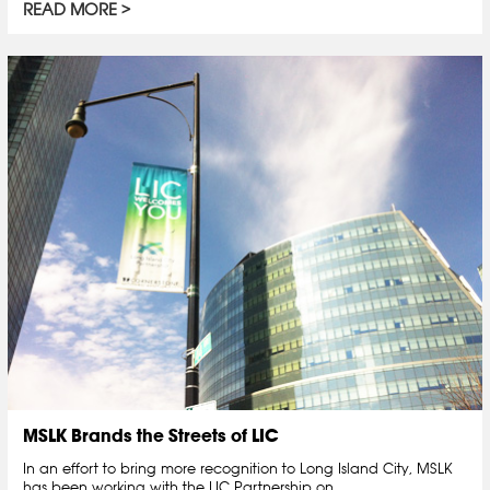
READ MORE
MSLK Brands the Streets of LIC
In an effort to bring more recognition to Long Island City, MSLK
has been working with the LIC Partnership on…