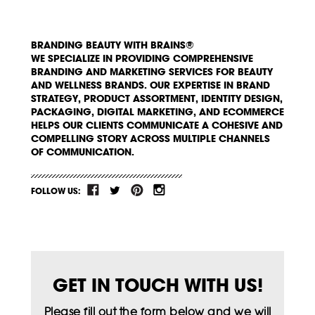
BRANDING BEAUTY WITH BRAINS®
WE SPECIALIZE IN PROVIDING COMPREHENSIVE
BRANDING AND MARKETING SERVICES FOR BEAUTY
AND WELLNESS BRANDS. OUR EXPERTISE IN BRAND
STRATEGY, PRODUCT ASSORTMENT, IDENTITY DESIGN,
PACKAGING, DIGITAL MARKETING, AND ECOMMERCE
HELPS OUR CLIENTS COMMUNICATE A COHESIVE AND
COMPELLING STORY ACROSS MULTIPLE CHANNELS
OF COMMUNICATION.
FOLLOW US:
GET IN TOUCH WITH US!
Please fill out the form below and we will