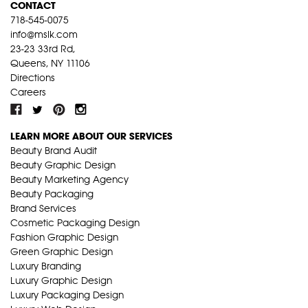
CONTACT
718-545-0075
info@mslk.com
23-23 33rd Rd,
Queens, NY 11106
Directions
Careers
LEARN MORE ABOUT OUR SERVICES
Beauty Brand Audit
Beauty Graphic Design
Beauty Marketing Agency
Beauty Packaging
Brand Services
Cosmetic Packaging Design
Fashion Graphic Design
Green Graphic Design
Luxury Branding
Luxury Graphic Design
Luxury Packaging Design