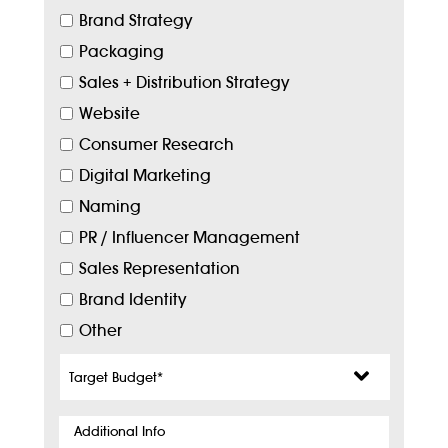
Brand Strategy
Packaging
Sales + Distribution Strategy
Website
Consumer Research
Digital Marketing
Naming
PR / Influencer Management
Sales Representation
Brand Identity
Other
Target
Budget
*
Additional