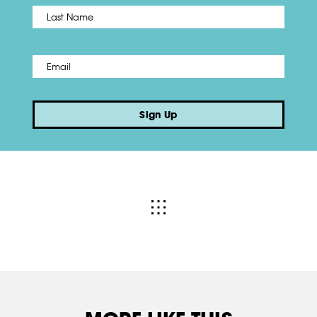
Name
*
Last
Email
*
Sign Up