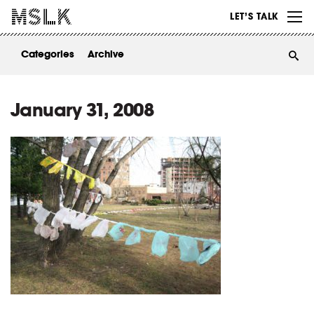
WORK
LET’S TALK
ABOUT
Categories
Archive
INSIGHTS
CONTACT
January 31, 2008