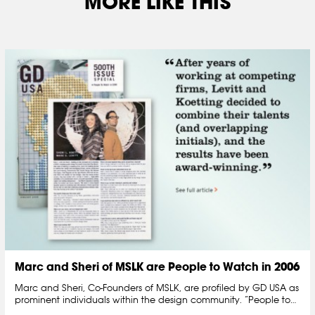
MORE LIKE THIS
Marc and Sheri of MSLK are People to Watch in 2006
Marc and Sheri, Co-Founders of MSLK, are profiled by GD USA as
prominent individuals within the design community. “People to…