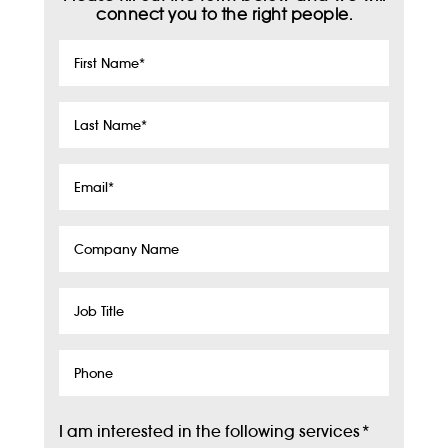
connect you to the right people.
First
Name
*
Last
Name
*
Email
*
Company
Name
Job
Title
Phone
I am interested in the following services
*