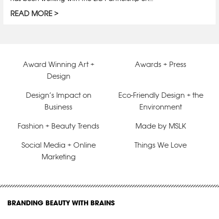
READ MORE
Award Winning Art +
Awards + Press
Design
Design’s Impact on
Eco-Friendly Design + the
Business
Environment
Fashion + Beauty Trends
Made by MSLK
Social Media + Online
Things We Love
Marketing
BRANDING BEAUTY WITH BRAINS