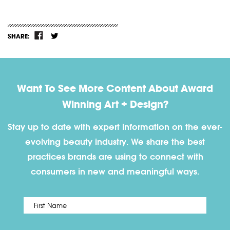
SHARE:
Want To See More Content About Award
Winning Art + Design?
Stay up to date with expert information on the ever-
evolving beauty industry. We share the best
practices brands are using to connect with
consumers in new and meaningful ways.
First