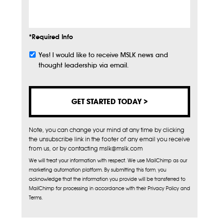
Info
*Required Info
Yes! I would like to receive MSLK news and
Subscribe
thought leadership via email.
Note, you can change your mind at any time by clicking
the unsubscribe link in the footer of any email you receive
from us, or by contacting mslk@mslk.com
We will treat your information with respect. We use MailChimp as our
marketing automation platform. By submitting this form, you
acknowledge that the information you provide will be transferred to
MailChimp for processing in accordance with their Privacy Policy and
Terms.