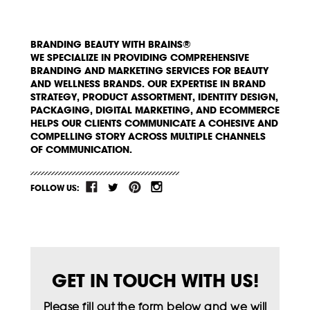
BRANDING BEAUTY WITH BRAINS®
WE SPECIALIZE IN PROVIDING COMPREHENSIVE
BRANDING AND MARKETING SERVICES FOR BEAUTY
AND WELLNESS BRANDS. OUR EXPERTISE IN BRAND
STRATEGY, PRODUCT ASSORTMENT, IDENTITY DESIGN,
PACKAGING, DIGITAL MARKETING, AND ECOMMERCE
HELPS OUR CLIENTS COMMUNICATE A COHESIVE AND
COMPELLING STORY ACROSS MULTIPLE CHANNELS
OF COMMUNICATION.
FOLLOW US:
GET IN TOUCH WITH US!
Please fill out the form below and we will