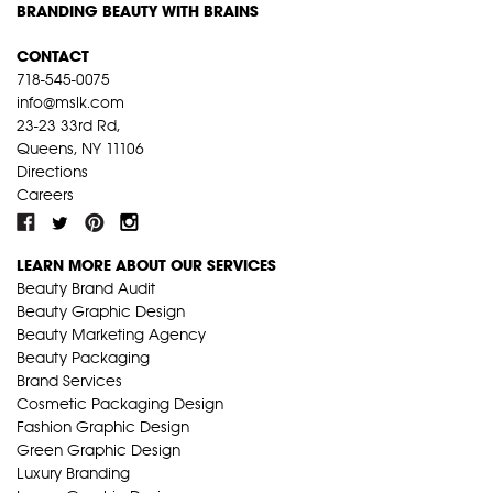
BRANDING BEAUTY WITH BRAINS
CONTACT
718-545-0075
info@mslk.com
23-23 33rd Rd,
Queens, NY 11106
Directions
Careers
LEARN MORE ABOUT OUR SERVICES
Beauty Brand Audit
Beauty Graphic Design
Beauty Marketing Agency
Beauty Packaging
Brand Services
Cosmetic Packaging Design
Fashion Graphic Design
Green Graphic Design
Luxury Branding