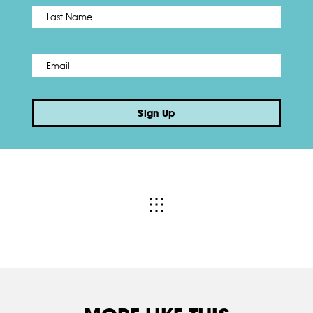
Name
*
Last
Email
*
Sign Up