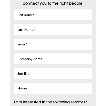
connect you to the right people.
First
Name
*
Last
Name
*
Email
*
Company
Name
Job
Title
Phone
I am interested in the following services
*