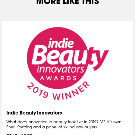
MORE LIKE THIS
Indie Beauty Innovators
What does innovation in beauty look like in 2019? MSLK’s own
Sheri Koetting and a panel of six industry buyers…