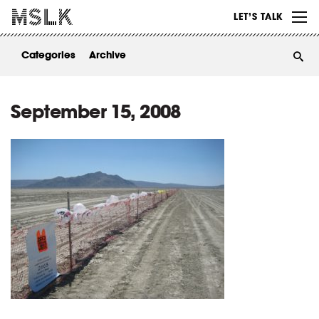
WORK
LET’S TALK
ABOUT
Categories
Archive
INSIGHTS
CONTACT
September 15, 2008