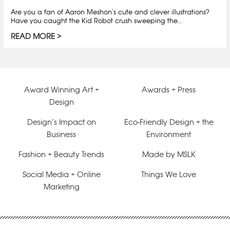
Are you a fan of Aaron Meshon‘s cute and clever illustrations?
Have you caught the Kid Robot crush sweeping the…
READ MORE
Award Winning Art +
Awards + Press
Design
Design’s Impact on
Eco-Friendly Design + the
Business
Environment
Fashion + Beauty Trends
Made by MSLK
Social Media + Online
Things We Love
Marketing