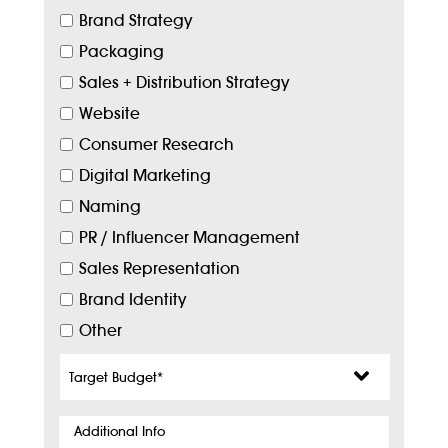
Brand Strategy
Packaging
Sales + Distribution Strategy
Website
Consumer Research
Digital Marketing
Naming
PR / Influencer Management
Sales Representation
Brand Identity
Other
Target
Budget
*
Additional