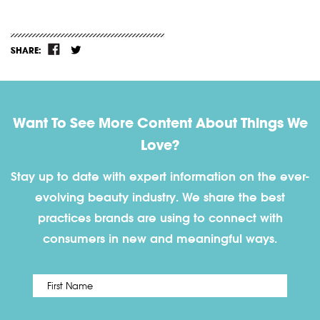
SHARE:
Want To See More Content About Things We
Love?
Stay up to date with expert information on the ever-
evolving beauty industry. We share the best
practices brands are using to connect with
consumers in new and meaningful ways.
First