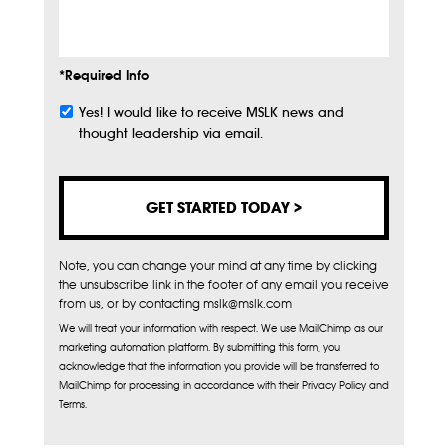
Info
*Required Info
Yes! I would like to receive MSLK news and
Subscribe
thought leadership via email.
Note, you can change your mind at any time by clicking
the unsubscribe link in the footer of any email you receive
from us, or by contacting mslk@mslk.com
We will treat your information with respect. We use MailChimp as our
marketing automation platform. By submitting this form, you
acknowledge that the information you provide will be transferred to
MailChimp for processing in accordance with their Privacy Policy and
Terms.