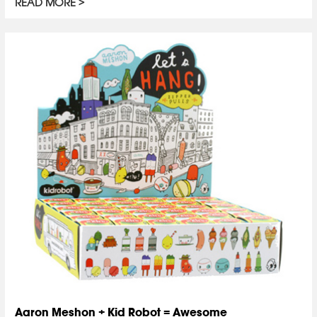
READ MORE
Aaron Meshon + Kid Robot = Awesome