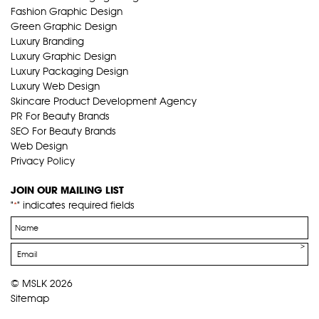
Fashion Graphic Design
Green Graphic Design
Luxury Branding
Luxury Graphic Design
Luxury Packaging Design
Luxury Web Design
Skincare Product Development Agency
PR For Beauty Brands
SEO For Beauty Brands
Web Design
Privacy Policy
JOIN OUR MAILING LIST
"
" indicates required fields
*
Name
*
Email
*
© MSLK 2026
Sitemap