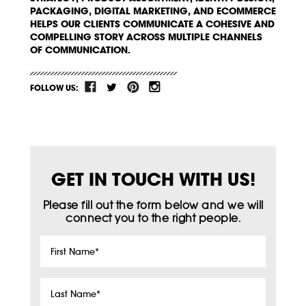
PACKAGING, DIGITAL MARKETING, AND ECOMMERCE
HELPS OUR CLIENTS COMMUNICATE A COHESIVE AND
COMPELLING STORY ACROSS MULTIPLE CHANNELS
OF COMMUNICATION.
FOLLOW US:
GET IN TOUCH WITH US!
Please fill out the form below and we will
connect you to the right people.
First
Name
*
Last
Name
*