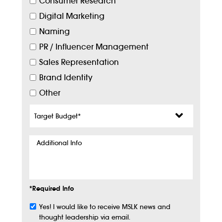
Consumer Research
Digital Marketing
Naming
PR / Influencer Management
Sales Representation
Brand Identity
Other
Target
Budget
*
Additional
Info
*Required Info
Yes! I would like to receive MSLK news and
Subscribe
thought leadership via email.