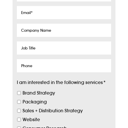
Email
*
Company
Name
Job
Title
Phone
I am interested in the following services
*
Brand Strategy
Packaging
Sales + Distribution Strategy
Website