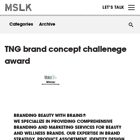
WORK
LET’S TALK
ABOUT
Categories
Archive
INSIGHTS
CONTACT
TNG brand concept challenege
award
BRANDING BEAUTY WITH BRAINS®
WE SPECIALIZE IN PROVIDING COMPREHENSIVE
BRANDING AND MARKETING SERVICES FOR BEAUTY
AND WELLNESS BRANDS. OUR EXPERTISE IN BRAND
STRATEGY, PRODUCT ASSORTMENT, IDENTITY DESIGN,