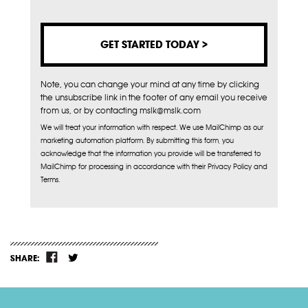
Note, you can change your mind at any time by clicking
the unsubscribe link in the footer of any email you receive
from us, or by contacting mslk@mslk.com
We will treat your information with respect. We use MailChimp as our
marketing automation platform. By submitting this form, you
acknowledge that the information you provide will be transferred to
MailChimp for processing in accordance with their Privacy Policy and
Terms.
SHARE: