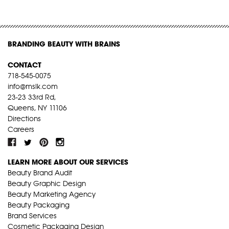
BRANDING BEAUTY WITH BRAINS
CONTACT
718-545-0075
info@mslk.com
23-23 33rd Rd,
Queens, NY 11106
Directions
Careers
LEARN MORE ABOUT OUR SERVICES
Beauty Brand Audit
Beauty Graphic Design
Beauty Marketing Agency
Beauty Packaging
Brand Services
Cosmetic Packaging Design