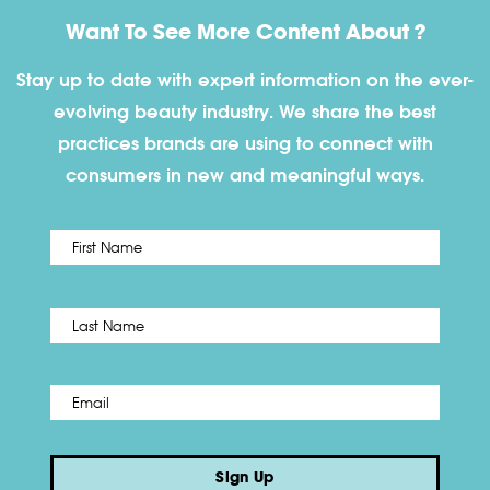
Want To See More Content About ?
Stay up to date with expert information on the ever-
evolving beauty industry. We share the best
practices brands are using to connect with
consumers in new and meaningful ways.
First
Name
*
Last
Email
*
Sign Up