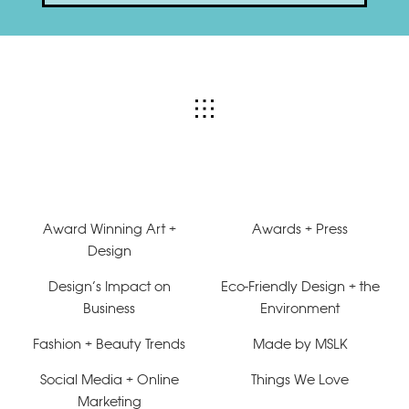
Award Winning Art +
Awards + Press
Design
Design’s Impact on
Eco-Friendly Design + the
Business
Environment
Fashion + Beauty Trends
Made by MSLK
Social Media + Online
Things We Love
Marketing