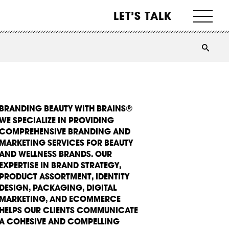
LET’S TALK
BRANDING BEAUTY WITH BRAINS®
WE SPECIALIZE IN PROVIDING
COMPREHENSIVE BRANDING AND
MARKETING SERVICES FOR BEAUTY
AND WELLNESS BRANDS. OUR
EXPERTISE IN BRAND STRATEGY,
PRODUCT ASSORTMENT, IDENTITY
DESIGN, PACKAGING, DIGITAL
MARKETING, AND ECOMMERCE
HELPS OUR CLIENTS COMMUNICATE
A COHESIVE AND COMPELLING