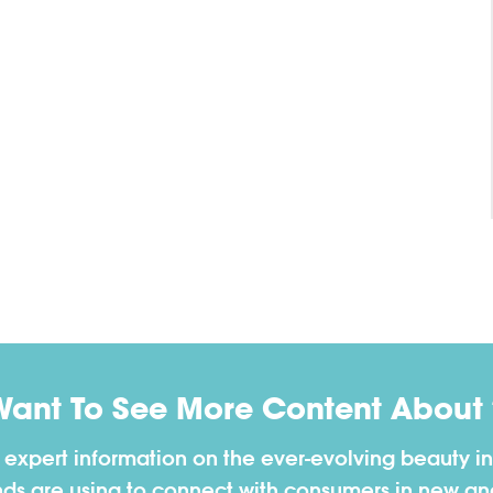
Want To See More Content About 
h expert information on the ever-evolving beauty in
nds are using to connect with consumers in new a