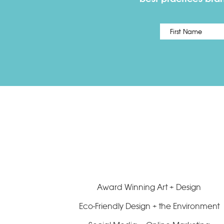
Name
*
Award Winning Art + Design
Eco-Friendly Design + the Environment