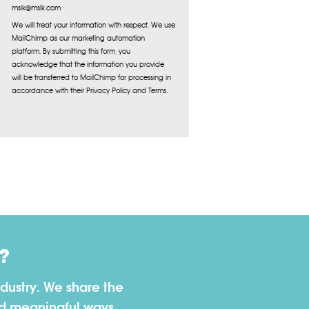
mslk@mslk.com
We will treat your information with respect. We use
MailChimp as our marketing automation
platform. By submitting this form, you
acknowledge that the information you provide
will be transferred to MailChimp for processing in
accordance with their Privacy Policy and Terms.
?
dustry. We share the
nd meaningful ways.