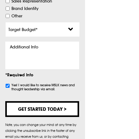
Sales Representation
Brand Identity
Other
Target
Budget
*
Additional
Info
*Required Info
Subscribe
Yes! I would like to receive MSLK news and
thought leadership via email.
Note, you can change your mind at any time by
clicking the unsubscribe link in the footer of any
email you receive from us, or by contacting