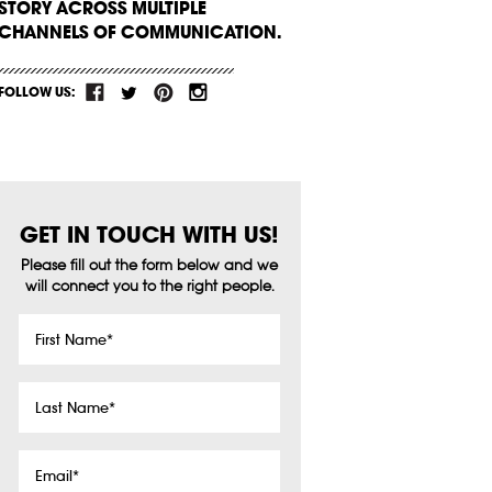
STORY ACROSS MULTIPLE
CHANNELS OF COMMUNICATION.
FOLLOW US:
GET IN TOUCH WITH US!
Please fill out the form below and we
will connect you to the right people.
First
Name
*
Last
Name
*
Email
*