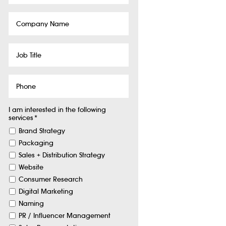
Company
Name
Job
Title
Phone
I am interested in the following
services
*
Brand Strategy
Packaging
Sales + Distribution Strategy
Website
Consumer Research
Digital Marketing
Naming
PR / Influencer Management