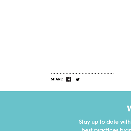
SHARE:
Stay up to date wit
best practices bra