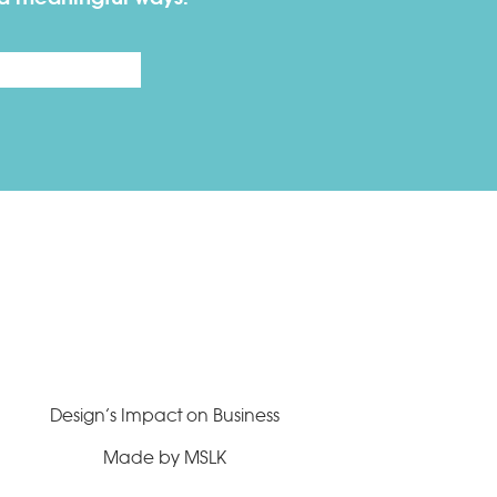
Last
Design’s Impact on Business
Made by MSLK