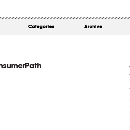
WORK
ABOUT
Categories
Archive
INSIGHTS
CONTACT
onsumerPath