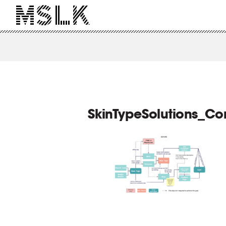
SkinTypeSolutions_C