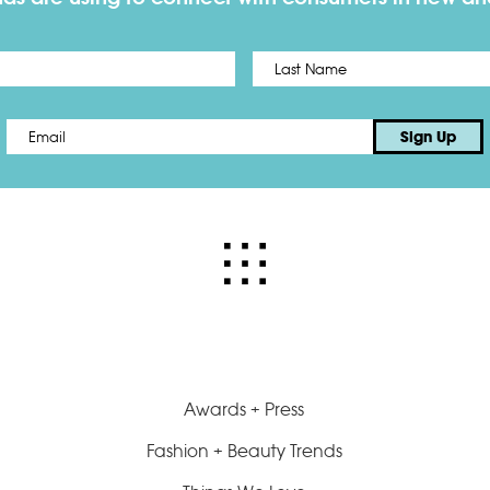
First
Email
*
Sign Up
Awards + Press
Fashion + Beauty Trends