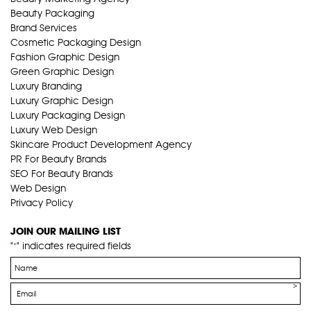
Beauty Packaging
Brand Services
Cosmetic Packaging Design
Fashion Graphic Design
Green Graphic Design
Luxury Branding
Luxury Graphic Design
Luxury Packaging Design
Luxury Web Design
Skincare Product Development Agency
PR For Beauty Brands
SEO For Beauty Brands
Web Design
Privacy Policy
JOIN OUR MAILING LIST
"
" indicates required fields
*
Name
*
Email
*