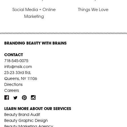
Social Media + Online
Things We Love
Marketing
BRANDING BEAUTY WITH BRAINS
CONTACT
718-545-0075
info@mslk.com
23-23 33rd Rd,
Queens, NY 11106
Directions
Careers
LEARN MORE ABOUT OUR SERVICES
Beauty Brand Audit
Beauty Graphic Design
Beauty Marketing Agency