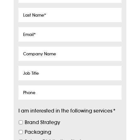
Name
*
Last
Name
*
Email
*
Company
Name
Job
Title
Phone
I am interested in the following services
*
Brand Strategy
Packaging