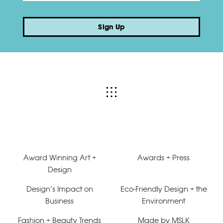
Sign Up
Award Winning Art +
Awards + Press
Design
Design’s Impact on
Eco-Friendly Design + the
Business
Environment
Fashion + Beauty Trends
Made by MSLK