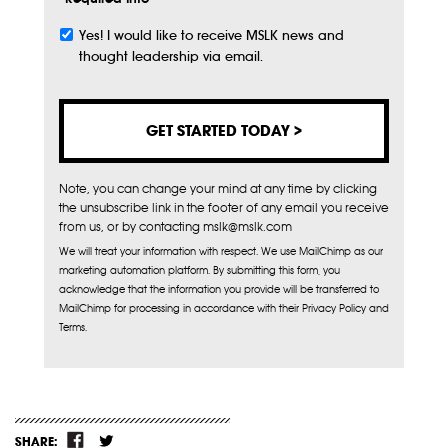
Yes! I would like to receive MSLK news and
Subscribe
thought leadership via email.
Note, you can change your mind at any time by clicking
the unsubscribe link in the footer of any email you receive
from us, or by contacting mslk@mslk.com
We will treat your information with respect. We use MailChimp as our
marketing automation platform. By submitting this form, you
acknowledge that the information you provide will be transferred to
MailChimp for processing in accordance with their Privacy Policy and
Terms.
SHARE: