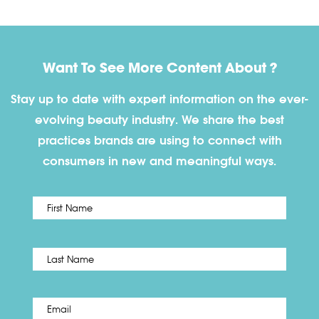
Want To See More Content About ?
Stay up to date with expert information on the ever-
evolving beauty industry. We share the best
practices brands are using to connect with
consumers in new and meaningful ways.
First
Name
*
Last
Email
*