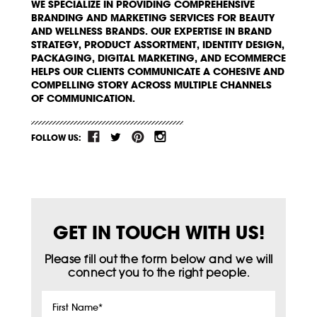
WE SPECIALIZE IN PROVIDING COMPREHENSIVE
BRANDING AND MARKETING SERVICES FOR BEAUTY
AND WELLNESS BRANDS. OUR EXPERTISE IN BRAND
STRATEGY, PRODUCT ASSORTMENT, IDENTITY DESIGN,
PACKAGING, DIGITAL MARKETING, AND ECOMMERCE
HELPS OUR CLIENTS COMMUNICATE A COHESIVE AND
COMPELLING STORY ACROSS MULTIPLE CHANNELS
OF COMMUNICATION.
FOLLOW US:
GET IN TOUCH WITH US!
Please fill out the form below and we will
connect you to the right people.
First