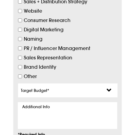
Sales + Distribution Strategy
Website
Consumer Research
Digital Marketing
Naming
PR / Influencer Management
Sales Representation
Brand Identity
Other
Target
Budget
*
Additional
Info
*Required Info