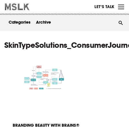
WORK
LET’S TALK
ABOUT
Categories
Archive
INSIGHTS
CONTACT
SkinTypeSolutions_ConsumerJourn
BRANDING BEAUTY WITH BRAINS®