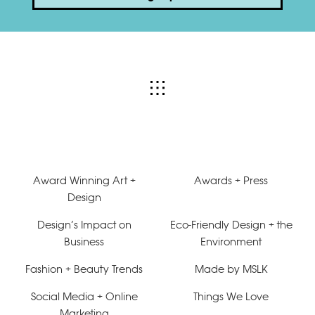
Award Winning Art +
Awards + Press
Design
Design’s Impact on
Eco-Friendly Design + the
Business
Environment
Fashion + Beauty Trends
Made by MSLK
Social Media + Online
Things We Love
Marketing