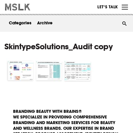
WORK
LET’S TALK
ABOUT
Categories
Archive
INSIGHTS
CONTACT
SkintypeSolutions_Audit copy
BRANDING BEAUTY WITH BRAINS®
WE SPECIALIZE IN PROVIDING COMPREHENSIVE
BRANDING AND MARKETING SERVICES FOR BEAUTY
AND WELLNESS BRANDS. OUR EXPERTISE IN BRAND