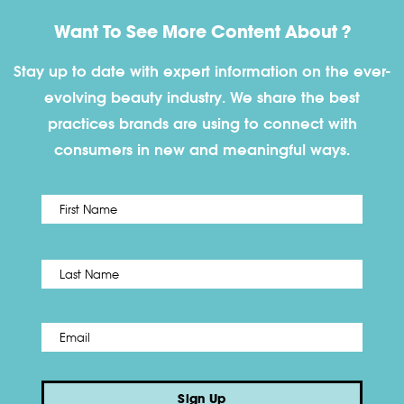
Want To See More Content About ?
Stay up to date with expert information on the ever-
evolving beauty industry. We share the best
practices brands are using to connect with
consumers in new and meaningful ways.
First
Name
*
Last
Email
*
Sign Up