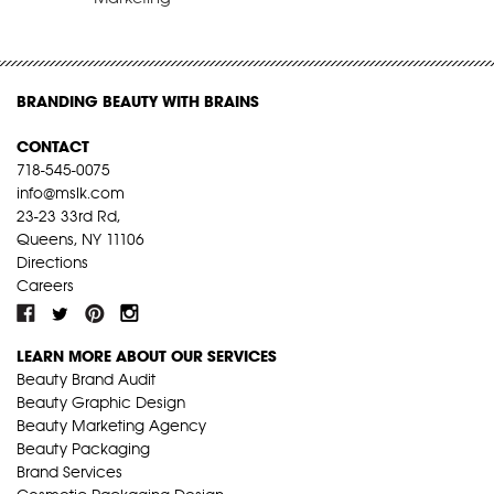
BRANDING BEAUTY WITH BRAINS
CONTACT
718-545-0075
info@mslk.com
23-23 33rd Rd,
Queens, NY 11106
Directions
Careers
LEARN MORE ABOUT OUR SERVICES
Beauty Brand Audit
Beauty Graphic Design
Beauty Marketing Agency
Beauty Packaging
Brand Services