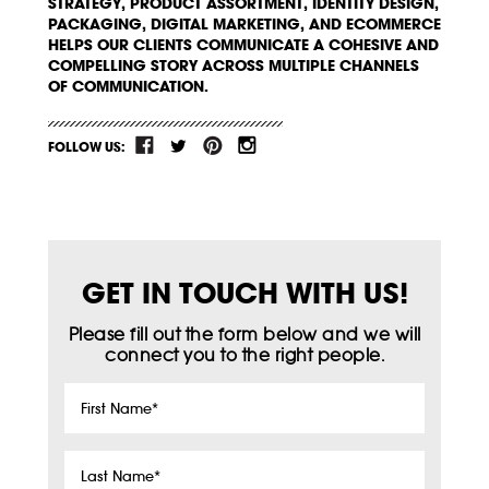
STRATEGY, PRODUCT ASSORTMENT, IDENTITY DESIGN,
PACKAGING, DIGITAL MARKETING, AND ECOMMERCE
HELPS OUR CLIENTS COMMUNICATE A COHESIVE AND
COMPELLING STORY ACROSS MULTIPLE CHANNELS
OF COMMUNICATION.
FOLLOW US:
GET IN TOUCH WITH US!
Please fill out the form below and we will
connect you to the right people.
First
Name
*
Last