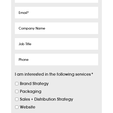
Name
*
Email
*
Company
Name
Job
Title
Phone
I am interested in the following services
*
Brand Strategy
Packaging
Sales + Distribution Strategy
Website