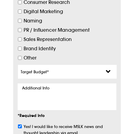
Consumer Research
Digital Marketing
Naming
PR / Influencer Management
Sales Representation
Brand Identity
Other
Target
Budget
*
Additional
Info
*Required Info
Yes! I would like to receive MSLK news and
Subscribe
thought leadership via email.