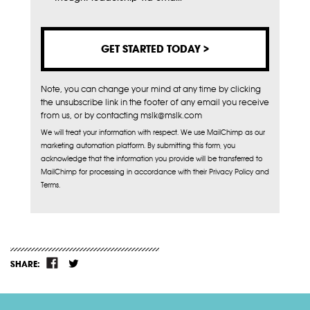
Note, you can change your mind at any time by clicking
the unsubscribe link in the footer of any email you receive
from us, or by contacting mslk@mslk.com
We will treat your information with respect. We use MailChimp as our
marketing automation platform. By submitting this form, you
acknowledge that the information you provide will be transferred to
MailChimp for processing in accordance with their Privacy Policy and
Terms.
SHARE: