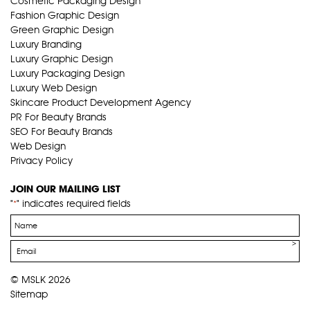
Cosmetic Packaging Design
Fashion Graphic Design
Green Graphic Design
Luxury Branding
Luxury Graphic Design
Luxury Packaging Design
Luxury Web Design
Skincare Product Development Agency
PR For Beauty Brands
SEO For Beauty Brands
Web Design
Privacy Policy
JOIN OUR MAILING LIST
"
" indicates required fields
*
Name
*
Email
*
© MSLK 2026
Sitemap