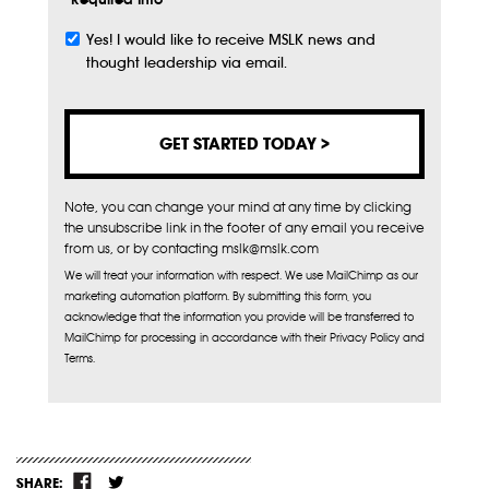
Yes! I would like to receive MSLK news and
Subscribe
thought leadership via email.
Note, you can change your mind at any time by clicking
the unsubscribe link in the footer of any email you receive
from us, or by contacting mslk@mslk.com
We will treat your information with respect. We use MailChimp as our
marketing automation platform. By submitting this form, you
acknowledge that the information you provide will be transferred to
MailChimp for processing in accordance with their Privacy Policy and
Terms.
SHARE: