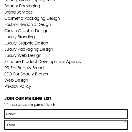
Beauty Packaging
Brand Services
Cosmetic Packaging Design
Fashion Graphic Design
Green Graphic Design
Luxury Branding
Luxury Graphic Design
Luxury Packaging Design
Luxury Web Design
Skincare Product Development Agency
PR For Beauty Brands
SEO For Beauty Brands
Web Design
Privacy Policy
JOIN OUR MAILING LIST
"
" indicates required fields
*
Name
*
Email
*