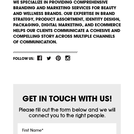
WE SPECIALIZE IN PROVIDING COMPREHENSIVE
BRANDING AND MARKETING SERVICES FOR BEAUTY
AND WELLNESS BRANDS. OUR EXPERTISE IN BRAND
STRATEGY, PRODUCT ASSORTMENT, IDENTITY DESIGN,
PACKAGING, DIGITAL MARKETING, AND ECOMMERCE
HELPS OUR CLIENTS COMMUNICATE A COHESIVE AND
COMPELLING STORY ACROSS MULTIPLE CHANNELS
OF COMMUNICATION.
FOLLOW US:
GET IN TOUCH WITH US!
Please fill out the form below and we will
connect you to the right people.
First