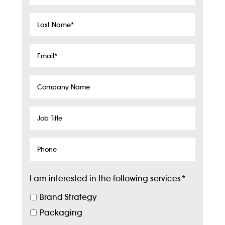
Name
*
Last
Name
*
Email
*
Company
Name
Job
Title
Phone
I am interested in the following services
*
Brand Strategy
Packaging