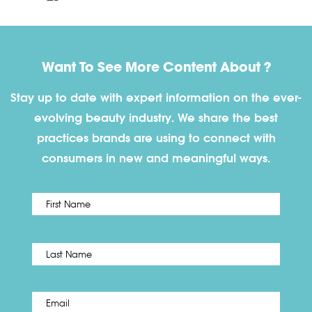
Want To See More Content About ?
Stay up to date with expert information on the ever-
evolving beauty industry. We share the best
practices brands are using to connect with
consumers in new and meaningful ways.
First
Name
*
Last
Email
*