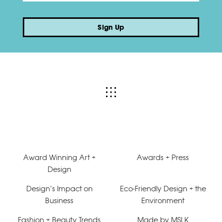
Sign Up
Award Winning Art +
Awards + Press
Design
Design’s Impact on
Eco-Friendly Design + the
Business
Environment
Fashion + Beauty Trends
Made by MSLK