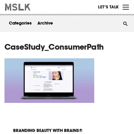
WORK
LET’S TALK
ABOUT
Categories
Archive
INSIGHTS
CONTACT
CaseStudy_ConsumerPath
BRANDING BEAUTY WITH BRAINS®