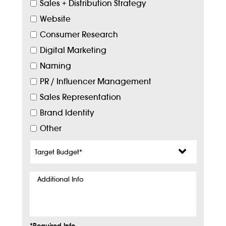
Sales + Distribution Strategy
Website
Consumer Research
Digital Marketing
Naming
PR / Influencer Management
Sales Representation
Brand Identity
Other
Target
Budget
*
Additional
Info
*Required Info