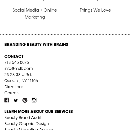
Social Media + Online
Things We Love
Marketing
BRANDING BEAUTY WITH BRAINS
CONTACT
718-545-0075
info@mslk.com
23-23 33rd Rd,
Queens, NY 11106
Directions
Careers
LEARN MORE ABOUT OUR SERVICES
Beauty Brand Audit
Beauty Graphic Design
Beauty Marketing Agency