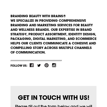
BRANDING BEAUTY WITH BRAINS®
WE SPECIALIZE IN PROVIDING COMPREHENSIVE
BRANDING AND MARKETING SERVICES FOR BEAUTY
AND WELLNESS BRANDS. OUR EXPERTISE IN BRAND
STRATEGY, PRODUCT ASSORTMENT, IDENTITY DESIGN,
PACKAGING, DIGITAL MARKETING, AND ECOMMERCE
HELPS OUR CLIENTS COMMUNICATE A COHESIVE AND
COMPELLING STORY ACROSS MULTIPLE CHANNELS
OF COMMUNICATION.
FOLLOW US:
GET IN TOUCH WITH US!
Please fill out the form below and we will