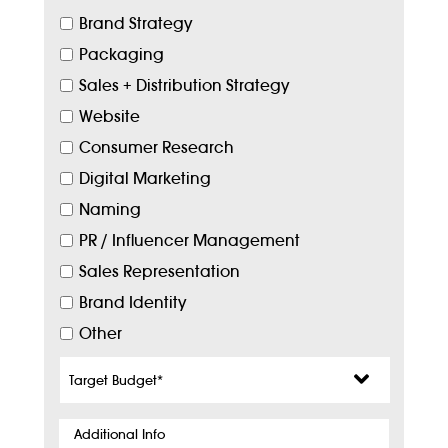
Brand Strategy
Packaging
Sales + Distribution Strategy
Website
Consumer Research
Digital Marketing
Naming
PR / Influencer Management
Sales Representation
Brand Identity
Other
Target
Budget
*
Additional