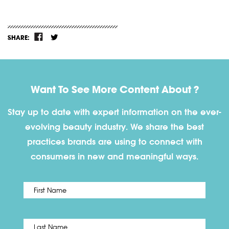
SHARE:
Want To See More Content About ?
Stay up to date with expert information on the ever-
evolving beauty industry. We share the best
practices brands are using to connect with
consumers in new and meaningful ways.
First
Name
*
Last