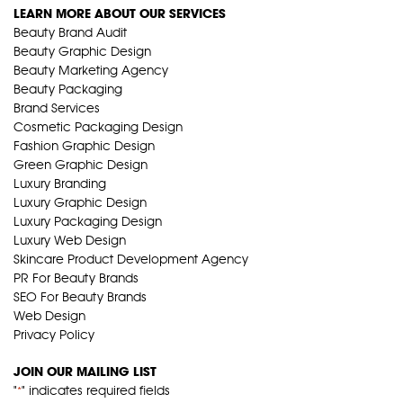
LEARN MORE ABOUT OUR SERVICES
Beauty Brand Audit
Beauty Graphic Design
Beauty Marketing Agency
Beauty Packaging
Brand Services
Cosmetic Packaging Design
Fashion Graphic Design
Green Graphic Design
Luxury Branding
Luxury Graphic Design
Luxury Packaging Design
Luxury Web Design
Skincare Product Development Agency
PR For Beauty Brands
SEO For Beauty Brands
Web Design
Privacy Policy
JOIN OUR MAILING LIST
"
" indicates required fields
*