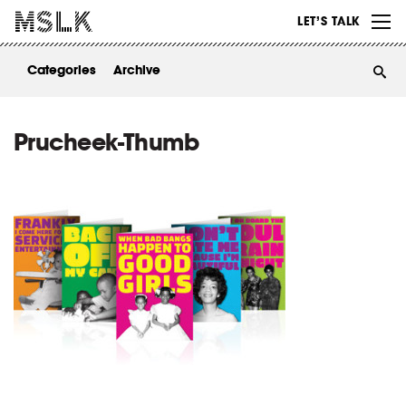
WORK
LET’S TALK
ABOUT
Categories
Archive
INSIGHTS
CONTACT
Prucheek-Thumb