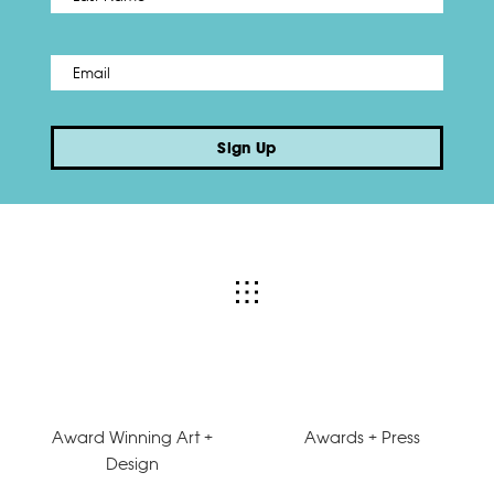
Email
*
Sign Up
Award Winning Art +
Awards + Press
Design