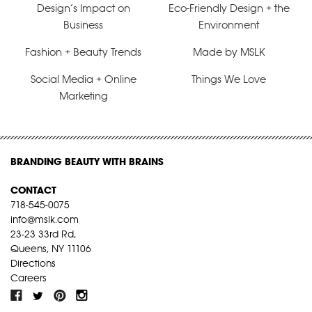
Design’s Impact on
Eco-Friendly Design + the
Business
Environment
Fashion + Beauty Trends
Made by MSLK
Social Media + Online
Things We Love
Marketing
BRANDING BEAUTY WITH BRAINS
CONTACT
718-545-0075
info@mslk.com
23-23 33rd Rd,
Queens, NY 11106
Directions
Careers