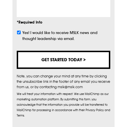
Info
*Required Info
Yes! I would like to receive MSLK news and
Subscribe
thought leadership via email.
Note, you can change your mind at any time by clicking
the unsubscribe link in the footer of any email you receive
from us, or by contacting mslk@mslk.com
We will treat your information with respect. We use MailChimp as our
marketing automation platform. By submitting this form, you
acknowledge that the information you provide will be transferred to
MailChimp for processing in accordance with their Privacy Policy and
Terms.