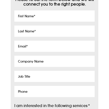
connect you to the right people.
First
Name
*
Last
Name
*
Email
*
Company
Name
Job
Title
Phone
I am interested in the following services
*