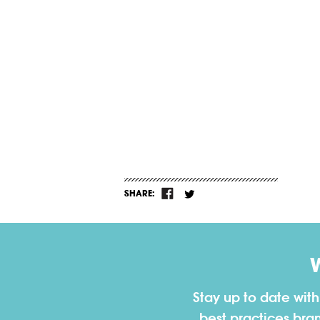
SHARE:
Stay up to date wit
best practices bra