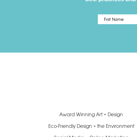
Name
*
Award Winning Art + Design
Eco-Friendly Design + the Environment