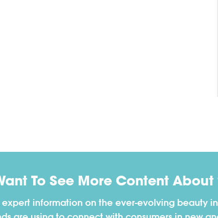
Want To See More Content About 
h expert information on the ever-evolving beauty in
nds are using to connect with consumers in new a