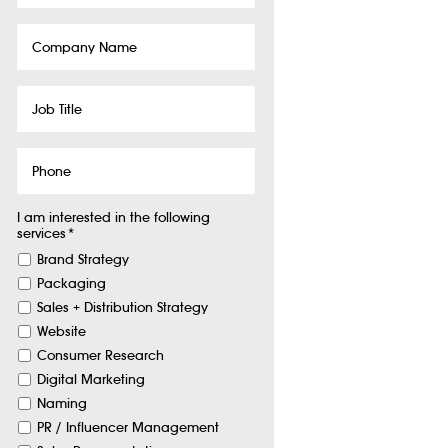
Company
Name
Job
Title
Phone
I am interested in the following
services
*
Brand Strategy
Packaging
Sales + Distribution Strategy
Website
Consumer Research
Digital Marketing
Naming
PR / Influencer Management