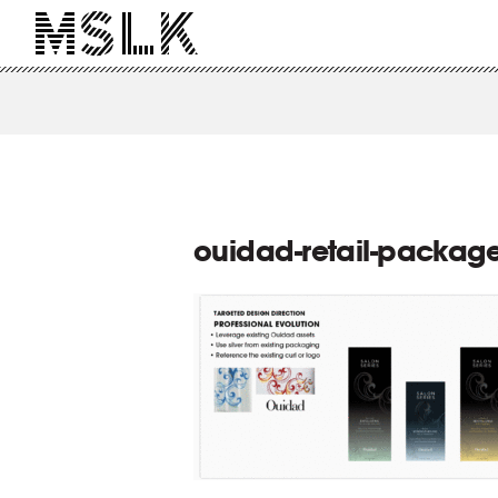
ouidad-retail-package