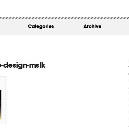
WORK
ABOUT
Categories
Archive
INSIGHTS
CONTACT
-design-mslk