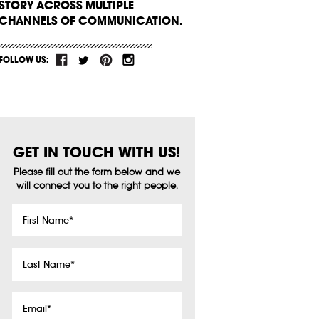
STORY ACROSS MULTIPLE
CHANNELS OF COMMUNICATION.
FOLLOW US:
GET IN TOUCH WITH US!
Please fill out the form below and we
will connect you to the right people.
First
Name
*
Last
Name
*
Email
*