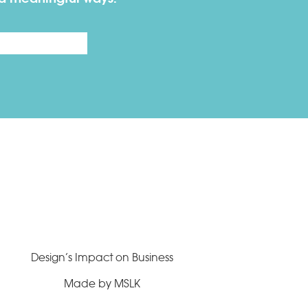
Last
Design’s Impact on Business
Made by MSLK