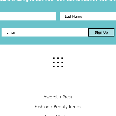
First
Email
*
Sign Up
Awards + Press
Fashion + Beauty Trends