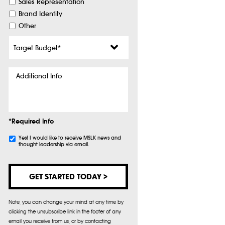
Sales Representation
Brand Identity
Other
Target
Budget
*
Additional
Info
*Required Info
Subscribe
Yes! I would like to receive MSLK news and
thought leadership via email.
Note, you can change your mind at any time by
clicking the unsubscribe link in the footer of any
email you receive from us, or by contacting