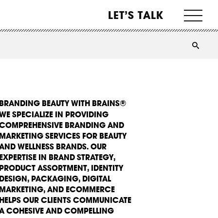
LET’S TALK
BRANDING BEAUTY WITH BRAINS®
WE SPECIALIZE IN PROVIDING
COMPREHENSIVE BRANDING AND
MARKETING SERVICES FOR BEAUTY
AND WELLNESS BRANDS. OUR
EXPERTISE IN BRAND STRATEGY,
PRODUCT ASSORTMENT, IDENTITY
DESIGN, PACKAGING, DIGITAL
MARKETING, AND ECOMMERCE
HELPS OUR CLIENTS COMMUNICATE
A COHESIVE AND COMPELLING