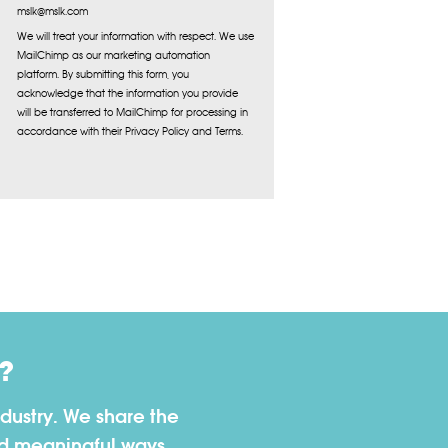
mslk@mslk.com
We will treat your information with respect. We use
MailChimp as our marketing automation
platform. By submitting this form, you
acknowledge that the information you provide
will be transferred to MailChimp for processing in
accordance with their Privacy Policy and Terms.
?
dustry. We share the
nd meaningful ways.