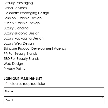
Beauty Packaging
Brand Services
Cosmetic Packaging Design
Fashion Graphic Design
Green Graphic Design
Luxury Branding
Luxury Graphic Design
Luxury Packaging Design
Luxury Web Design
Skincare Product Development Agency
PR For Beauty Brands
SEO For Beauty Brands
Web Design
Privacy Policy
JOIN OUR MAILING LIST
"
" indicates required fields
*
Name
*
Email
*