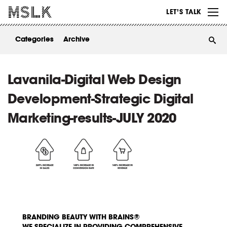
WORK
LET’S TALK
ABOUT
Categories
Archive
INSIGHTS
CONTACT
Lavanila-Digital Web Design
Development-Strategic Digital
Marketing-results-JULY 2020
BRANDING BEAUTY WITH BRAINS®
WE SPECIALIZE IN PROVIDING COMPREHENSIVE