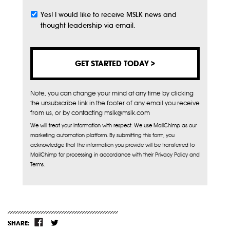
Yes! I would like to receive MSLK news and
Subscribe
thought leadership via email.
Note, you can change your mind at any time by clicking
the unsubscribe link in the footer of any email you receive
from us, or by contacting mslk@mslk.com
We will treat your information with respect. We use MailChimp as our
marketing automation platform. By submitting this form, you
acknowledge that the information you provide will be transferred to
MailChimp for processing in accordance with their Privacy Policy and
Terms.
SHARE: