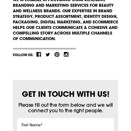
BRANDING AND MARKETING SERVICES FOR BEAUTY
AND WELLNESS BRANDS. OUR EXPERTISE IN BRAND
STRATEGY, PRODUCT ASSORTMENT, IDENTITY DESIGN,
PACKAGING, DIGITAL MARKETING, AND ECOMMERCE
HELPS OUR CLIENTS COMMUNICATE A COHESIVE AND
COMPELLING STORY ACROSS MULTIPLE CHANNELS
OF COMMUNICATION.
FOLLOW US:
GET IN TOUCH WITH US!
Please fill out the form below and we will
connect you to the right people.
First
Name
*