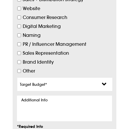
Website
Consumer Research
Digital Marketing
Naming
PR / Influencer Management
Sales Representation
Brand Identity
Other
Target
Budget
*
Additional
Info
*Required Info