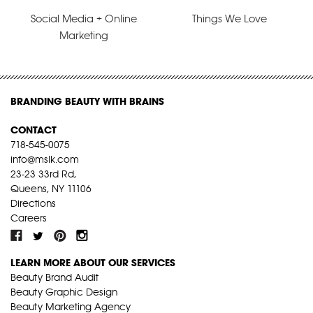
Social Media + Online
Things We Love
Marketing
BRANDING BEAUTY WITH BRAINS
CONTACT
718-545-0075
info@mslk.com
23-23 33rd Rd,
Queens, NY 11106
Directions
Careers
LEARN MORE ABOUT OUR SERVICES
Beauty Brand Audit
Beauty Graphic Design
Beauty Marketing Agency