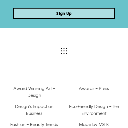
Sign Up
Award Winning Art +
Awards + Press
Design
Design’s Impact on
Eco-Friendly Design + the
Business
Environment
Fashion + Beauty Trends
Made by MSLK