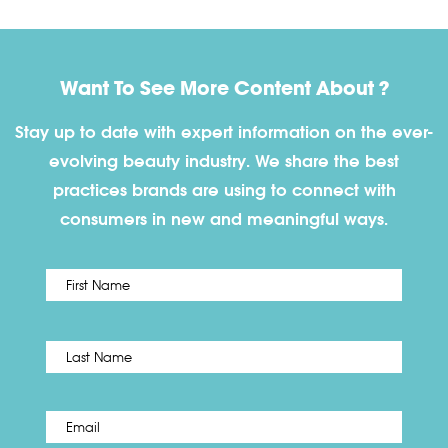
Want To See More Content About ?
Stay up to date with expert information on the ever-
evolving beauty industry. We share the best
practices brands are using to connect with
consumers in new and meaningful ways.
First
Name
*
Last
Email
*