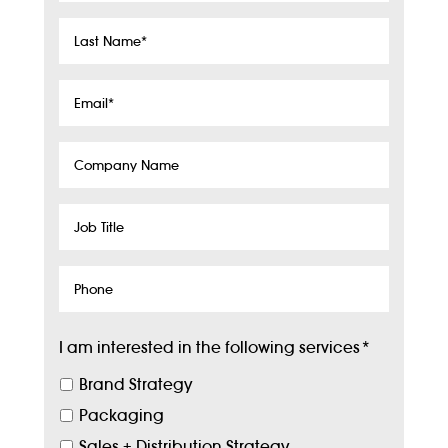
Last
Name
*
Email
*
Company
Name
Job
Title
Phone
I am interested in the following services
*
Brand Strategy
Packaging
Sales + Distribution Strategy