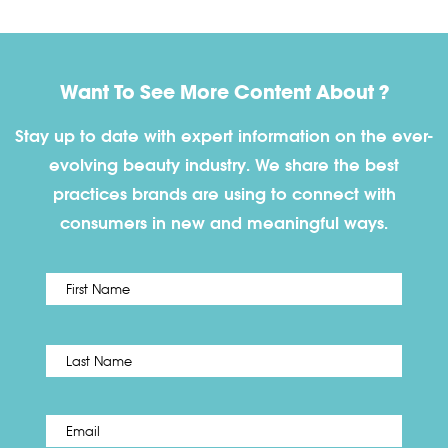
Want To See More Content About ?
Stay up to date with expert information on the ever-
evolving beauty industry. We share the best
practices brands are using to connect with
consumers in new and meaningful ways.
First
Name
*
Last
Email
*