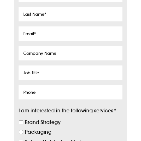
Last
Name
*
Email
*
Company
Name
Job
Title
Phone
I am interested in the following services
*
Brand Strategy
Packaging