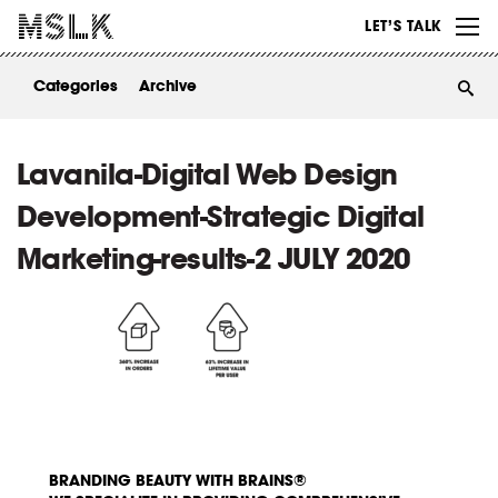
WORK
LET’S TALK
ABOUT
Categories
Archive
INSIGHTS
CONTACT
Lavanila-Digital Web Design
Development-Strategic Digital
Marketing-results-2 JULY 2020
BRANDING BEAUTY WITH BRAINS®