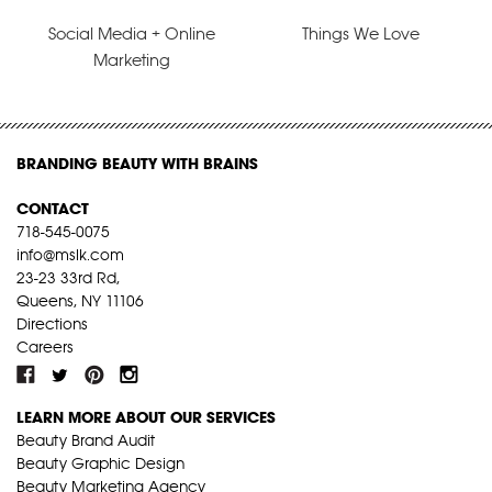
Social Media + Online
Things We Love
Marketing
BRANDING BEAUTY WITH BRAINS
CONTACT
718-545-0075
info@mslk.com
23-23 33rd Rd,
Queens, NY 11106
Directions
Careers
LEARN MORE ABOUT OUR SERVICES
Beauty Brand Audit
Beauty Graphic Design
Beauty Marketing Agency