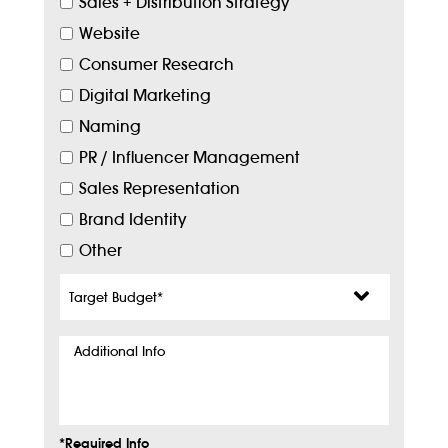
Sales + Distribution Strategy
Website
Consumer Research
Digital Marketing
Naming
PR / Influencer Management
Sales Representation
Brand Identity
Other
Target
Budget
*
Additional
Info
*Required Info