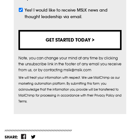
Yes! I would like to receive MSLK news and
Subscribe
thought leadership via email.
Note, you can change your mind at any time by clicking
the unsubscribe link in the footer of any email you receive
from us, or by contacting mslk@mslk.com
We will treat your information with respect. We use MailChimp as our
marketing automation platform. By submitting this form, you
acknowledge that the information you provide will be transferred to
MailChimp for processing in accordance with their Privacy Policy and
Terms.
SHARE: