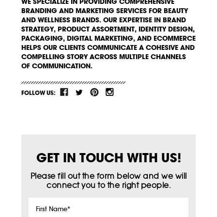
WE SPECIALIZE IN PROVIDING COMPREHENSIVE
BRANDING AND MARKETING SERVICES FOR BEAUTY
AND WELLNESS BRANDS. OUR EXPERTISE IN BRAND
STRATEGY, PRODUCT ASSORTMENT, IDENTITY DESIGN,
PACKAGING, DIGITAL MARKETING, AND ECOMMERCE
HELPS OUR CLIENTS COMMUNICATE A COHESIVE AND
COMPELLING STORY ACROSS MULTIPLE CHANNELS
OF COMMUNICATION.
FOLLOW US:
GET IN TOUCH WITH US!
Please fill out the form below and we will
connect you to the right people.
First
Name
*