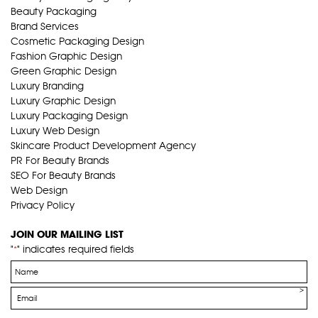
Beauty Packaging
Brand Services
Cosmetic Packaging Design
Fashion Graphic Design
Green Graphic Design
Luxury Branding
Luxury Graphic Design
Luxury Packaging Design
Luxury Web Design
Skincare Product Development Agency
PR For Beauty Brands
SEO For Beauty Brands
Web Design
Privacy Policy
JOIN OUR MAILING LIST
"
" indicates required fields
*
Name
*
Email
*