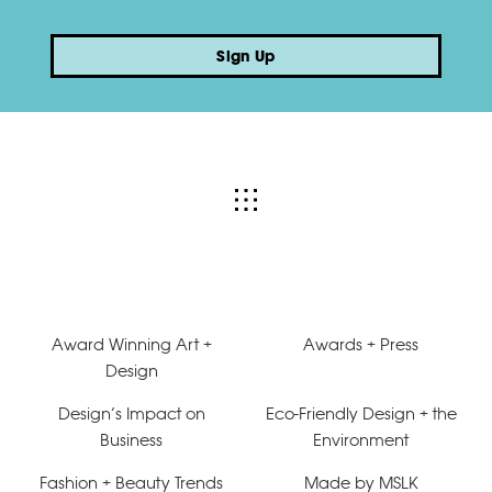
Sign Up
Award Winning Art +
Awards + Press
Design
Design’s Impact on
Eco-Friendly Design + the
Business
Environment
Fashion + Beauty Trends
Made by MSLK