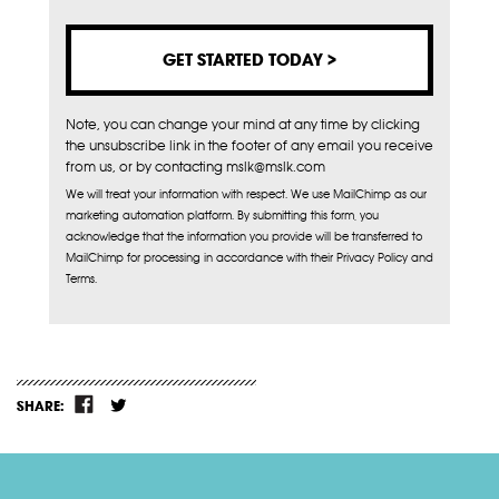
Note, you can change your mind at any time by clicking
the unsubscribe link in the footer of any email you receive
from us, or by contacting mslk@mslk.com
We will treat your information with respect. We use MailChimp as our
marketing automation platform. By submitting this form, you
acknowledge that the information you provide will be transferred to
MailChimp for processing in accordance with their Privacy Policy and
Terms.
SHARE: