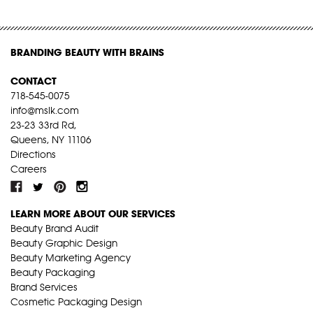
BRANDING BEAUTY WITH BRAINS
CONTACT
718-545-0075
info@mslk.com
23-23 33rd Rd,
Queens, NY 11106
Directions
Careers
LEARN MORE ABOUT OUR SERVICES
Beauty Brand Audit
Beauty Graphic Design
Beauty Marketing Agency
Beauty Packaging
Brand Services
Cosmetic Packaging Design