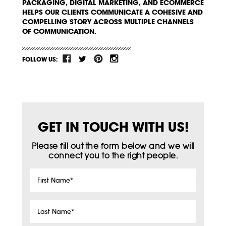
PACKAGING, DIGITAL MARKETING, AND ECOMMERCE
HELPS OUR CLIENTS COMMUNICATE A COHESIVE AND
COMPELLING STORY ACROSS MULTIPLE CHANNELS
OF COMMUNICATION.
FOLLOW US:
GET IN TOUCH WITH US!
Please fill out the form below and we will
connect you to the right people.
First
Name
*
Last
Name
*