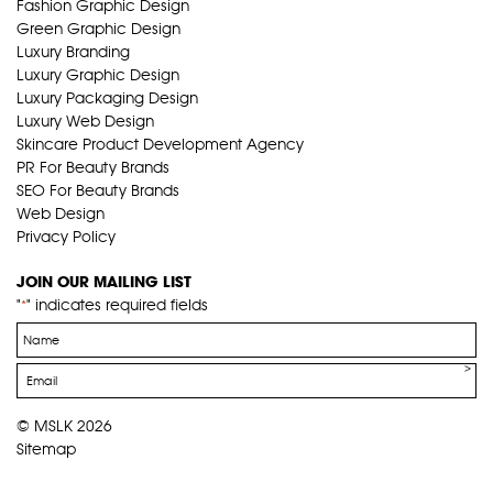
Fashion Graphic Design
Green Graphic Design
Luxury Branding
Luxury Graphic Design
Luxury Packaging Design
Luxury Web Design
Skincare Product Development Agency
PR For Beauty Brands
SEO For Beauty Brands
Web Design
Privacy Policy
JOIN OUR MAILING LIST
"
" indicates required fields
*
Name
*
Email
*
© MSLK 2026
Sitemap