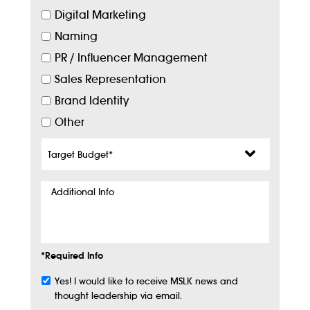
Digital Marketing
Naming
PR / Influencer Management
Sales Representation
Brand Identity
Other
Target
Budget
*
Additional
Info
*Required Info
Yes! I would like to receive MSLK news and
Subscribe
thought leadership via email.