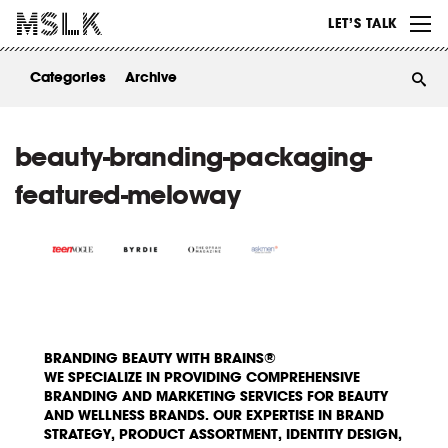
WORK
LET’S TALK
ABOUT
Categories
Archive
INSIGHTS
CONTACT
beauty-branding-packaging-
featured-meloway
BRANDING BEAUTY WITH BRAINS®
WE SPECIALIZE IN PROVIDING COMPREHENSIVE
BRANDING AND MARKETING SERVICES FOR BEAUTY
AND WELLNESS BRANDS. OUR EXPERTISE IN BRAND
STRATEGY, PRODUCT ASSORTMENT, IDENTITY DESIGN,