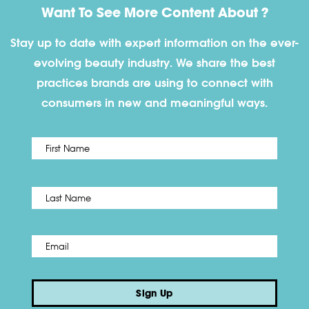
Want To See More Content About ?
Stay up to date with expert information on the ever-
evolving beauty industry. We share the best
practices brands are using to connect with
consumers in new and meaningful ways.
First
Name
*
Last
Email
*
Sign Up