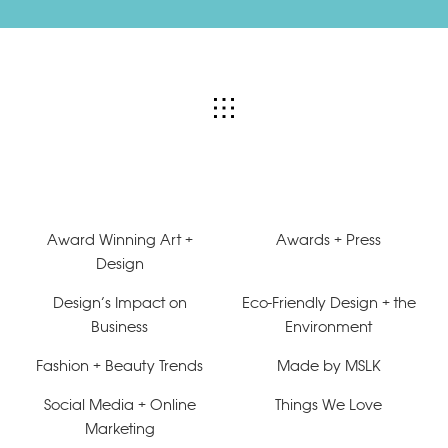
Award Winning Art +
Awards + Press
Design
Design’s Impact on
Eco-Friendly Design + the
Business
Environment
Fashion + Beauty Trends
Made by MSLK
Social Media + Online
Things We Love
Marketing