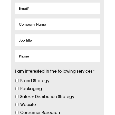
Email
*
Company
Name
Job
Title
Phone
I am interested in the following services
*
Brand Strategy
Packaging
Sales + Distribution Strategy
Website
Consumer Research