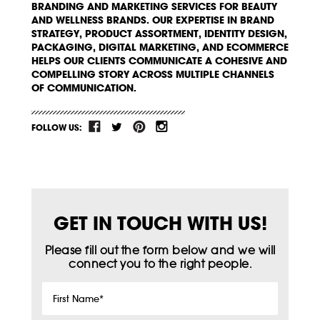
BRANDING AND MARKETING SERVICES FOR BEAUTY
AND WELLNESS BRANDS. OUR EXPERTISE IN BRAND
STRATEGY, PRODUCT ASSORTMENT, IDENTITY DESIGN,
PACKAGING, DIGITAL MARKETING, AND ECOMMERCE
HELPS OUR CLIENTS COMMUNICATE A COHESIVE AND
COMPELLING STORY ACROSS MULTIPLE CHANNELS
OF COMMUNICATION.
FOLLOW US:
GET IN TOUCH WITH US!
Please fill out the form below and we will
connect you to the right people.
First
Name
*