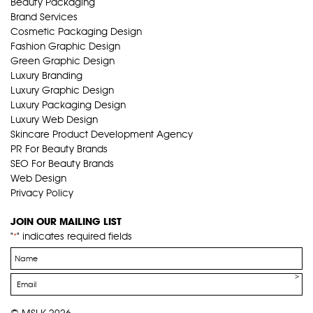
Beauty Packaging
Brand Services
Cosmetic Packaging Design
Fashion Graphic Design
Green Graphic Design
Luxury Branding
Luxury Graphic Design
Luxury Packaging Design
Luxury Web Design
Skincare Product Development Agency
PR For Beauty Brands
SEO For Beauty Brands
Web Design
Privacy Policy
JOIN OUR MAILING LIST
"
" indicates required fields
*
Name
*
Email
*