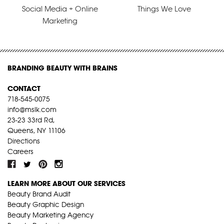
Social Media + Online
Things We Love
Marketing
BRANDING BEAUTY WITH BRAINS
CONTACT
718-545-0075
info@mslk.com
23-23 33rd Rd,
Queens, NY 11106
Directions
Careers
LEARN MORE ABOUT OUR SERVICES
Beauty Brand Audit
Beauty Graphic Design
Beauty Marketing Agency