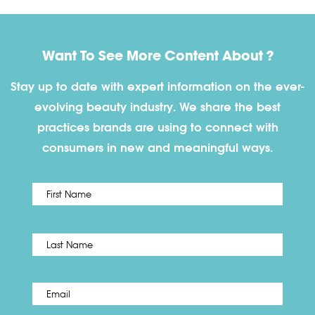
Want To See More Content About ?
Stay up to date with expert information on the ever-
evolving beauty industry. We share the best
practices brands are using to connect with
consumers in new and meaningful ways.
First
Name
*
Last
Email
*