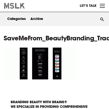
WORK
LET’S TALK
ABOUT
Categories
Archive
INSIGHTS
CONTACT
SaveMeFrom_BeautyBranding_Tra
BRANDING BEAUTY WITH BRAINS®
WE SPECIALIZE IN PROVIDING COMPREHENSIVE