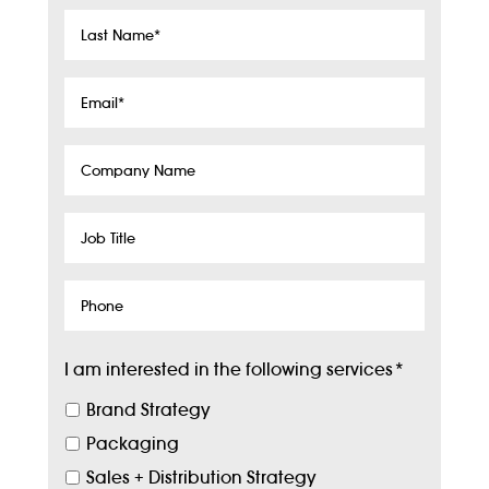
Last
Name
*
Email
*
Company
Name
Job
Title
Phone
I am interested in the following services
*
Brand Strategy
Packaging
Sales + Distribution Strategy