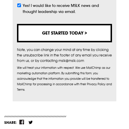
Yes! I would like to receive MSLK news and
Subscribe
thought leadership via email.
Note, you can change your mind at any time by clicking
the unsubscribe link in the footer of any email you receive
from us, or by contacting mslk@mslk.com
We will treat your information with respect. We use MailChimp as our
marketing automation platform. By submitting this form, you
acknowledge that the information you provide will be transferred to
MailChimp for processing in accordance with their Privacy Policy and
Terms.
SHARE: