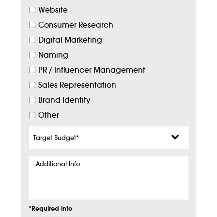
Website
Consumer Research
Digital Marketing
Naming
PR / Influencer Management
Sales Representation
Brand Identity
Other
Target
Budget
*
Additional
Info
*Required Info