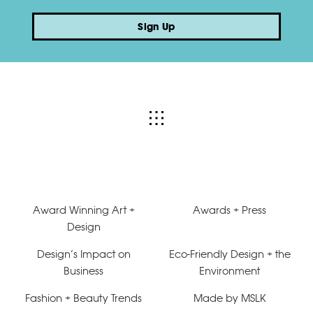
Sign Up
Award Winning Art +
Awards + Press
Design
Design’s Impact on
Eco-Friendly Design + the
Business
Environment
Fashion + Beauty Trends
Made by MSLK