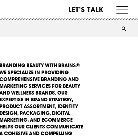
LET’S TALK
BRANDING BEAUTY WITH BRAINS®
WE SPECIALIZE IN PROVIDING
COMPREHENSIVE BRANDING AND
MARKETING SERVICES FOR BEAUTY
AND WELLNESS BRANDS. OUR
EXPERTISE IN BRAND STRATEGY,
PRODUCT ASSORTMENT, IDENTITY
DESIGN, PACKAGING, DIGITAL
MARKETING, AND ECOMMERCE
HELPS OUR CLIENTS COMMUNICATE
A COHESIVE AND COMPELLING