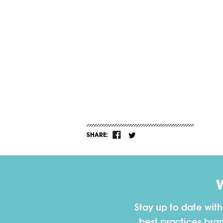
SHARE:
Stay up to date wit
best practices bra