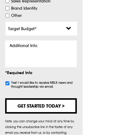
Sales Representation
Brand Identity
Other
Target
Budget
*
Additional
Info
*Required Info
Subscribe
Yes! I would like to receive MSLK news and
thought leadership via email.
Note, you can change your mind at any time by
clicking the unsubscribe link in the footer of any
email you receive from us, or by contacting