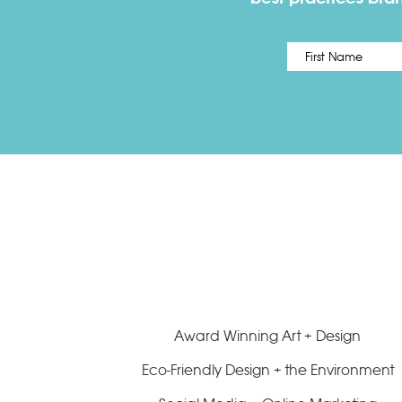
Name
*
Award Winning Art + Design
Eco-Friendly Design + the Environment