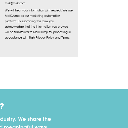
mslk@mslk.com
We will treat your information with respect. We use
MailChimp as our marketing automation
platform. By submitting this form, you
acknowledge that the information you provide
will be transferred to MailChimp for processing in
accordance with their Privacy Policy and Terms.
?
dustry. We share the
nd meaningful ways.