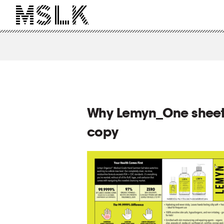
Why Lemyn_One sheet
copy