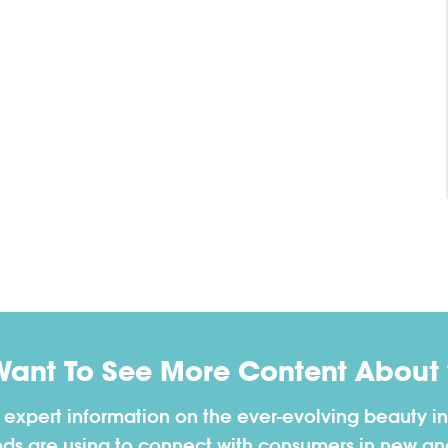
Want To See More Content About 
h expert information on the ever-evolving beauty in
nds are using to connect with consumers in new a