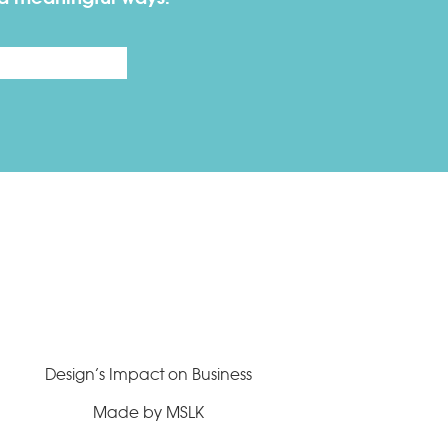
Last
Design’s Impact on Business
Made by MSLK