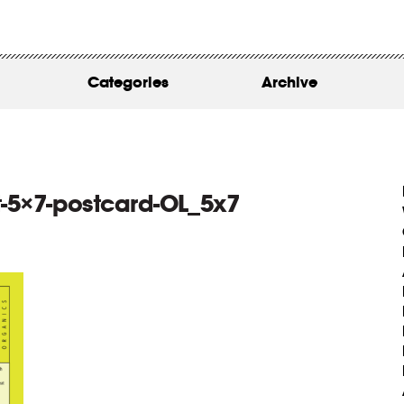
WORK
ABOUT
Categories
Archive
INSIGHTS
CONTACT
-5×7-postcard-OL_5x7