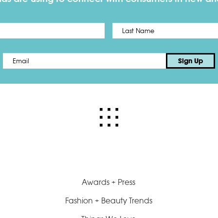
First
Email
*
Sign Up
Awards + Press
Fashion + Beauty Trends