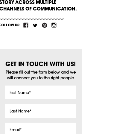
STORY ACROSS MULTIPLE
CHANNELS OF COMMUNICATION.
FOLLOW US:
GET IN TOUCH WITH US!
Please fill out the form below and we
will connect you to the right people.
First
Name
*
Last
Name
*
Email
*