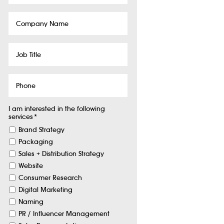
Company
Name
Job
Title
Phone
I am interested in the following
services
*
Brand Strategy
Packaging
Sales + Distribution Strategy
Website
Consumer Research
Digital Marketing
Naming
PR / Influencer Management