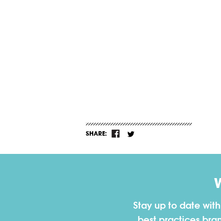
SHARE:
Stay up to date wit
best practices bra