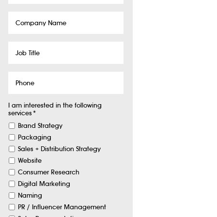
Company
Name
Job
Title
Phone
I am interested in the following
services
*
Brand Strategy
Packaging
Sales + Distribution Strategy
Website
Consumer Research
Digital Marketing
Naming
PR / Influencer Management