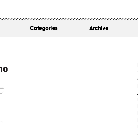
WORK
ABOUT
Categories
Archive
INSIGHTS
CONTACT
10