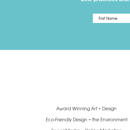
Name
*
Award Winning Art + Design
Eco-Friendly Design + the Environment