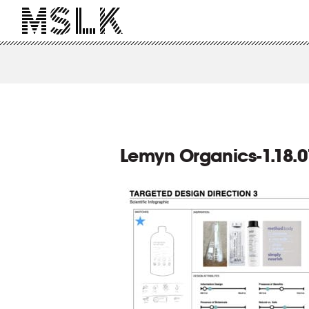
Lemyn Organics-1.18.0