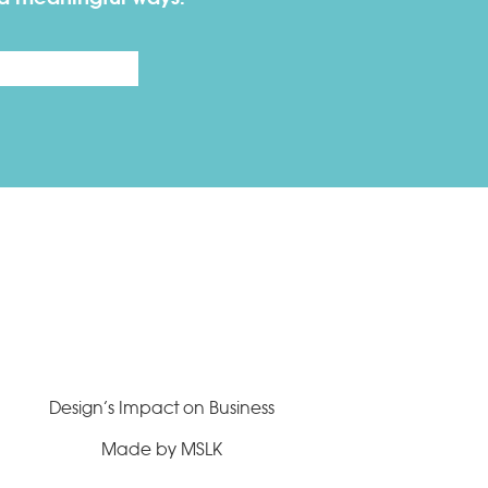
Last
Design’s Impact on Business
Made by MSLK