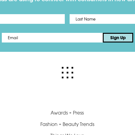
First
Email
*
Sign Up
Awards + Press
Fashion + Beauty Trends