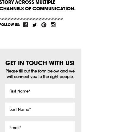
STORY ACROSS MULTIPLE
CHANNELS OF COMMUNICATION.
FOLLOW US:
GET IN TOUCH WITH US!
Please fill out the form below and we
will connect you to the right people.
First
Name
*
Last
Name
*
Email
*