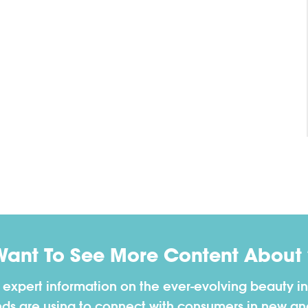
Want To See More Content About 
h expert information on the ever-evolving beauty in
nds are using to connect with consumers in new a