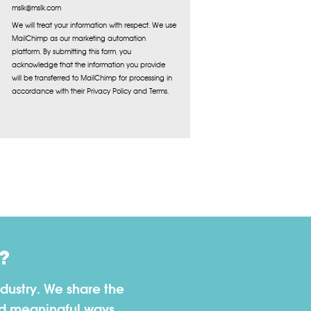
mslk@mslk.com
We will treat your information with respect. We use
MailChimp as our marketing automation
platform. By submitting this form, you
acknowledge that the information you provide
will be transferred to MailChimp for processing in
accordance with their Privacy Policy and Terms.
?
dustry. We share the
nd meaningful ways.