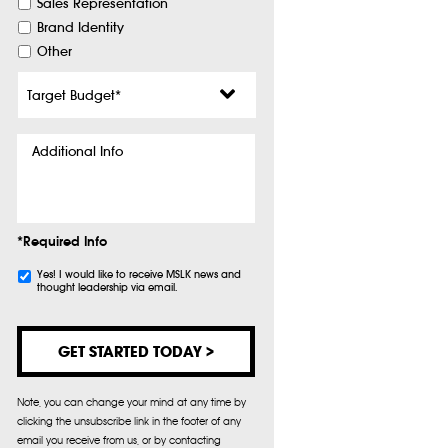
Sales Representation
Brand Identity
Other
Target
Budget
*
Additional
Info
*Required Info
Subscribe
Yes! I would like to receive MSLK news and
thought leadership via email.
Note, you can change your mind at any time by
clicking the unsubscribe link in the footer of any
email you receive from us, or by contacting