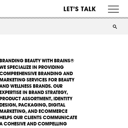
LET’S TALK
BRANDING BEAUTY WITH BRAINS®
WE SPECIALIZE IN PROVIDING
COMPREHENSIVE BRANDING AND
MARKETING SERVICES FOR BEAUTY
AND WELLNESS BRANDS. OUR
EXPERTISE IN BRAND STRATEGY,
PRODUCT ASSORTMENT, IDENTITY
DESIGN, PACKAGING, DIGITAL
MARKETING, AND ECOMMERCE
HELPS OUR CLIENTS COMMUNICATE
A COHESIVE AND COMPELLING