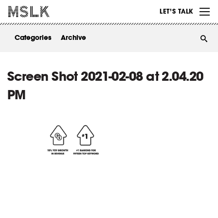
WORK
LET’S TALK
ABOUT
Categories
Archive
INSIGHTS
CONTACT
Screen Shot 2021-02-08 at 2.04.20
PM