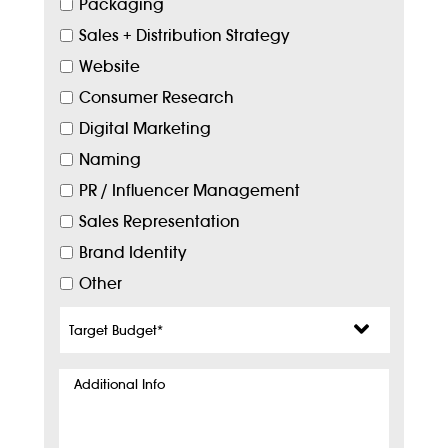
Packaging
Sales + Distribution Strategy
Website
Consumer Research
Digital Marketing
Naming
PR / Influencer Management
Sales Representation
Brand Identity
Other
Target
Budget
*
Additional
Info