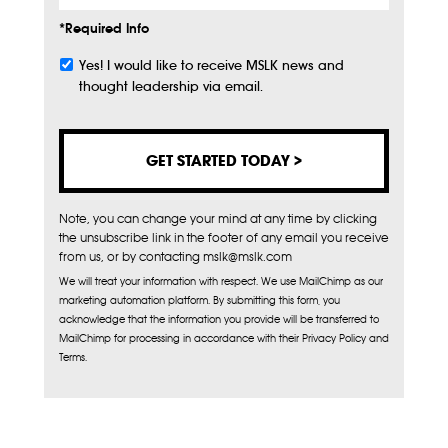
*Required Info
Yes! I would like to receive MSLK news and
Subscribe
thought leadership via email.
Note, you can change your mind at any time by clicking
the unsubscribe link in the footer of any email you receive
from us, or by contacting mslk@mslk.com
We will treat your information with respect. We use MailChimp as our
marketing automation platform. By submitting this form, you
acknowledge that the information you provide will be transferred to
MailChimp for processing in accordance with their Privacy Policy and
Terms.