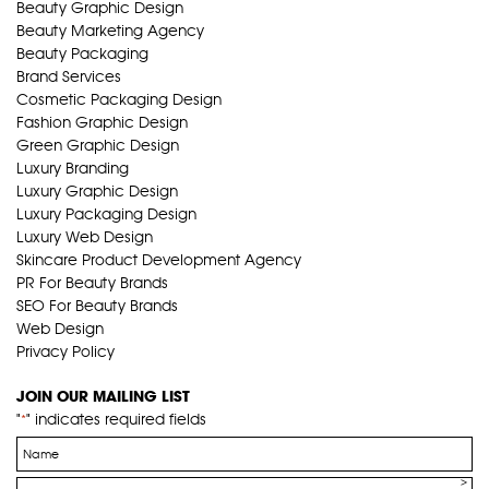
Beauty Graphic Design
Beauty Marketing Agency
Beauty Packaging
Brand Services
Cosmetic Packaging Design
Fashion Graphic Design
Green Graphic Design
Luxury Branding
Luxury Graphic Design
Luxury Packaging Design
Luxury Web Design
Skincare Product Development Agency
PR For Beauty Brands
SEO For Beauty Brands
Web Design
Privacy Policy
JOIN OUR MAILING LIST
"
" indicates required fields
*
Name
*
Email