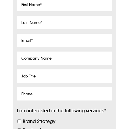
First
Name
*
Last
Name
*
Email
*
Company
Name
Job
Title
Phone
I am interested in the following services
*
Brand Strategy