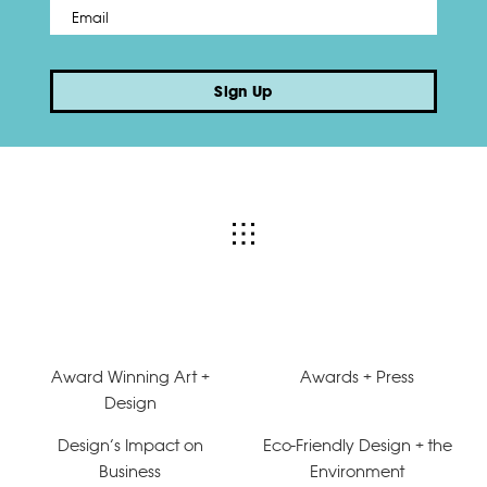
Email
*
Sign Up
Award Winning Art +
Awards + Press
Design
Design’s Impact on
Eco-Friendly Design + the
Business
Environment