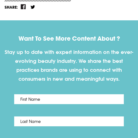
SHARE:
Want To See More Content About ?
Stay up to date with expert information on the ever-
evolving beauty industry. We share the best
practices brands are using to connect with
consumers in new and meaningful ways.
First
Name
*
Last