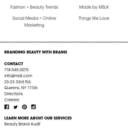
Fashion + Beauty Trends
Made by MSLK
Social Media + Online
Things We Love
Marketing
BRANDING BEAUTY WITH BRAINS
CONTACT
718-545-0075
info@mslk.com
23-23 33rd Rd,
Queens, NY 11106
Directions
Careers
LEARN MORE ABOUT OUR SERVICES
Beauty Brand Audit