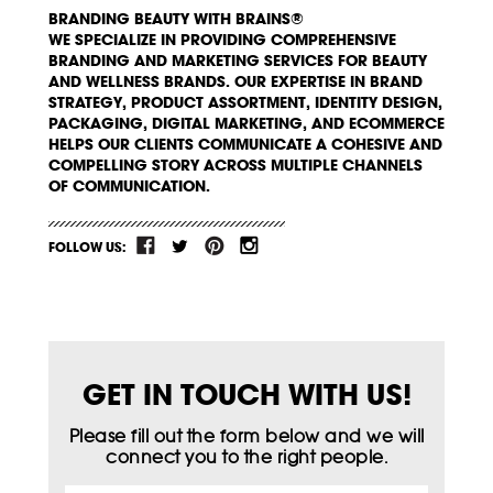
BRANDING BEAUTY WITH BRAINS®
WE SPECIALIZE IN PROVIDING COMPREHENSIVE
BRANDING AND MARKETING SERVICES FOR BEAUTY
AND WELLNESS BRANDS. OUR EXPERTISE IN BRAND
STRATEGY, PRODUCT ASSORTMENT, IDENTITY DESIGN,
PACKAGING, DIGITAL MARKETING, AND ECOMMERCE
HELPS OUR CLIENTS COMMUNICATE A COHESIVE AND
COMPELLING STORY ACROSS MULTIPLE CHANNELS
OF COMMUNICATION.
FOLLOW US:
GET IN TOUCH WITH US!
Please fill out the form below and we will
connect you to the right people.