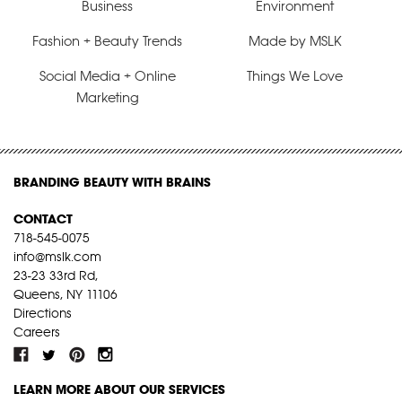
Business
Environment
Fashion + Beauty Trends
Made by MSLK
Social Media + Online
Things We Love
Marketing
BRANDING BEAUTY WITH BRAINS
CONTACT
718-545-0075
info@mslk.com
23-23 33rd Rd,
Queens, NY 11106
Directions
Careers
LEARN MORE ABOUT OUR SERVICES