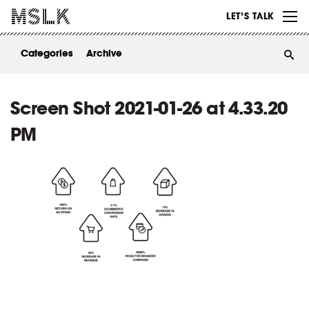
WORK
LET’S TALK
ABOUT
Categories
Archive
INSIGHTS
CONTACT
Screen Shot 2021-01-26 at 4.33.20
PM