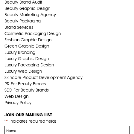
Beauty Brand Audit
Beauty Graphic Design
Beauty Marketing Agency
Beauty Packaging
Brand Services
Cosmetic Packaging Design
Fashion Graphic Design
Green Graphic Design
Luxury Branding
Luxury Graphic Design
Luxury Packaging Design
Luxury Web Design
Skincare Product Development Agency
PR For Beauty Brands
SEO For Beauty Brands
Web Design
Privacy Policy
JOIN OUR MAILING LIST
"
" indicates required fields
*
Name