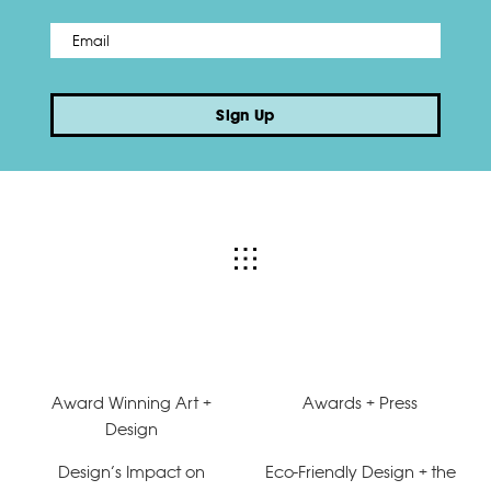
Email
*
Sign Up
Award Winning Art +
Awards + Press
Design
Design’s Impact on
Eco-Friendly Design + the