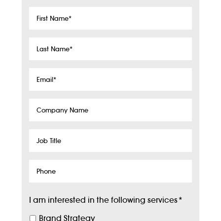
First
Name
*
Last
Name
*
Email
*
Company
Name
Job
Title
Phone
I am interested in the following services
*
Brand Strategy