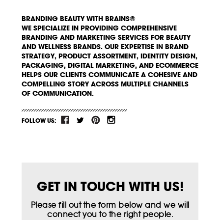
BRANDING BEAUTY WITH BRAINS®
WE SPECIALIZE IN PROVIDING COMPREHENSIVE
BRANDING AND MARKETING SERVICES FOR BEAUTY
AND WELLNESS BRANDS. OUR EXPERTISE IN BRAND
STRATEGY, PRODUCT ASSORTMENT, IDENTITY DESIGN,
PACKAGING, DIGITAL MARKETING, AND ECOMMERCE
HELPS OUR CLIENTS COMMUNICATE A COHESIVE AND
COMPELLING STORY ACROSS MULTIPLE CHANNELS
OF COMMUNICATION.
FOLLOW US:
GET IN TOUCH WITH US!
Please fill out the form below and we will
connect you to the right people.