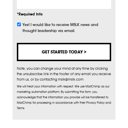
*Required Info
Yes! I would like to receive MSLK news and
Subscribe
thought leadership via email.
Note, you can change your mind at any time by clicking
the unsubscribe link in the footer of any email you receive
from us, or by contacting mslk@mslk.com
We will treat your information with respect. We use MailChimp as our
marketing automation platform. By submitting this form, you
acknowledge that the information you provide will be transferred to
MailChimp for processing in accordance with their Privacy Policy and
Terms.