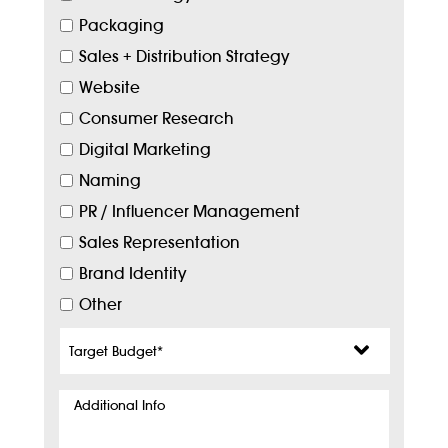
Packaging
Sales + Distribution Strategy
Website
Consumer Research
Digital Marketing
Naming
PR / Influencer Management
Sales Representation
Brand Identity
Other
Target
Budget
*
Additional
Info