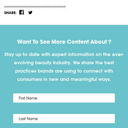
SHARE:
Want To See More Content About ?
Stay up to date with expert information on the ever-
evolving beauty industry. We share the best
practices brands are using to connect with
consumers in new and meaningful ways.
First
Name
*
Last