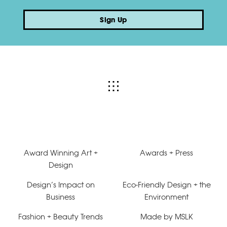
Sign Up
Award Winning Art +
Awards + Press
Design
Design’s Impact on
Eco-Friendly Design + the
Business
Environment
Fashion + Beauty Trends
Made by MSLK