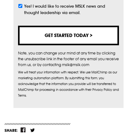
Yes! I would like to receive MSLK news and
Subscribe
thought leadership via email.
Note, you can change your mind at any time by clicking
the unsubscribe link in the footer of any email you receive
from us, or by contacting mslk@mslk.com
We will treat your information with respect. We use MailChimp as our
marketing automation platform. By submitting this form, you
acknowledge that the information you provide will be transferred to
MailChimp for processing in accordance with their Privacy Policy and
Terms.
SHARE: