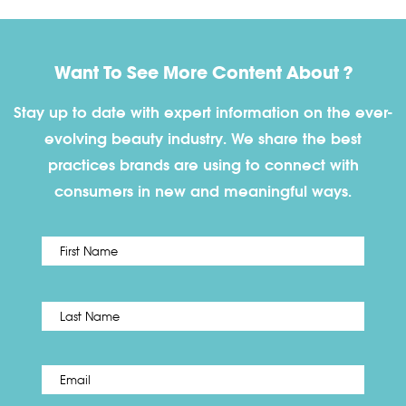
Want To See More Content About ?
Stay up to date with expert information on the ever-
evolving beauty industry. We share the best
practices brands are using to connect with
consumers in new and meaningful ways.
First
Name
*
Last
Email
*