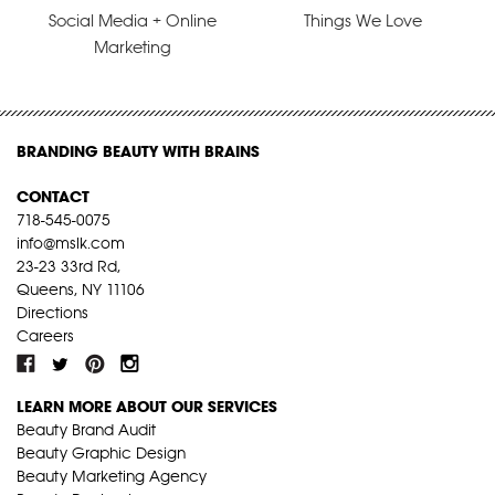
Social Media + Online
Things We Love
Marketing
BRANDING BEAUTY WITH BRAINS
CONTACT
718-545-0075
info@mslk.com
23-23 33rd Rd,
Queens, NY 11106
Directions
Careers
LEARN MORE ABOUT OUR SERVICES
Beauty Brand Audit
Beauty Graphic Design
Beauty Marketing Agency