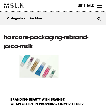
WORK
LET’S TALK
ABOUT
Categories
Archive
INSIGHTS
CONTACT
haircare-packaging-rebrand-
joico-mslk
BRANDING BEAUTY WITH BRAINS®
WE SPECIALIZE IN PROVIDING COMPREHENSIVE