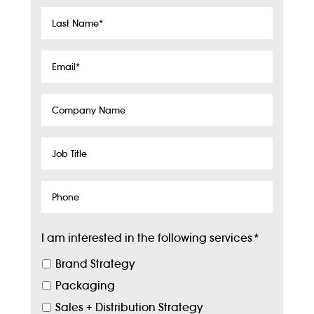
Last
Name
*
Email
*
Company
Name
Job
Title
Phone
I am interested in the following services
*
Brand Strategy
Packaging
Sales + Distribution Strategy