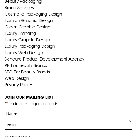
Beauty Packaging
Brand Services
Cosmetic Packaging Design
Fashion Graphic Design
Green Graphic Design
Luxury Branding
Luxury Graphic Design
Luxury Packaging Design
Luxury Web Design
Skincare Product Development Agency
PR For Beauty Brands
SEO For Beauty Brands
Web Design
Privacy Policy
JOIN OUR MAILING LIST
"
" indicates required fields
*
Name
*
Email
*