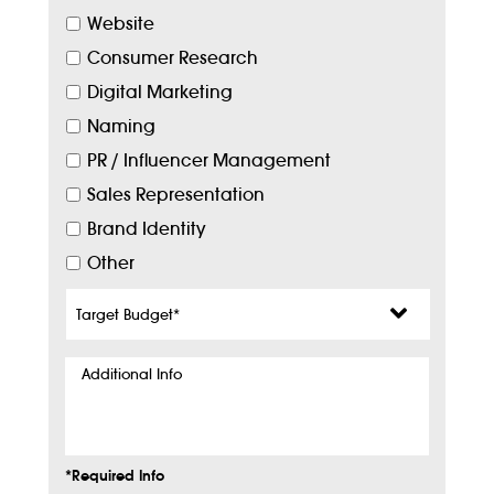
Website
Consumer Research
Digital Marketing
Naming
PR / Influencer Management
Sales Representation
Brand Identity
Other
Target
Budget
*
Additional
Info
*Required Info