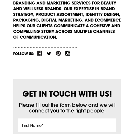
BRANDING AND MARKETING SERVICES FOR BEAUTY
AND WELLNESS BRANDS. OUR EXPERTISE IN BRAND
STRATEGY, PRODUCT ASSORTMENT, IDENTITY DESIGN,
PACKAGING, DIGITAL MARKETING, AND ECOMMERCE
HELPS OUR CLIENTS COMMUNICATE A COHESIVE AND
COMPELLING STORY ACROSS MULTIPLE CHANNELS
OF COMMUNICATION.
FOLLOW US:
GET IN TOUCH WITH US!
Please fill out the form below and we will
connect you to the right people.
First
Name
*