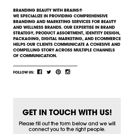
BRANDING BEAUTY WITH BRAINS®
WE SPECIALIZE IN PROVIDING COMPREHENSIVE
BRANDING AND MARKETING SERVICES FOR BEAUTY
AND WELLNESS BRANDS. OUR EXPERTISE IN BRAND
STRATEGY, PRODUCT ASSORTMENT, IDENTITY DESIGN,
PACKAGING, DIGITAL MARKETING, AND ECOMMERCE
HELPS OUR CLIENTS COMMUNICATE A COHESIVE AND
COMPELLING STORY ACROSS MULTIPLE CHANNELS
OF COMMUNICATION.
FOLLOW US:
GET IN TOUCH WITH US!
Please fill out the form below and we will
connect you to the right people.