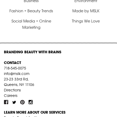
Business
Environment
Fashion + Beauty Trends
Made by MSLK
Social Media + Online
Things We Love
Marketing
BRANDING BEAUTY WITH BRAINS
CONTACT
718-545-0075
info@mslk.com
23-23 33rd Rd,
Queens, NY 11106
Directions
Careers
LEARN MORE ABOUT OUR SERVICES