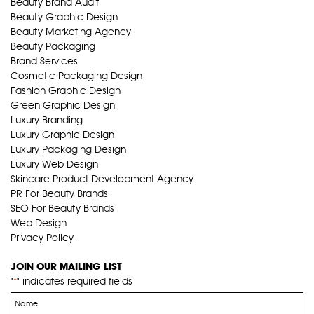
Beauty Brand Audit
Beauty Graphic Design
Beauty Marketing Agency
Beauty Packaging
Brand Services
Cosmetic Packaging Design
Fashion Graphic Design
Green Graphic Design
Luxury Branding
Luxury Graphic Design
Luxury Packaging Design
Luxury Web Design
Skincare Product Development Agency
PR For Beauty Brands
SEO For Beauty Brands
Web Design
Privacy Policy
JOIN OUR MAILING LIST
"
" indicates required fields
*
Name