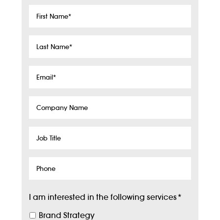
First
Name
*
Last
Name
*
Email
*
Company
Name
Job
Title
Phone
I am interested in the following services
*
Brand Strategy