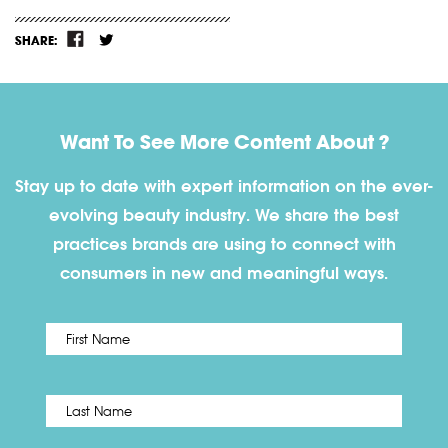
SHARE:
Want To See More Content About ?
Stay up to date with expert information on the ever-
evolving beauty industry. We share the best
practices brands are using to connect with
consumers in new and meaningful ways.
First
Name
*
Last