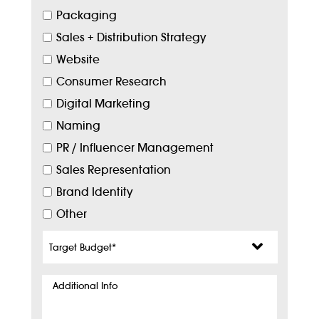
Packaging
Sales + Distribution Strategy
Website
Consumer Research
Digital Marketing
Naming
PR / Influencer Management
Sales Representation
Brand Identity
Other
Target
Budget
*
Additional
Info