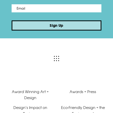
Email
*
Sign Up
Award Winning Art +
Awards + Press
Design
Design’s Impact on
Eco-Friendly Design + the