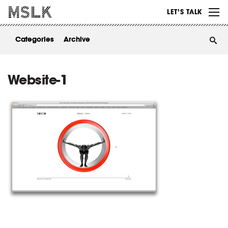
WORK
LET’S TALK
ABOUT
Categories
Archive
INSIGHTS
CONTACT
Website-1