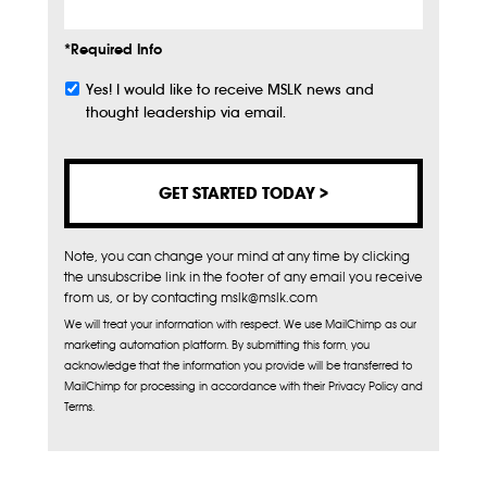
*Required Info
Yes! I would like to receive MSLK news and
Subscribe
thought leadership via email.
Note, you can change your mind at any time by clicking
the unsubscribe link in the footer of any email you receive
from us, or by contacting mslk@mslk.com
We will treat your information with respect. We use MailChimp as our
marketing automation platform. By submitting this form, you
acknowledge that the information you provide will be transferred to
MailChimp for processing in accordance with their Privacy Policy and
Terms.