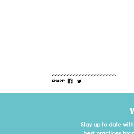
SHARE:
Stay up to date wit
best practices bra