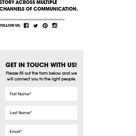
STORY ACROSS MULTIPLE
CHANNELS OF COMMUNICATION.
FOLLOW US:
GET IN TOUCH WITH US!
Please fill out the form below and we
will connect you to the right people.
First
Name
*
Last
Name
*
Email
*