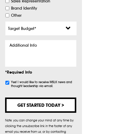
Sales Representation
Brand Identity
Other
Target
Budget
*
Additional
Info
*Required Info
Subscribe
Yes! I would like to receive MSLK news and
thought leadership via email.
Note, you can change your mind at any time by
clicking the unsubscribe link in the footer of any
email you receive from us, or by contacting