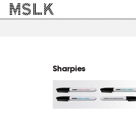
Sharpies