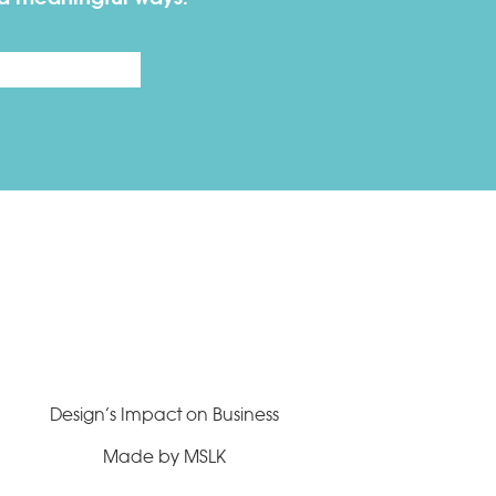
Last
Design’s Impact on Business
Made by MSLK