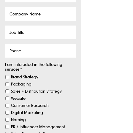
Company
Name
Job
Title
Phone
I am interested in the following
services
*
Brand Strategy
Packaging
Sales + Distribution Strategy
Website
Consumer Research
Digital Marketing
Naming
PR / Influencer Management