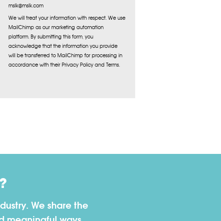
mslk@mslk.com
We will treat your information with respect. We use
MailChimp as our marketing automation
platform. By submitting this form, you
acknowledge that the information you provide
will be transferred to MailChimp for processing in
accordance with their Privacy Policy and Terms.
?
dustry. We share the
nd meaningful ways.