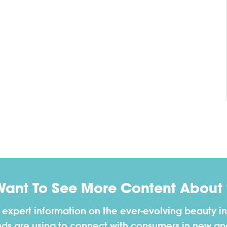
Want To See More Content About 
h expert information on the ever-evolving beauty in
nds are using to connect with consumers in new a