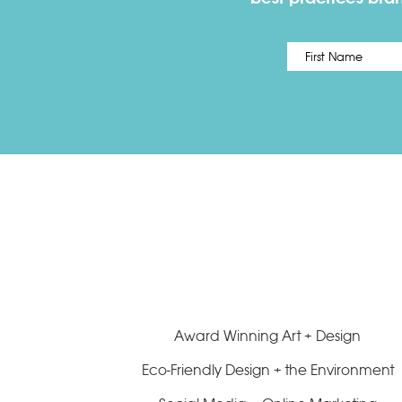
Name
*
Award Winning Art + Design
Eco-Friendly Design + the Environment