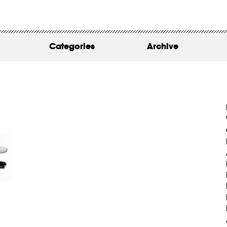
WORK
ABOUT
Categories
Archive
INSIGHTS
CONTACT