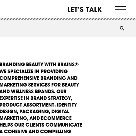
LET’S TALK
BRANDING BEAUTY WITH BRAINS®
WE SPECIALIZE IN PROVIDING
COMPREHENSIVE BRANDING AND
MARKETING SERVICES FOR BEAUTY
AND WELLNESS BRANDS. OUR
EXPERTISE IN BRAND STRATEGY,
PRODUCT ASSORTMENT, IDENTITY
DESIGN, PACKAGING, DIGITAL
MARKETING, AND ECOMMERCE
HELPS OUR CLIENTS COMMUNICATE
A COHESIVE AND COMPELLING