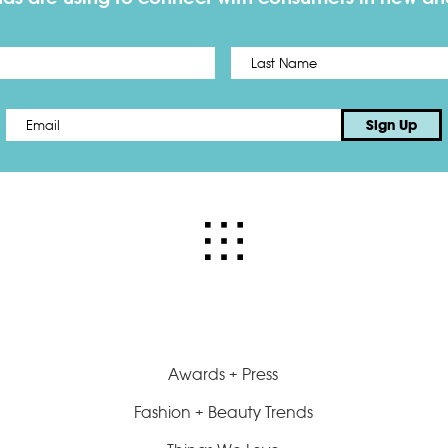
First
Email
*
Sign Up
Awards + Press
Fashion + Beauty Trends