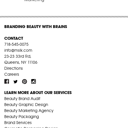
BRANDING BEAUTY WITH BRAINS
CONTACT
718-545-0075
info@mslk.com
23-23 33rd Rd,
Queens, NY 11106
Directions
Careers
LEARN MORE ABOUT OUR SERVICES
Beauty Brand Audit
Beauty Graphic Design
Beauty Marketing Agency
Beauty Packaging
Brand Services