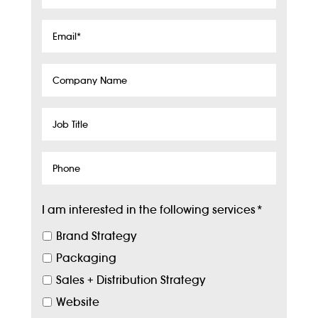
Name
*
Email
*
Company
Name
Job
Title
Phone
I am interested in the following services
*
Brand Strategy
Packaging
Sales + Distribution Strategy
Website