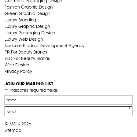
Cosmetic Packaging Design
Fashion Graphic Design
Green Graphic Design
Luxury Branding
Luxury Graphic Design
Luxury Packaging Design
Luxury Web Design
Skincare Product Development Agency
PR For Beauty Brands
SEO For Beauty Brands
Web Design
Privacy Policy
JOIN OUR MAILING LIST
"
" indicates required fields
*
Name
*
Email
*
© MSLK 2026
Sitemap