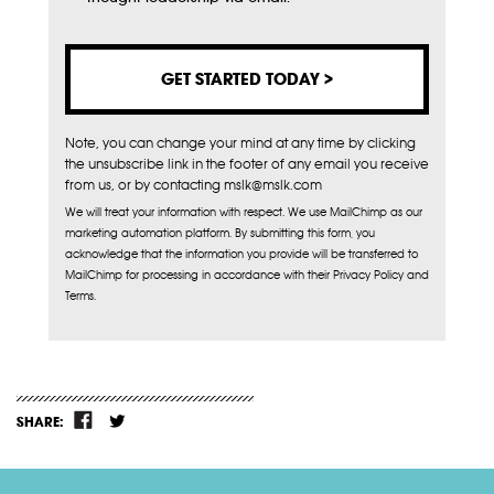
Note, you can change your mind at any time by clicking
the unsubscribe link in the footer of any email you receive
from us, or by contacting mslk@mslk.com
We will treat your information with respect. We use MailChimp as our
marketing automation platform. By submitting this form, you
acknowledge that the information you provide will be transferred to
MailChimp for processing in accordance with their Privacy Policy and
Terms.
SHARE: