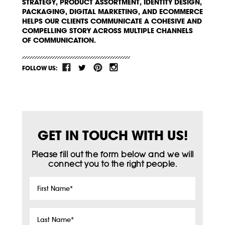
STRATEGY, PRODUCT ASSORTMENT, IDENTITY DESIGN,
PACKAGING, DIGITAL MARKETING, AND ECOMMERCE
HELPS OUR CLIENTS COMMUNICATE A COHESIVE AND
COMPELLING STORY ACROSS MULTIPLE CHANNELS
OF COMMUNICATION.
FOLLOW US:
GET IN TOUCH WITH US!
Please fill out the form below and we will
connect you to the right people.
First
Name
*
Last