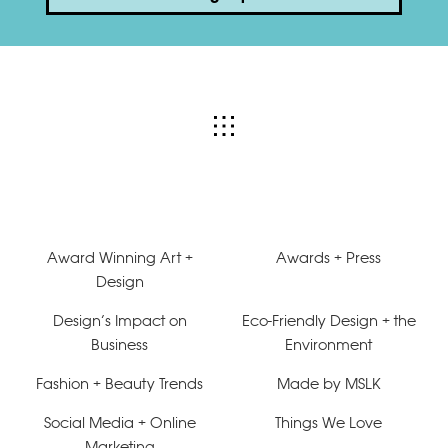
Award Winning Art +
Awards + Press
Design
Design’s Impact on
Eco-Friendly Design + the
Business
Environment
Fashion + Beauty Trends
Made by MSLK
Social Media + Online
Things We Love
Marketing