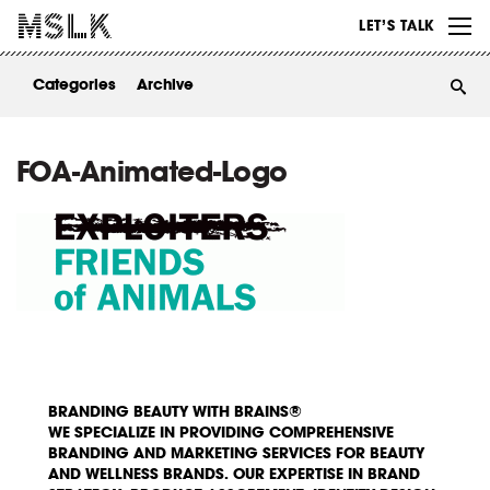
WORK
LET’S TALK
ABOUT
Categories
Archive
INSIGHTS
CONTACT
FOA-Animated-Logo
BRANDING BEAUTY WITH BRAINS®
WE SPECIALIZE IN PROVIDING COMPREHENSIVE
BRANDING AND MARKETING SERVICES FOR BEAUTY
AND WELLNESS BRANDS. OUR EXPERTISE IN BRAND