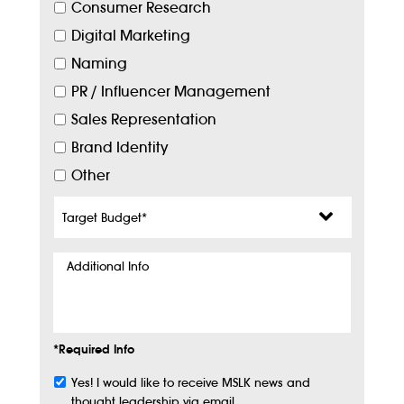
Consumer Research
Digital Marketing
Naming
PR / Influencer Management
Sales Representation
Brand Identity
Other
Target
Budget
*
Additional
Info
*Required Info
Yes! I would like to receive MSLK news and
Subscribe
thought leadership via email.