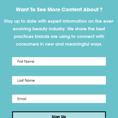
Want To See More Content About ?
Stay up to date with expert information on the ever-
evolving beauty industry. We share the best
practices brands are using to connect with
consumers in new and meaningful ways.
First
Name
*
Last
Email
*
Sign Up