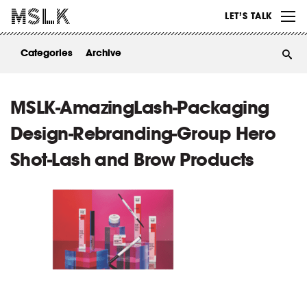
WORK
LET’S TALK
ABOUT
Categories
Archive
INSIGHTS
CONTACT
MSLK-AmazingLash-Packaging
Design-Rebranding-Group Hero
Shot-Lash and Brow Products