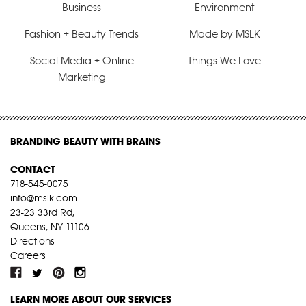
Business
Environment
Fashion + Beauty Trends
Made by MSLK
Social Media + Online
Things We Love
Marketing
BRANDING BEAUTY WITH BRAINS
CONTACT
718-545-0075
info@mslk.com
23-23 33rd Rd,
Queens, NY 11106
Directions
Careers
LEARN MORE ABOUT OUR SERVICES