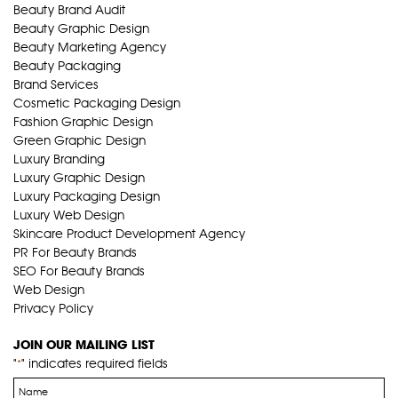
Beauty Brand Audit
Beauty Graphic Design
Beauty Marketing Agency
Beauty Packaging
Brand Services
Cosmetic Packaging Design
Fashion Graphic Design
Green Graphic Design
Luxury Branding
Luxury Graphic Design
Luxury Packaging Design
Luxury Web Design
Skincare Product Development Agency
PR For Beauty Brands
SEO For Beauty Brands
Web Design
Privacy Policy
JOIN OUR MAILING LIST
"
" indicates required fields
*
Name