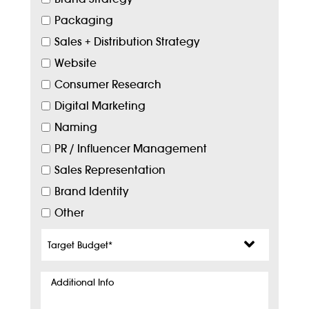
Packaging
Sales + Distribution Strategy
Website
Consumer Research
Digital Marketing
Naming
PR / Influencer Management
Sales Representation
Brand Identity
Other
Target
Budget
*
Additional
Info