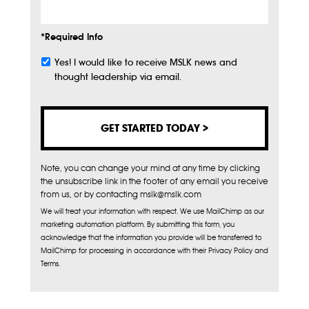
*Required Info
Yes! I would like to receive MSLK news and
Subscribe
thought leadership via email.
Note, you can change your mind at any time by clicking
the unsubscribe link in the footer of any email you receive
from us, or by contacting mslk@mslk.com
We will treat your information with respect. We use MailChimp as our
marketing automation platform. By submitting this form, you
acknowledge that the information you provide will be transferred to
MailChimp for processing in accordance with their Privacy Policy and
Terms.