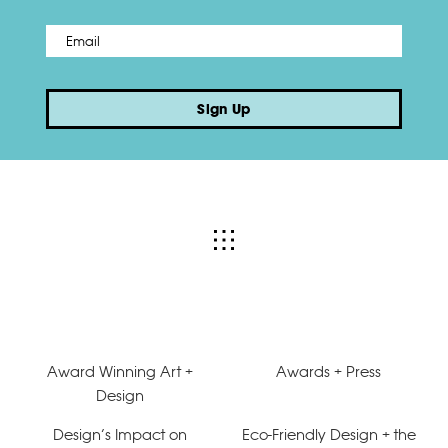
Email
*
Sign Up
Award Winning Art +
Awards + Press
Design
Design’s Impact on
Eco-Friendly Design + the