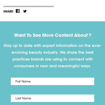
SHARE:
Want To See More Content About ?
Stay up to date with expert information on the ever-
evolving beauty industry. We share the best
practices brands are using to connect with
consumers in new and meaningful ways.
First
Name
*
Last