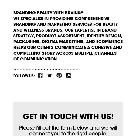
BRANDING BEAUTY WITH BRAINS®
WE SPECIALIZE IN PROVIDING COMPREHENSIVE
BRANDING AND MARKETING SERVICES FOR BEAUTY
AND WELLNESS BRANDS. OUR EXPERTISE IN BRAND
STRATEGY, PRODUCT ASSORTMENT, IDENTITY DESIGN,
PACKAGING, DIGITAL MARKETING, AND ECOMMERCE
HELPS OUR CLIENTS COMMUNICATE A COHESIVE AND
COMPELLING STORY ACROSS MULTIPLE CHANNELS
OF COMMUNICATION.
FOLLOW US:
GET IN TOUCH WITH US!
Please fill out the form below and we will
connect you to the right people.