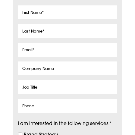
First
Name
*
Last
Name
*
Email
*
Company
Name
Job
Title
Phone
I am interested in the following services
*
Brand Strategy