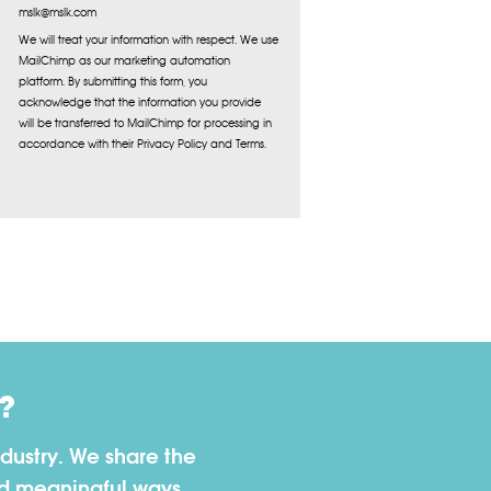
mslk@mslk.com
We will treat your information with respect. We use
MailChimp as our marketing automation
platform. By submitting this form, you
acknowledge that the information you provide
will be transferred to MailChimp for processing in
accordance with their Privacy Policy and Terms.
?
dustry. We share the
nd meaningful ways.