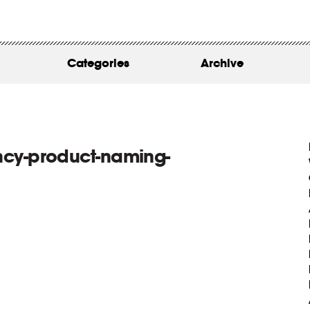
WORK
ABOUT
Categories
Archive
INSIGHTS
CONTACT
cy-product-naming-