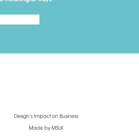
Last
Design’s Impact on Business
Made by MSLK