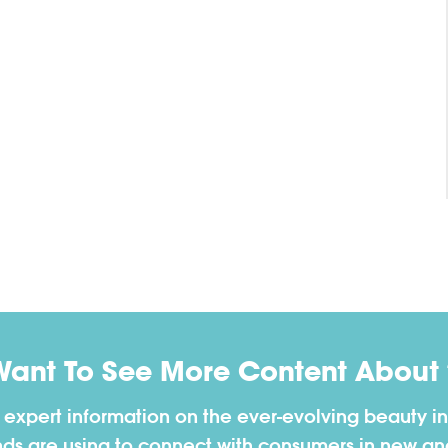
Want To See More Content About 
h expert information on the ever-evolving beauty in
nds are using to connect with consumers in new a