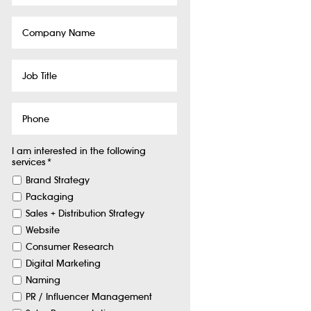
Company
Name
Job
Title
Phone
I am interested in the following
services
*
Brand Strategy
Packaging
Sales + Distribution Strategy
Website
Consumer Research
Digital Marketing
Naming
PR / Influencer Management