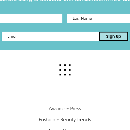
First
Email
*
Sign Up
Awards + Press
Fashion + Beauty Trends