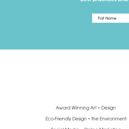
Name
*
Award Winning Art + Design
Eco-Friendly Design + the Environment