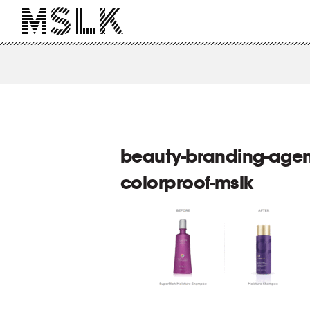
beauty-branding-agen
colorproof-mslk