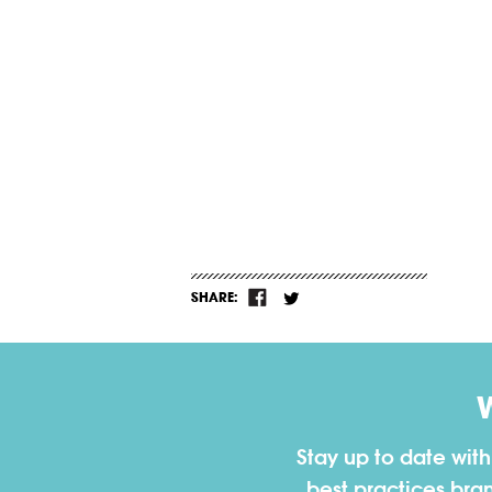
SHARE:
Stay up to date wit
best practices bra