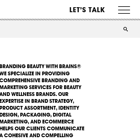
LET’S TALK
BRANDING BEAUTY WITH BRAINS®
WE SPECIALIZE IN PROVIDING
COMPREHENSIVE BRANDING AND
MARKETING SERVICES FOR BEAUTY
AND WELLNESS BRANDS. OUR
EXPERTISE IN BRAND STRATEGY,
PRODUCT ASSORTMENT, IDENTITY
DESIGN, PACKAGING, DIGITAL
MARKETING, AND ECOMMERCE
HELPS OUR CLIENTS COMMUNICATE
A COHESIVE AND COMPELLING