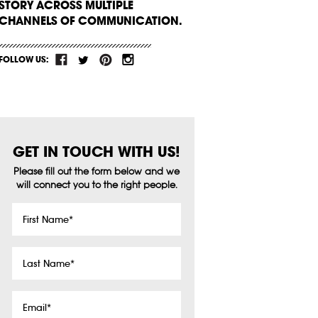
STORY ACROSS MULTIPLE
CHANNELS OF COMMUNICATION.
FOLLOW US:
GET IN TOUCH WITH US!
Please fill out the form below and we
will connect you to the right people.
First
Name
*
Last
Name
*
Email
*