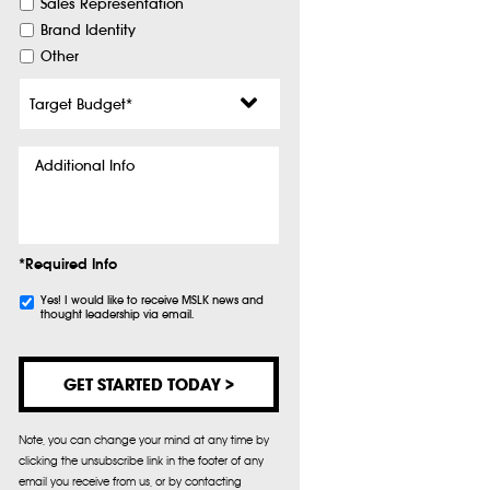
Sales Representation
Brand Identity
Other
Target
Budget
*
Additional
Info
*Required Info
Subscribe
Yes! I would like to receive MSLK news and
thought leadership via email.
Note, you can change your mind at any time by
clicking the unsubscribe link in the footer of any
email you receive from us, or by contacting