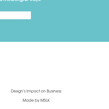
Last
Design’s Impact on Business
Made by MSLK