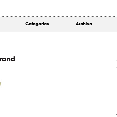
WORK
ABOUT
Categories
Archive
INSIGHTS
CONTACT
brand