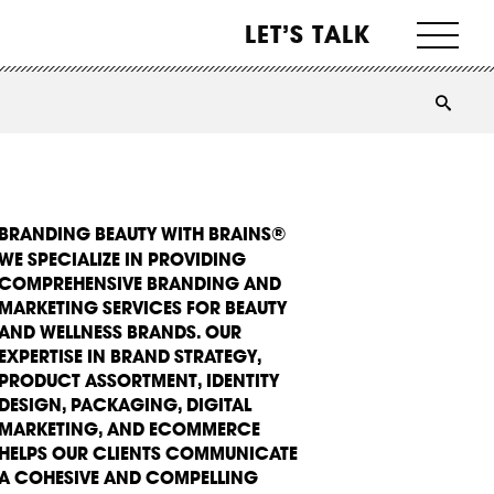
LET’S TALK
BRANDING BEAUTY WITH BRAINS®
WE SPECIALIZE IN PROVIDING
COMPREHENSIVE BRANDING AND
MARKETING SERVICES FOR BEAUTY
AND WELLNESS BRANDS. OUR
EXPERTISE IN BRAND STRATEGY,
PRODUCT ASSORTMENT, IDENTITY
DESIGN, PACKAGING, DIGITAL
MARKETING, AND ECOMMERCE
HELPS OUR CLIENTS COMMUNICATE
A COHESIVE AND COMPELLING