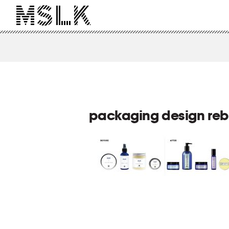
packaging design re