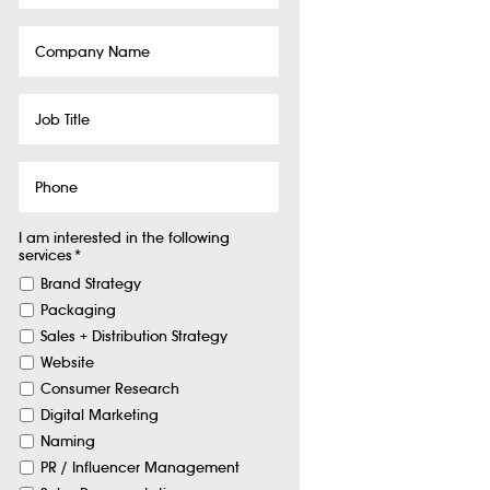
Company
Name
Job
Title
Phone
I am interested in the following
services
*
Brand Strategy
Packaging
Sales + Distribution Strategy
Website
Consumer Research
Digital Marketing
Naming
PR / Influencer Management