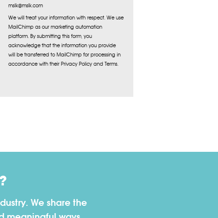
mslk@mslk.com
We will treat your information with respect. We use
MailChimp as our marketing automation
platform. By submitting this form, you
acknowledge that the information you provide
will be transferred to MailChimp for processing in
accordance with their Privacy Policy and Terms.
?
dustry. We share the
nd meaningful ways.