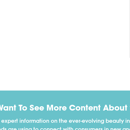
Want To See More Content About 
h expert information on the ever-evolving beauty in
nds are using to connect with consumers in new a