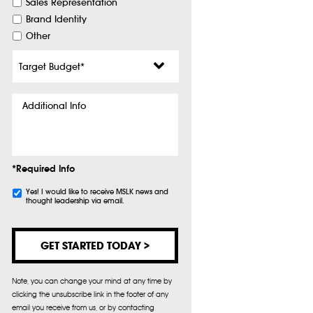
Sales Representation
Brand Identity
Other
Target
Budget
*
Additional
Info
*Required Info
Subscribe
Yes! I would like to receive MSLK news and
thought leadership via email.
Note, you can change your mind at any time by
clicking the unsubscribe link in the footer of any
email you receive from us, or by contacting