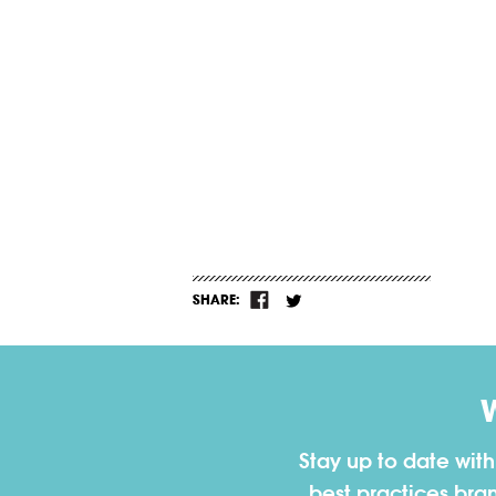
SHARE:
Stay up to date wit
best practices bra