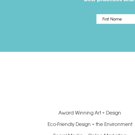
Name
*
Award Winning Art + Design
Eco-Friendly Design + the Environment