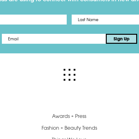
First
Email
*
Sign Up
Awards + Press
Fashion + Beauty Trends