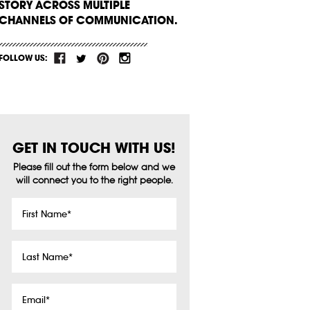
STORY ACROSS MULTIPLE
CHANNELS OF COMMUNICATION.
FOLLOW US:
GET IN TOUCH WITH US!
Please fill out the form below and we
will connect you to the right people.
First
Name
*
Last
Name
*
Email
*