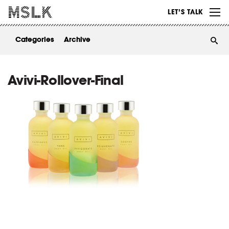
WORK
LET’S TALK
ABOUT
Categories
Archive
INSIGHTS
CONTACT
Avivi-Rollover-Final