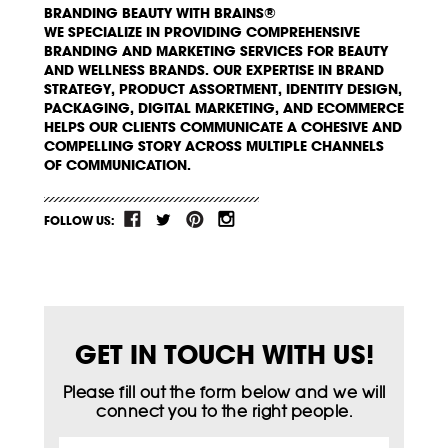
BRANDING BEAUTY WITH BRAINS®
WE SPECIALIZE IN PROVIDING COMPREHENSIVE
BRANDING AND MARKETING SERVICES FOR BEAUTY
AND WELLNESS BRANDS. OUR EXPERTISE IN BRAND
STRATEGY, PRODUCT ASSORTMENT, IDENTITY DESIGN,
PACKAGING, DIGITAL MARKETING, AND ECOMMERCE
HELPS OUR CLIENTS COMMUNICATE A COHESIVE AND
COMPELLING STORY ACROSS MULTIPLE CHANNELS
OF COMMUNICATION.
FOLLOW US:
GET IN TOUCH WITH US!
Please fill out the form below and we will
connect you to the right people.