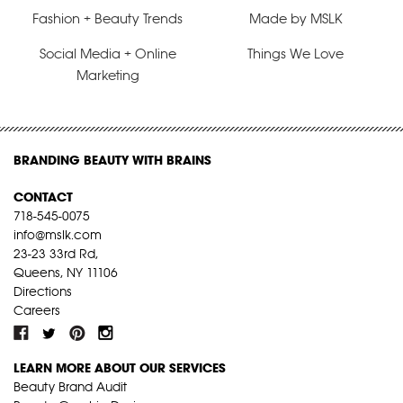
Fashion + Beauty Trends
Made by MSLK
Social Media + Online
Things We Love
Marketing
BRANDING BEAUTY WITH BRAINS
CONTACT
718-545-0075
info@mslk.com
23-23 33rd Rd,
Queens, NY 11106
Directions
Careers
LEARN MORE ABOUT OUR SERVICES
Beauty Brand Audit