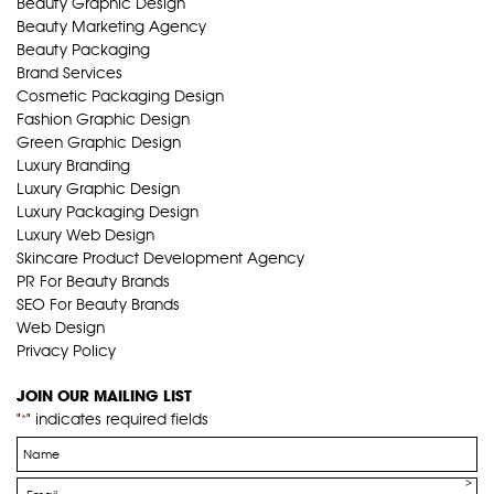
Beauty Graphic Design
Beauty Marketing Agency
Beauty Packaging
Brand Services
Cosmetic Packaging Design
Fashion Graphic Design
Green Graphic Design
Luxury Branding
Luxury Graphic Design
Luxury Packaging Design
Luxury Web Design
Skincare Product Development Agency
PR For Beauty Brands
SEO For Beauty Brands
Web Design
Privacy Policy
JOIN OUR MAILING LIST
"
" indicates required fields
*
Name
*
Email