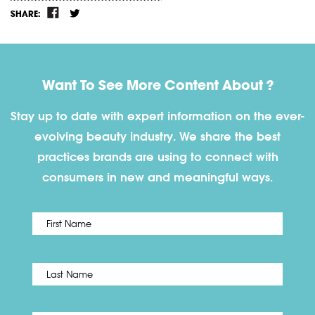
SHARE:
Want To See More Content About ?
Stay up to date with expert information on the ever-
evolving beauty industry. We share the best
practices brands are using to connect with
consumers in new and meaningful ways.
First
Name
*
Last