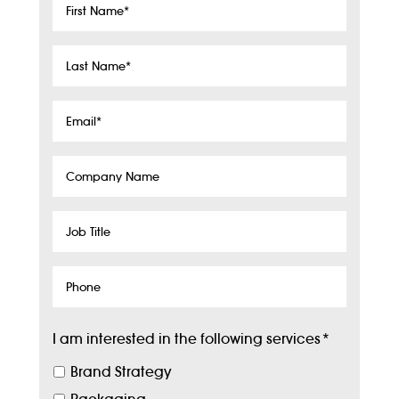
First
Name
*
Last
Name
*
Email
*
Company
Name
Job
Title
Phone
I am interested in the following services
*
Brand Strategy