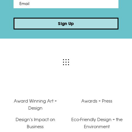
Email
*
Sign Up
Award Winning Art +
Awards + Press
Design
Design’s Impact on
Eco-Friendly Design + the
Business
Environment