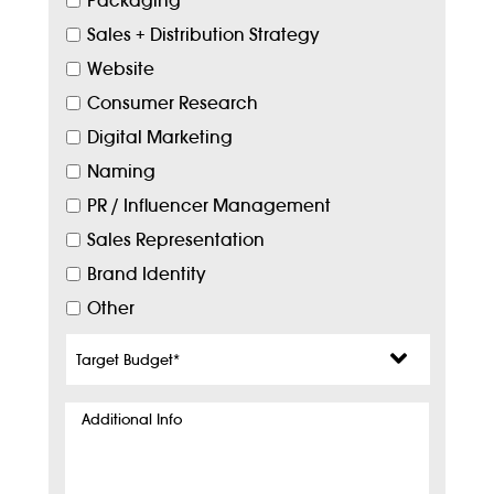
Packaging
Sales + Distribution Strategy
Website
Consumer Research
Digital Marketing
Naming
PR / Influencer Management
Sales Representation
Brand Identity
Other
Target
Budget
*
Additional
Info