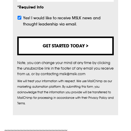
*Required Info
Yes! I would like to receive MSLK news and
Subscribe
thought leadership via email.
Note, you can change your mind at any time by clicking
the unsubscribe link in the footer of any email you receive
from us, or by contacting mslk@mslk.com
We will treat your information with respect. We use MailChimp as our
marketing automation platform. By submitting this form, you
acknowledge that the information you provide will be transferred to
MailChimp for processing in accordance with their Privacy Policy and
Terms.