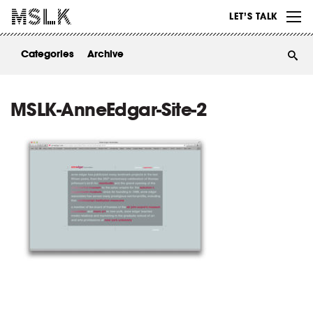
WORK
LET’S TALK
ABOUT
Categories
Archive
INSIGHTS
CONTACT
MSLK-AnneEdgar-Site-2