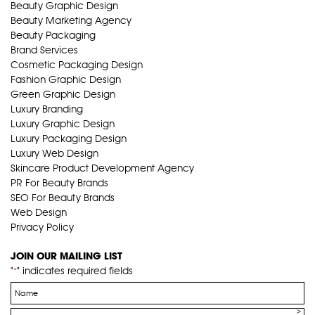
Beauty Graphic Design
Beauty Marketing Agency
Beauty Packaging
Brand Services
Cosmetic Packaging Design
Fashion Graphic Design
Green Graphic Design
Luxury Branding
Luxury Graphic Design
Luxury Packaging Design
Luxury Web Design
Skincare Product Development Agency
PR For Beauty Brands
SEO For Beauty Brands
Web Design
Privacy Policy
JOIN OUR MAILING LIST
"
" indicates required fields
*
Name
*
Email