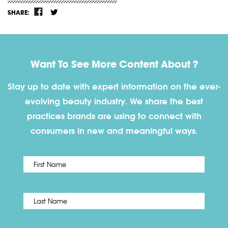
SHARE:
Want To See More Content About ?
Stay up to date with expert information on the ever-
evolving beauty industry. We share the best
practices brands are using to connect with
consumers in new and meaningful ways.
First
Name
*
Last