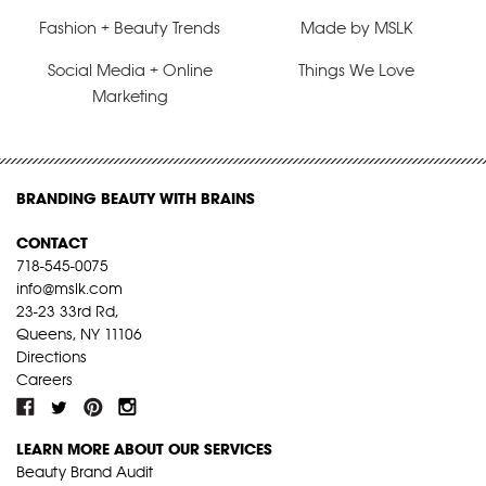
Fashion + Beauty Trends
Made by MSLK
Social Media + Online
Things We Love
Marketing
BRANDING BEAUTY WITH BRAINS
CONTACT
718-545-0075
info@mslk.com
23-23 33rd Rd,
Queens, NY 11106
Directions
Careers
LEARN MORE ABOUT OUR SERVICES
Beauty Brand Audit