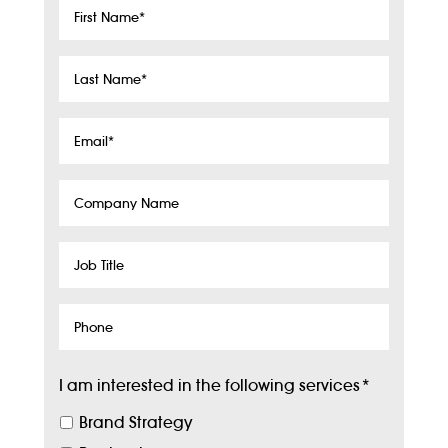
First
Name
*
Last
Name
*
Email
*
Company
Name
Job
Title
Phone
I am interested in the following services
*
Brand Strategy