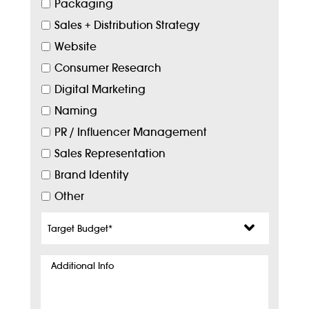
Packaging
Sales + Distribution Strategy
Website
Consumer Research
Digital Marketing
Naming
PR / Influencer Management
Sales Representation
Brand Identity
Other
Target
Budget
*
Additional
Info