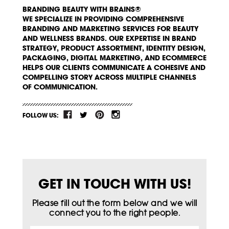
BRANDING BEAUTY WITH BRAINS®
WE SPECIALIZE IN PROVIDING COMPREHENSIVE
BRANDING AND MARKETING SERVICES FOR BEAUTY
AND WELLNESS BRANDS. OUR EXPERTISE IN BRAND
STRATEGY, PRODUCT ASSORTMENT, IDENTITY DESIGN,
PACKAGING, DIGITAL MARKETING, AND ECOMMERCE
HELPS OUR CLIENTS COMMUNICATE A COHESIVE AND
COMPELLING STORY ACROSS MULTIPLE CHANNELS
OF COMMUNICATION.
FOLLOW US:
GET IN TOUCH WITH US!
Please fill out the form below and we will
connect you to the right people.