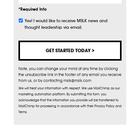
*Required Info
Yes! I would like to receive MSLK news and
Subscribe
thought leadership via email.
Note, you can change your mind at any time by clicking
the unsubscribe link in the footer of any email you receive
from us, or by contacting mslk@mslk.com
We will treat your information with respect. We use MailChimp as our
marketing automation platform. By submitting this form, you
acknowledge that the information you provide will be transferred to
MailChimp for processing in accordance with their Privacy Policy and
Terms.