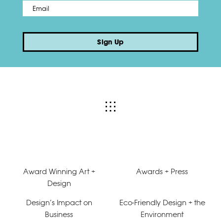
Email
*
Sign Up
Award Winning Art +
Awards + Press
Design
Design’s Impact on
Eco-Friendly Design + the
Business
Environment