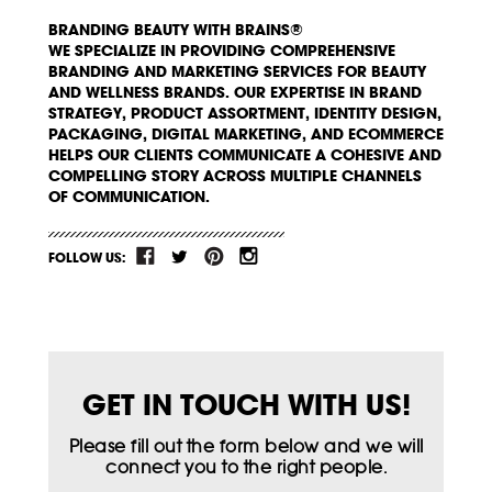
BRANDING BEAUTY WITH BRAINS®
WE SPECIALIZE IN PROVIDING COMPREHENSIVE
BRANDING AND MARKETING SERVICES FOR BEAUTY
AND WELLNESS BRANDS. OUR EXPERTISE IN BRAND
STRATEGY, PRODUCT ASSORTMENT, IDENTITY DESIGN,
PACKAGING, DIGITAL MARKETING, AND ECOMMERCE
HELPS OUR CLIENTS COMMUNICATE A COHESIVE AND
COMPELLING STORY ACROSS MULTIPLE CHANNELS
OF COMMUNICATION.
FOLLOW US:
GET IN TOUCH WITH US!
Please fill out the form below and we will
connect you to the right people.