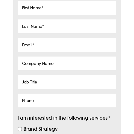
First
Name
*
Last
Name
*
Email
*
Company
Name
Job
Title
Phone
I am interested in the following services
*
Brand Strategy