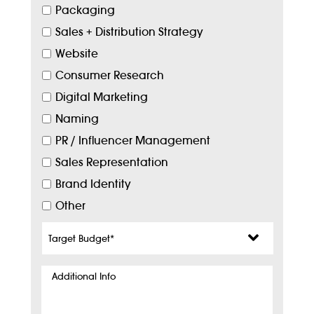
Packaging
Sales + Distribution Strategy
Website
Consumer Research
Digital Marketing
Naming
PR / Influencer Management
Sales Representation
Brand Identity
Other
Target
Budget
*
Additional
Info