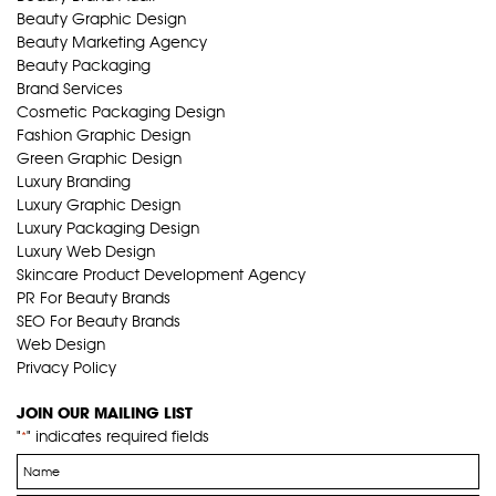
Beauty Graphic Design
Beauty Marketing Agency
Beauty Packaging
Brand Services
Cosmetic Packaging Design
Fashion Graphic Design
Green Graphic Design
Luxury Branding
Luxury Graphic Design
Luxury Packaging Design
Luxury Web Design
Skincare Product Development Agency
PR For Beauty Brands
SEO For Beauty Brands
Web Design
Privacy Policy
JOIN OUR MAILING LIST
"
" indicates required fields
*
Name
*