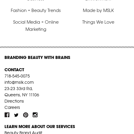
Fashion + Beauty Trends
Made by MSLK
Social Media + Online
Things We Love
Marketing
BRANDING BEAUTY WITH BRAINS
CONTACT
718-545-0075
info@mslk.com
23-23 33rd Rd,
Queens, NY 11106
Directions
Careers
LEARN MORE ABOUT OUR SERVICES
Beauty Brand Audit