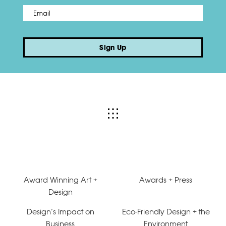
Email
*
Sign Up
Award Winning Art +
Awards + Press
Design
Design’s Impact on
Eco-Friendly Design + the
Business
Environment