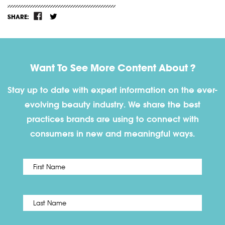
SHARE:
Want To See More Content About ?
Stay up to date with expert information on the ever-
evolving beauty industry. We share the best
practices brands are using to connect with
consumers in new and meaningful ways.
First
Name
*
Last