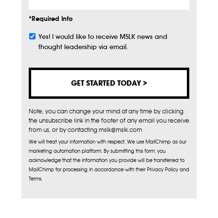
*Required Info
Yes! I would like to receive MSLK news and
Subscribe
thought leadership via email.
Note, you can change your mind at any time by clicking
the unsubscribe link in the footer of any email you receive
from us, or by contacting mslk@mslk.com
We will treat your information with respect. We use MailChimp as our
marketing automation platform. By submitting this form, you
acknowledge that the information you provide will be transferred to
MailChimp for processing in accordance with their Privacy Policy and
Terms.