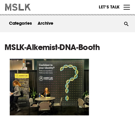
WORK
LET’S TALK
ABOUT
Categories
Archive
INSIGHTS
CONTACT
MSLK-Alkemist-DNA-Booth