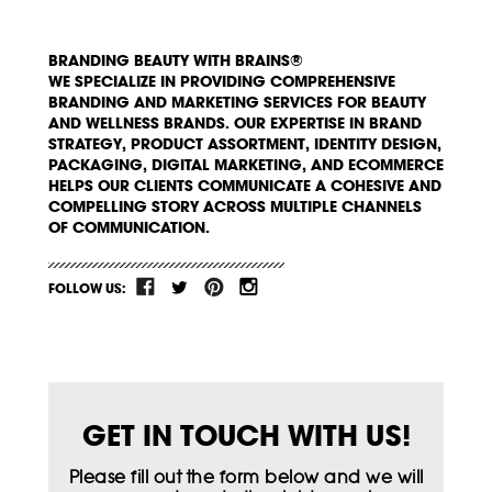
BRANDING BEAUTY WITH BRAINS®
WE SPECIALIZE IN PROVIDING COMPREHENSIVE
BRANDING AND MARKETING SERVICES FOR BEAUTY
AND WELLNESS BRANDS. OUR EXPERTISE IN BRAND
STRATEGY, PRODUCT ASSORTMENT, IDENTITY DESIGN,
PACKAGING, DIGITAL MARKETING, AND ECOMMERCE
HELPS OUR CLIENTS COMMUNICATE A COHESIVE AND
COMPELLING STORY ACROSS MULTIPLE CHANNELS
OF COMMUNICATION.
FOLLOW US:
GET IN TOUCH WITH US!
Please fill out the form below and we will