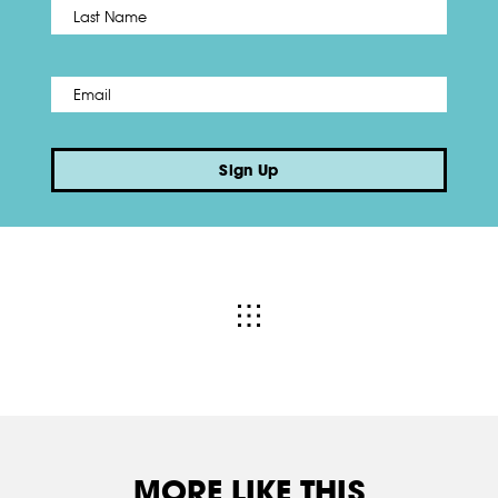
Name
*
Last
Email
*
Sign Up
MORE LIKE THIS