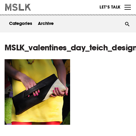
WORK
LET’S TALK
ABOUT
Categories
Archive
INSIGHTS
CONTACT
MSLK_valentines_day_teich_desig