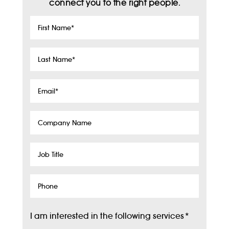
connect you to the right people.
First
Name
*
Last
Name
*
Email
*
Company
Name
Job
Title
Phone
I am interested in the following services
*