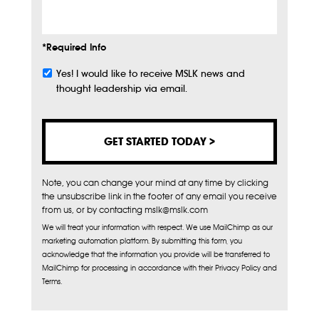
*Required Info
Yes! I would like to receive MSLK news and
Subscribe
thought leadership via email.
Note, you can change your mind at any time by clicking
the unsubscribe link in the footer of any email you receive
from us, or by contacting mslk@mslk.com
We will treat your information with respect. We use MailChimp as our
marketing automation platform. By submitting this form, you
acknowledge that the information you provide will be transferred to
MailChimp for processing in accordance with their Privacy Policy and
Terms.