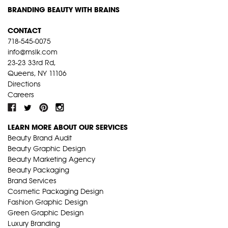
BRANDING BEAUTY WITH BRAINS
CONTACT
718-545-0075
info@mslk.com
23-23 33rd Rd,
Queens, NY 11106
Directions
Careers
LEARN MORE ABOUT OUR SERVICES
Beauty Brand Audit
Beauty Graphic Design
Beauty Marketing Agency
Beauty Packaging
Brand Services
Cosmetic Packaging Design
Fashion Graphic Design
Green Graphic Design
Luxury Branding