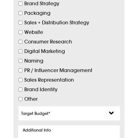
Brand Strategy
Packaging
Sales + Distribution Strategy
Website
Consumer Research
Digital Marketing
Naming
PR / Influencer Management
Sales Representation
Brand Identity
Other
Target
Budget
*
Additional
Info