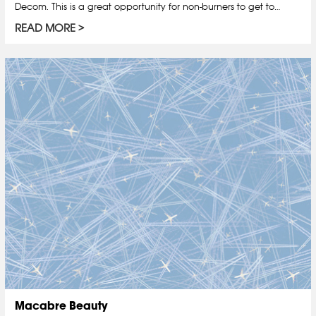
Decom. This is a great opportunity for non-burners to get to…
READ MORE
Macabre Beauty