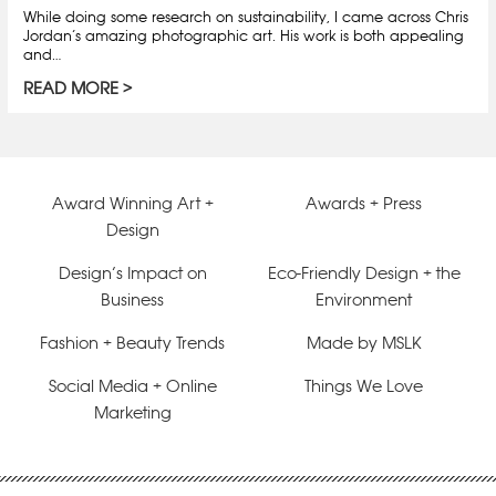
While doing some research on sustainability, I came across Chris
Jordan’s amazing photographic art. His work is both appealing
and…
READ MORE
Award Winning Art +
Awards + Press
Design
Design’s Impact on
Eco-Friendly Design + the
Business
Environment
Fashion + Beauty Trends
Made by MSLK
Social Media + Online
Things We Love
Marketing