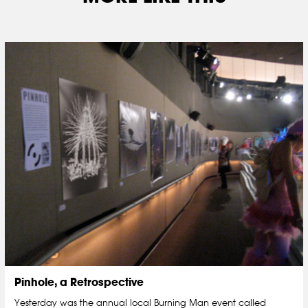
Pinhole, a Retrospective
Yesterday was the annual local Burning Man event called