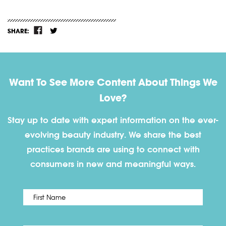
SHARE:
Want To See More Content About Things We
Love?
Stay up to date with expert information on the ever-
evolving beauty industry. We share the best
practices brands are using to connect with
consumers in new and meaningful ways.
First