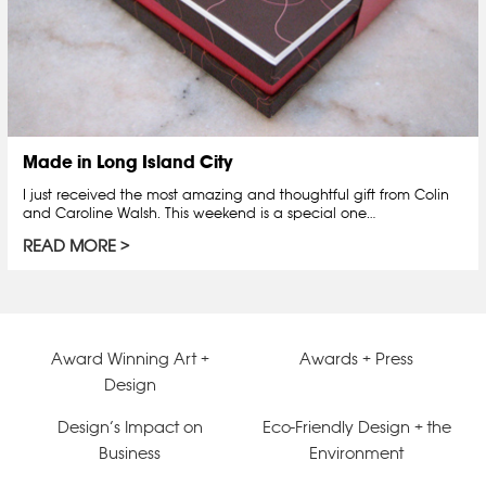
Made in Long Island City
I just received the most amazing and thoughtful gift from Colin
and Caroline Walsh. This weekend is a special one…
READ MORE
Award Winning Art +
Awards + Press
Design
Design’s Impact on
Eco-Friendly Design + the
Business
Environment