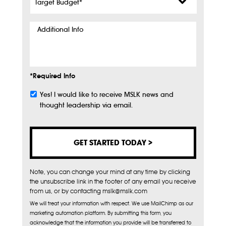
Budget
*
Additional
Info
*Required Info
Yes! I would like to receive MSLK news and
Subscribe
thought leadership via email.
Note, you can change your mind at any time by clicking
the unsubscribe link in the footer of any email you receive
from us, or by contacting mslk@mslk.com
We will treat your information with respect. We use MailChimp as our
marketing automation platform. By submitting this form, you
acknowledge that the information you provide will be transferred to