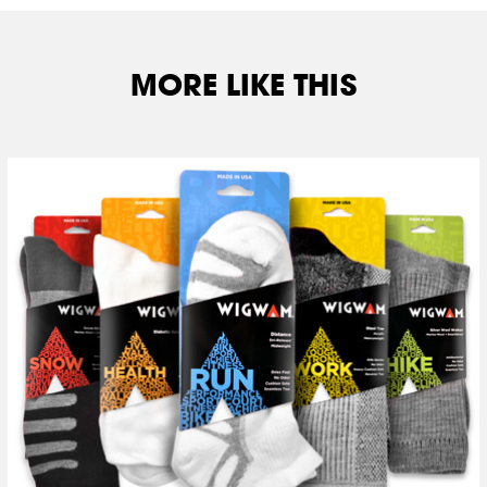
MORE LIKE THIS