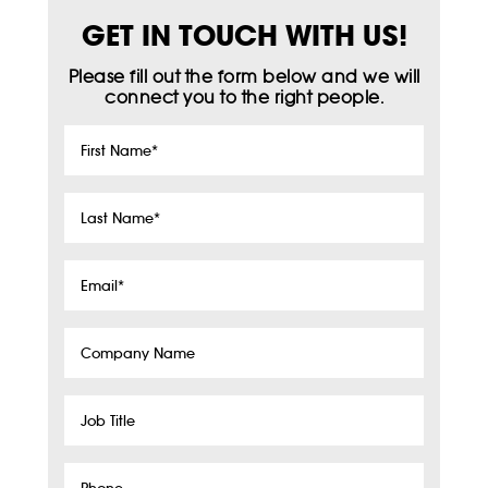
GET IN TOUCH WITH US!
Please fill out the form below and we will
connect you to the right people.
First
Name
*
Last
Name
*
Email
*
Company
Name
Job
Title
Phone