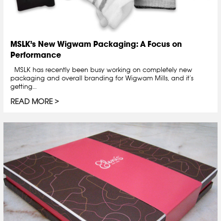
MSLK’s New Wigwam Packaging: A Focus on
Performance
MSLK has recently been busy working on completely new
packaging and overall branding for Wigwam Mills, and it’s
getting…
READ MORE