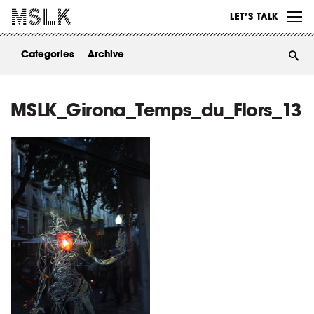
WORK
LET’S TALK
ABOUT
Categories
Archive
INSIGHTS
CONTACT
MSLK_Girona_Temps_du_Flors_13