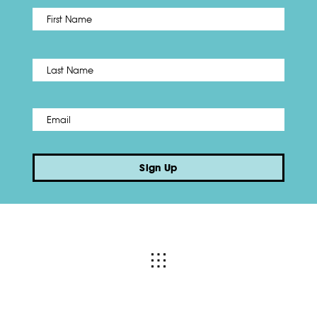
First
Name
*
Last
Email
*
Sign Up