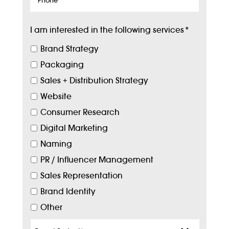
I am interested in the following services
*
Brand Strategy
Packaging
Sales + Distribution Strategy
Website
Consumer Research
Digital Marketing
Naming
PR / Influencer Management
Sales Representation
Brand Identity
Other
Target