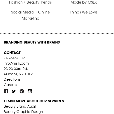
Fashion + Beauty Trends
Made by MSLK
Social Media + Online
Things We Love
Marketing
BRANDING BEAUTY WITH BRAINS
CONTACT
718-545-0075
info@mslk.com
23-23 33rd Rd,
Queens, NY 11106
Directions
Careers
LEARN MORE ABOUT OUR SERVICES
Beauty Brand Audit
Beauty Graphic Design