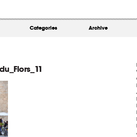
WORK
ABOUT
Categories
Archive
INSIGHTS
CONTACT
u_Flors_11