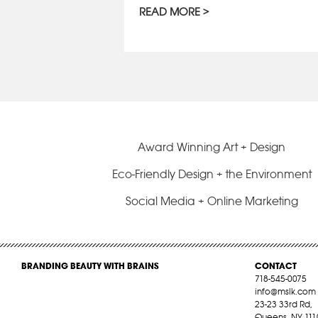
READ MORE
Award Winning Art + Design
Eco-Friendly Design + the Environment
Social Media + Online Marketing
BRANDING BEAUTY WITH BRAINS
CONTACT
718-545-0075
info@mslk.com
23-23 33rd Rd,
Queens, NY 111