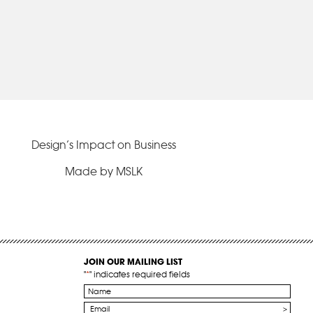
Design’s Impact on Business
Made by MSLK
JOIN OUR MAILING LIST
"
*
" indicates required fields
Name
*
Email