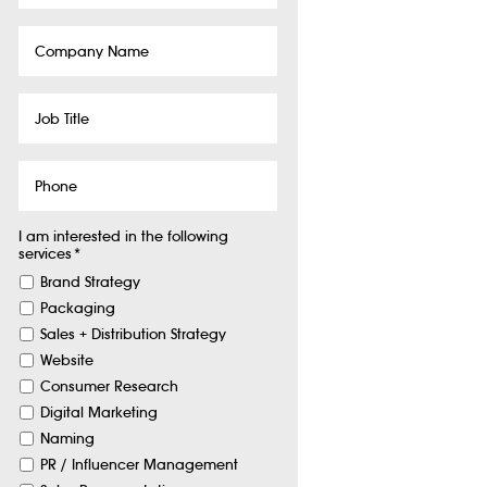
Company
Name
Job
Title
Phone
I am interested in the following
services
*
Brand Strategy
Packaging
Sales + Distribution Strategy
Website
Consumer Research
Digital Marketing
Naming
PR / Influencer Management