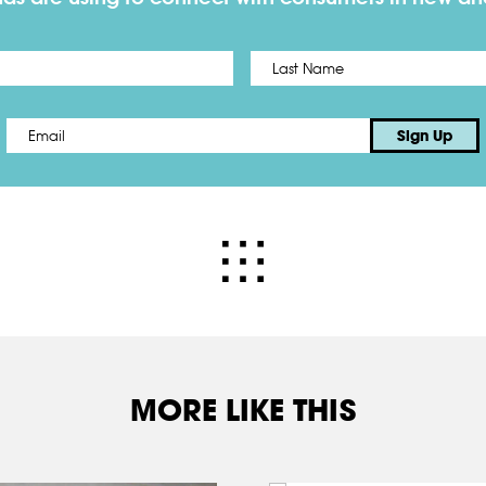
First
Email
*
Sign Up
MORE LIKE THIS