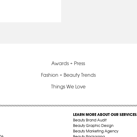
Awards + Press
Fashion + Beauty Trends
Things We Love
LEARN MORE ABOUT OUR SERVICES
Beauty Brand Audit
Beauty Graphic Design
Beauty Marketing Agency
06
Beauty Packaging