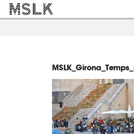
MSLK_Girona_Temps_d