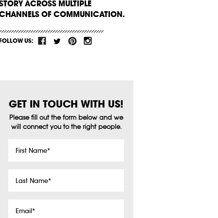
STORY ACROSS MULTIPLE
CHANNELS OF COMMUNICATION.
FOLLOW US:
GET IN TOUCH WITH US!
Please fill out the form below and we
will connect you to the right people.
First
Name
*
Last
Name
*
Email
*