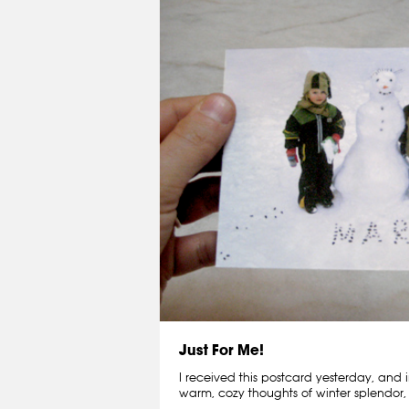
Just For Me!
I received this postcard yesterday, and i
warm, cozy thoughts of winter splendor