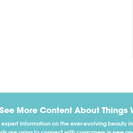
 See More Content About Things 
h expert information on the ever-evolving beauty in
nds are using to connect with consumers in new a