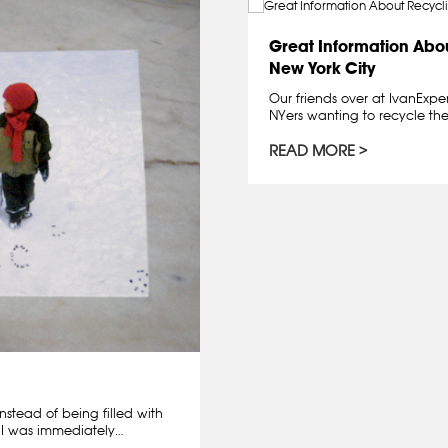
Great Information Abou
New York City
Our friends over at IvanExper
NYers wanting to recycle thei
READ MORE
nstead of being filled with
, I was immediately…