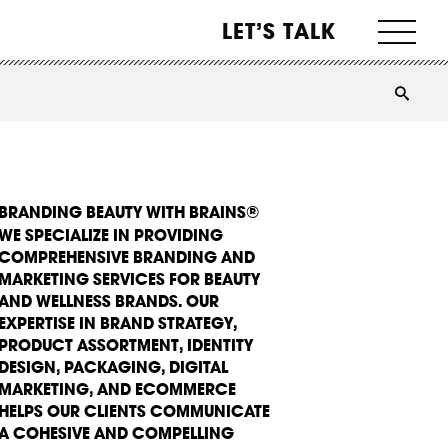
LET’S TALK
BRANDING BEAUTY WITH BRAINS®
WE SPECIALIZE IN PROVIDING
COMPREHENSIVE BRANDING AND
MARKETING SERVICES FOR BEAUTY
AND WELLNESS BRANDS. OUR
EXPERTISE IN BRAND STRATEGY,
PRODUCT ASSORTMENT, IDENTITY
DESIGN, PACKAGING, DIGITAL
MARKETING, AND ECOMMERCE
HELPS OUR CLIENTS COMMUNICATE
A COHESIVE AND COMPELLING