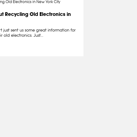
t Recycling Old Electronics in
t just sent us some great information for
r old electronics. Just…