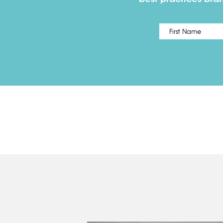
Name
*