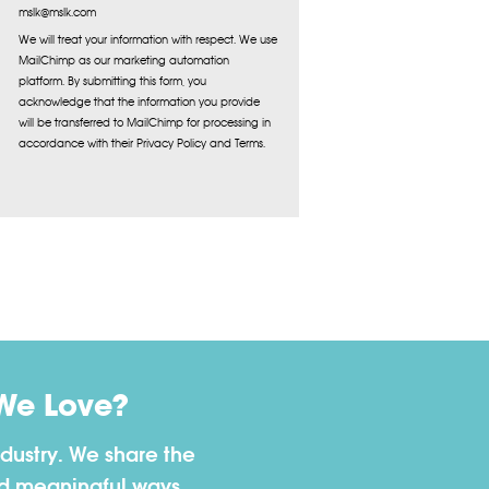
mslk@mslk.com
We will treat your information with respect. We use
MailChimp as our marketing automation
platform. By submitting this form, you
acknowledge that the information you provide
will be transferred to MailChimp for processing in
accordance with their Privacy Policy and Terms.
We Love?
dustry. We share the
nd meaningful ways.