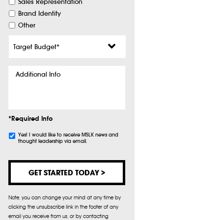
Sales Representation
Brand Identity
Other
Target
Budget
*
Additional
Info
*Required Info
Subscribe
Yes! I would like to receive MSLK news and
thought leadership via email.
Note, you can change your mind at any time by
clicking the unsubscribe link in the footer of any
email you receive from us, or by contacting