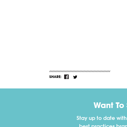
SHARE:
Want To
Stay up to date wit
best practices bra