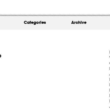
WORK
ABOUT
Categories
Archive
INSIGHTS
CONTACT
o