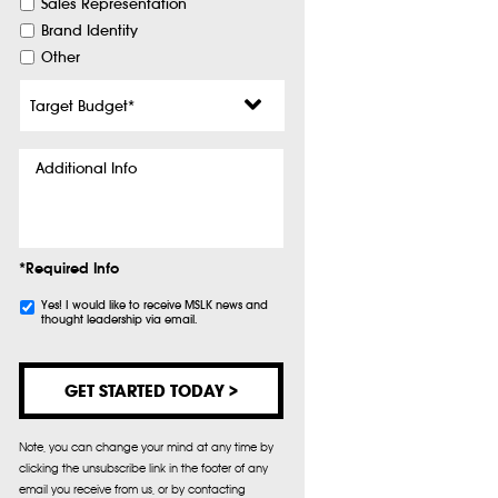
Sales Representation
Brand Identity
Other
Target
Budget
*
Additional
Info
*Required Info
Subscribe
Yes! I would like to receive MSLK news and
thought leadership via email.
Note, you can change your mind at any time by
clicking the unsubscribe link in the footer of any
email you receive from us, or by contacting