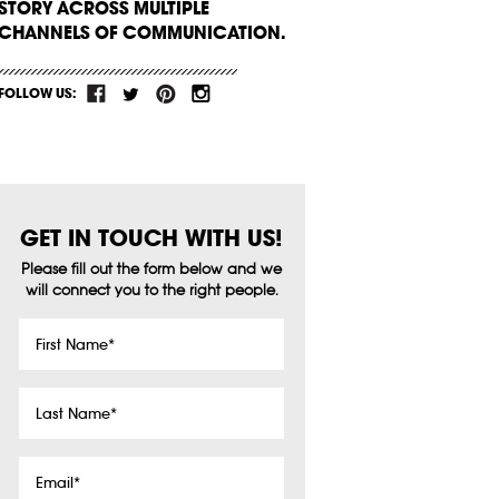
STORY ACROSS MULTIPLE
CHANNELS OF COMMUNICATION.
FOLLOW US:
GET IN TOUCH WITH US!
Please fill out the form below and we
will connect you to the right people.
First
Name
*
Last
Name
*
Email
*