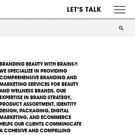
LET’S TALK
BRANDING BEAUTY WITH BRAINS®
WE SPECIALIZE IN PROVIDING
COMPREHENSIVE BRANDING AND
MARKETING SERVICES FOR BEAUTY
AND WELLNESS BRANDS. OUR
EXPERTISE IN BRAND STRATEGY,
PRODUCT ASSORTMENT, IDENTITY
DESIGN, PACKAGING, DIGITAL
MARKETING, AND ECOMMERCE
HELPS OUR CLIENTS COMMUNICATE
A COHESIVE AND COMPELLING