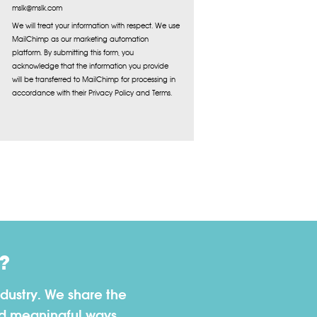
mslk@mslk.com
We will treat your information with respect. We use
MailChimp as our marketing automation
platform. By submitting this form, you
acknowledge that the information you provide
will be transferred to MailChimp for processing in
accordance with their Privacy Policy and Terms.
?
dustry. We share the
nd meaningful ways.