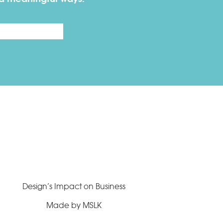
Last
Design’s Impact on Business
Made by MSLK