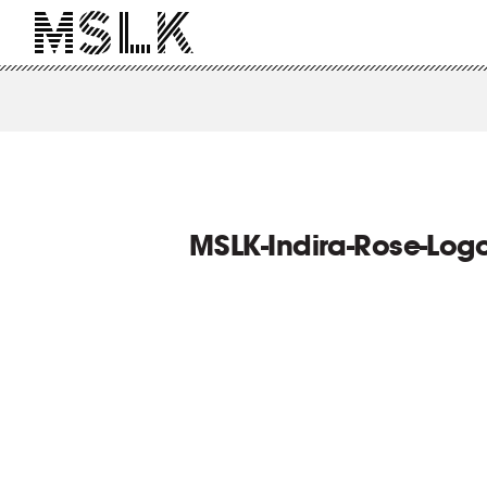
MSLK-Indira-Rose-Log