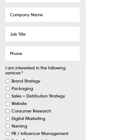
Company
Name
Job
Title
Phone
I am interested in the following
services
*
Brand Strategy
Packaging
Sales + Distribution Strategy
Website
Consumer Research
Digital Marketing
Naming
PR / Influencer Management