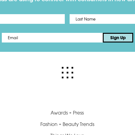
First
Email
*
Sign Up
Awards + Press
Fashion + Beauty Trends