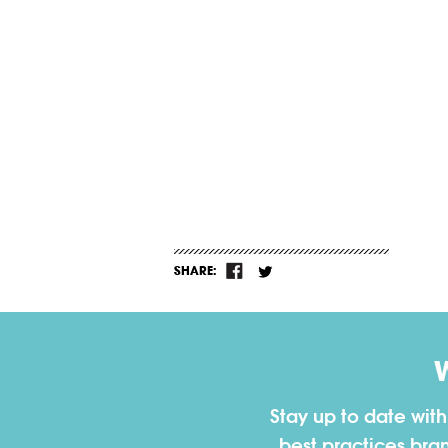
SHARE:
Stay up to date wit
best practices bra