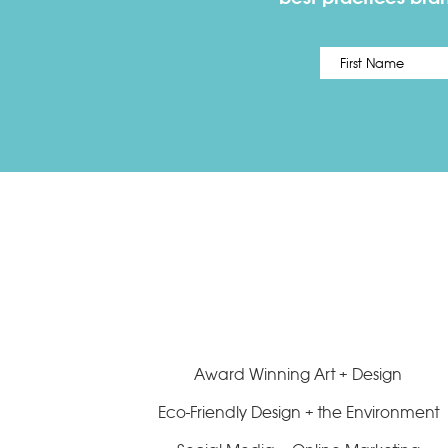
Name
*
Award Winning Art + Design
Eco-Friendly Design + the Environment