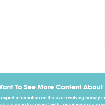
Want To See More Content About 
h expert information on the ever-evolving beauty in
nds are using to connect with consumers in new a